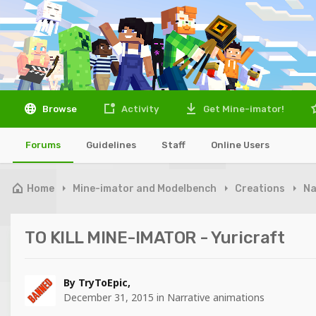
Browse
Activity
Get Mine-imator!
Forums
Guidelines
Staff
Online Users
Home
Mine-imator and Modelbench
Creations
Na
TO KILL MINE-IMATOR - Yuricraft
By
TryToEpic
,
December 31, 2015
in
Narrative animations