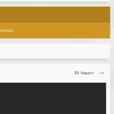
unlocked.
Report