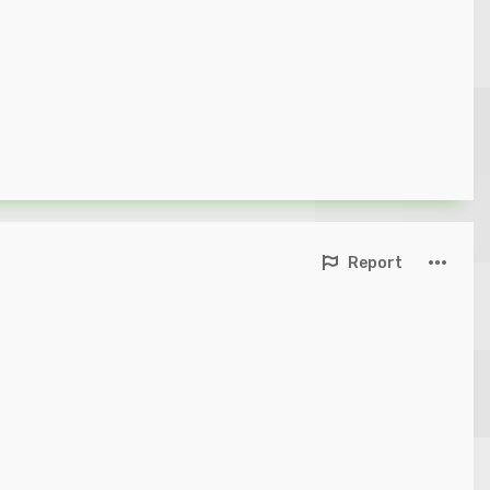
Report