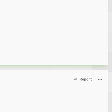
Report