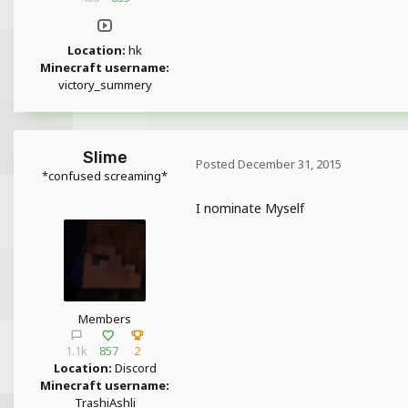
Location:
hk
Minecraft username:
victory_summery
Slime
Posted
December 31, 2015
*confused screaming*
I nominate Myself
Members
1.1k
857
2
Location:
Discord
Minecraft username:
TrashiAshli