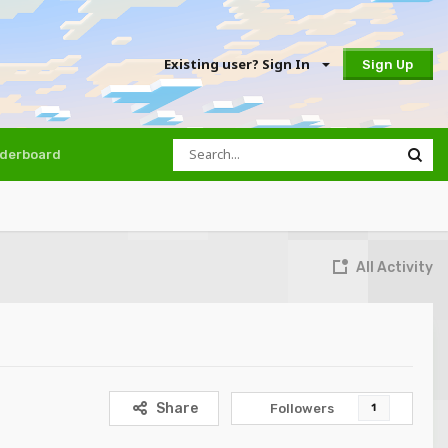
Existing user? Sign In
Sign Up
derboard
All Activity
Share
Followers
1