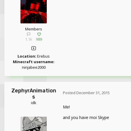
Members
1.1k
989
Location:
Erebus
Minecraft username:
ninjabee2000
ZephyrAnimation
Posted
December 31, 2015
s
idk
Me!
and you have moi Skype