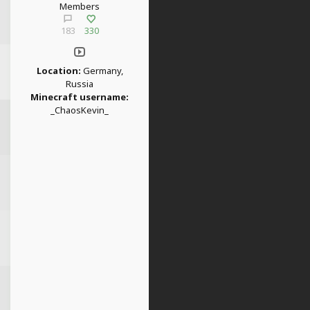
Members
183
330
Location:
Germany,
Russia
Minecraft username:
_ChaosKevin_