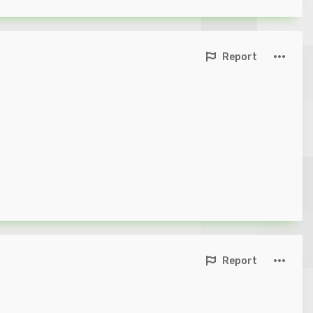
Report
Report