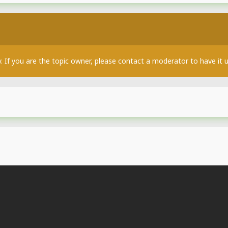
y. If you are the topic owner, please contact a moderator to have it 