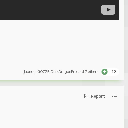
10
Japnoo
,
GOZZE
,
DarkDragonPro
and
7 others
Report