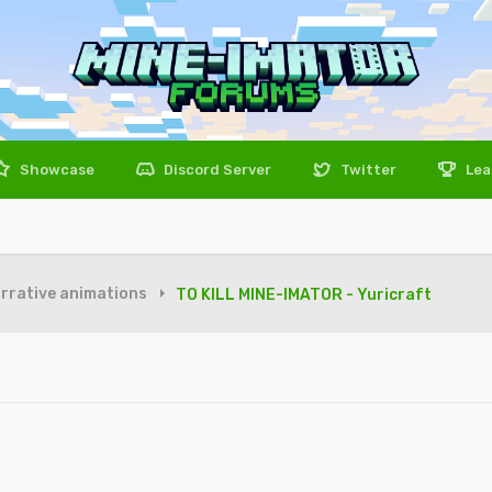
Showcase
Discord Server
Twitter
Lea
rrative animations
TO KILL MINE-IMATOR - Yuricraft