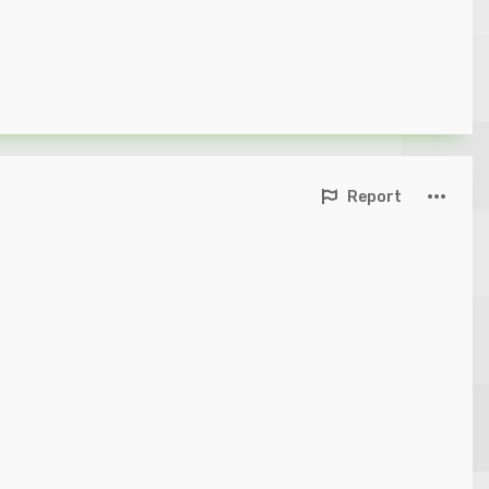
Report