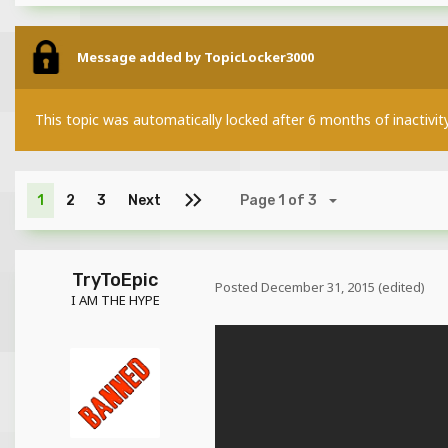
Message added by TopicLocker3000
This topic was automatically locked after 6 months of inactivit
1
2
3
Next
Page 1 of 3
TryToEpic
Posted
December 31, 2015
(edited)
I AM THE HYPE