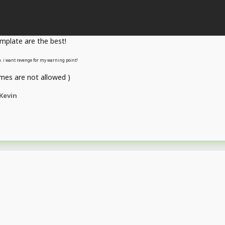
emplate are the best!
sa. i want revenge for my warning point!
es are not allowed )
Kevin