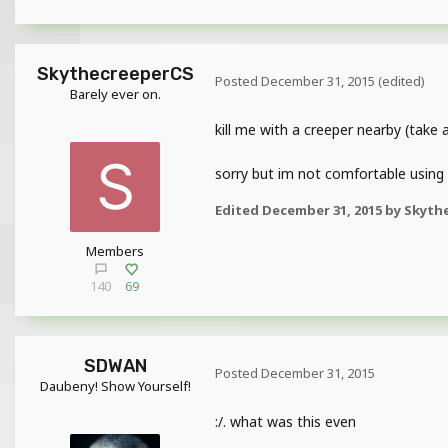
SkythecreeperCS
Posted
December 31, 2015
(edited)
Barely ever on.
kill me with a creeper nearby (take
sorry but im not comfortable using
Edited
December 31, 2015
by Skyth
Members
140
69
SDWAN
Posted
December 31, 2015
Daubeny! Show Yourself!
:/. what was this even