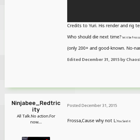
Credits to Yuri. His render and rig t
Who should die next time?
let it be Fros
(only 200+ and good-known. No-nam
Edited
December 31, 2015
by Chaos
Ninjabee_Redtric
Posted
December 31, 2015
ity
All Talk.No action.For
Frossa,Cause why not L:
now....
You Said it