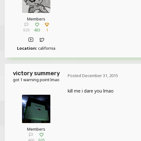
Members
929
483
1
Location:
california
victory summery
Posted
December 31, 2015
got 1 warning point lmao
kill me i dare you lmao
Members
466
635