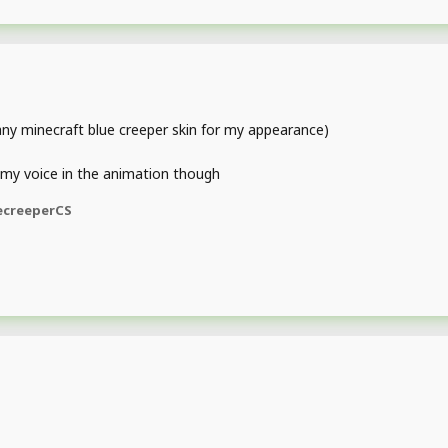
 any minecraft blue creeper skin for my appearance)
 my voice in the animation though
ecreeperCS