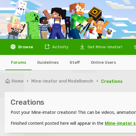
Browse
Activity
Get Mine-imator!
Forums
Guidelines
Staff
Online Users
Home
Mine-imator and Modelbench
Creations
Creations
Post your Mine-imator creations! This can be videos, animations
Finished content posted here will appear in the
Mine-imator 