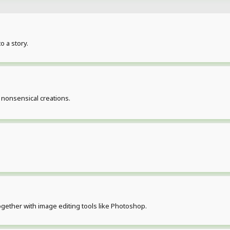
o a story.
 nonsensical creations.
ogether with image editing tools like Photoshop.