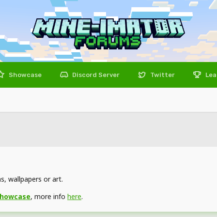
Showcase
Discord Server
Twitter
Lea
, wallpapers or art.
showcase
, more info
here
.