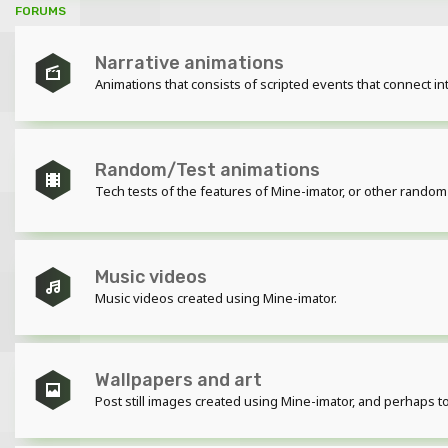
FORUMS
Narrative animations
Animations that consists of scripted events that connect int
Random/Test animations
Tech tests of the features of Mine-imator, or other random
Music videos
Music videos created using Mine-imator.
Wallpapers and art
Post still images created using Mine-imator, and perhaps t