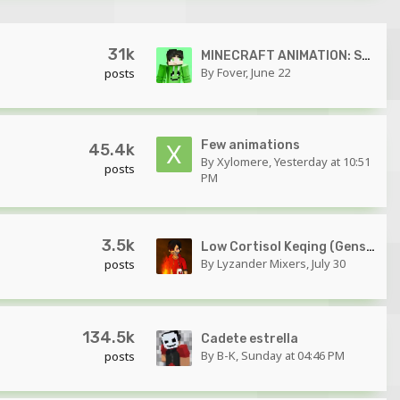
31k
MINECRAFT ANIMATION: Spider-Man vs Green Goblin 1440p 60FPS FULL FINAL FIGHT SCENE!
By
Fover
,
June 22
posts
Few animations
45.4k
By
Xylomere
,
Yesterday at 10:51
posts
PM
3.5k
Low Cortisol Keqing (Genshin Impact Minecraft Animation)
By
Lyzander Mixers
,
July 30
posts
134.5k
Cadete estrella
By
B-K
,
Sunday at 04:46 PM
posts