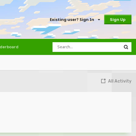
Existing user? Sign In
Sign Up
derboard
All Activity