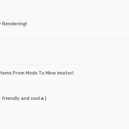
y Rendering!
e
Items From Mods To Mine imator!
 friendly and cool🔥)