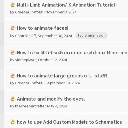
Multi-Limb Animation/IK Animation Tutorial
By
CreeperCraft481
,
November 8, 2024
How to animate faces!
By
ControllsOff
,
September 30, 2024
facial animation
How to fix libtiff.so.5 error on arch linux Mine-ima
By
sidtheplayer
,
October 12, 2024
How to animate large groups of.....stuff!
By
CreeperCraft481
,
September 18, 2024
Animate and modify the eyes.
By
thecreepercrafter
,
May 4, 2024
how to use Add Custom Models to Schematics