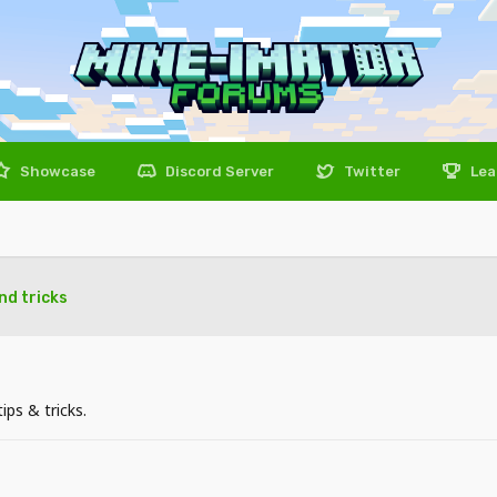
Showcase
Discord Server
Twitter
Lea
and tricks
ps & tricks.