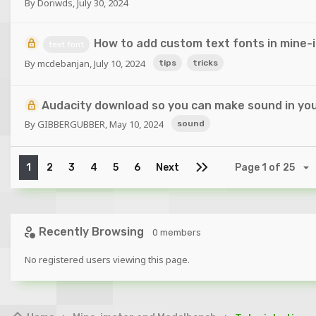
By
Doriwds
,
July 30, 2024
How to add custom text fonts in mine-
text font
By
mcdebanjan
,
July 10, 2024
tips
tricks
Audacity download so you can make sound in you
By
GIBBERGUBBER
,
May 10, 2024
sound
1
2
3
4
5
6
Next
Page 1 of 25
Recently Browsing
0 members
No registered users viewing this page.