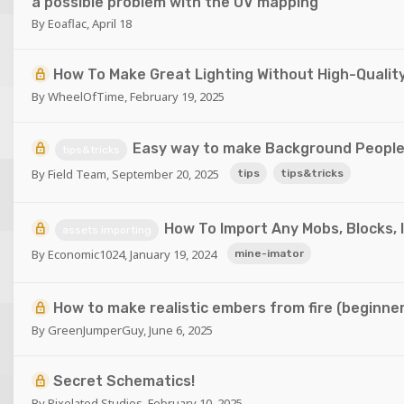
a possible problem with the UV mapping
By
Eoaflac
,
April 18
How To Make Great Lighting Without High-Qualit
By
WheelOfTime
,
February 19, 2025
Easy way to make Background Peopl
tips&tricks
By
Field Team
,
September 20, 2025
tips
tips&tricks
How To Import Any Mobs, Blocks, 
assets importing
By
Economic1024
,
January 19, 2024
mine-imator
How to make realistic embers from fire (beginner
By
GreenJumperGuy
,
June 6, 2025
Secret Schematics!
By
Pixelated Studios
,
February 10, 2025