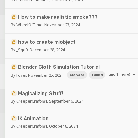
How to make realistic smoke???
By
WheelOfTime
,
November 23, 2024
how to create miobject
By
_Sqd0
,
December 28, 2024
Blender Cloth Simulation Tutorial
(and 1 more)
By
Fover
,
November 25, 2024
blender
fullhd
Magicalizing Stuff!
By
CreeperCraft481
,
September 6, 2024
IK Animation
By
CreeperCraft481
,
October 8, 2024