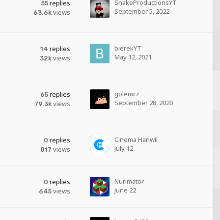
SnakeProductionsYT
replies
55
September 5, 2022
views
63.6k
bierekYT
replies
14
May 12, 2021
views
32k
golemcz
replies
65
September 28, 2020
views
79.3k
Cinema Hanwil
replies
0
July 12
views
817
Nurimator
replies
0
June 22
views
645