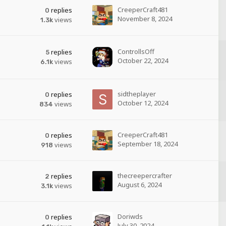
CreeperCraft481
replies
0
November 8, 2024
views
1.3k
ControllsOff
replies
5
October 22, 2024
views
6.1k
sidtheplayer
replies
0
October 12, 2024
views
834
CreeperCraft481
replies
0
September 18, 2024
views
918
thecreepercrafter
replies
2
August 6, 2024
views
3.1k
Doriwds
replies
0
July 30, 2024