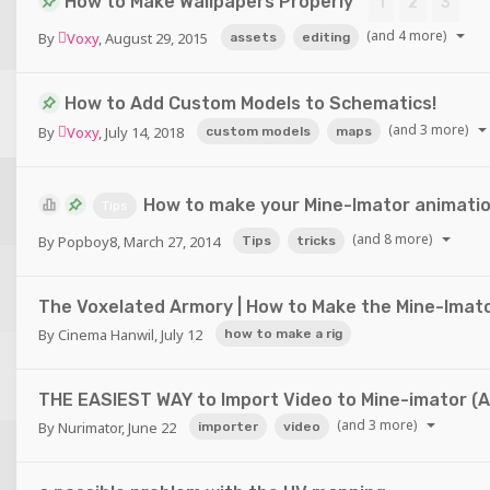
How to Make Wallpapers Properly
1
2
3
(and 4 more)
By
Voxy
,
August 29, 2015
assets
editing
How to Add Custom Models to Schematics!
(and 3 more)
By
Voxy
,
July 14, 2018
custom models
maps
How to make your Mine-Imator animation
Tips
(and 8 more)
By
Popboy8
,
March 27, 2014
Tips
tricks
The Voxelated Armory | How to Make the Mine-Imato
By
Cinema Hanwil
,
July 12
how to make a rig
THE EASIEST WAY to Import Video to Mine-imator (Au
(and 3 more)
By
Nurimator
,
June 22
importer
video