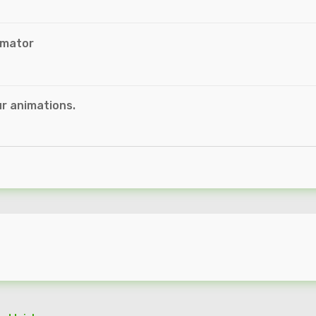
imator
r animations.