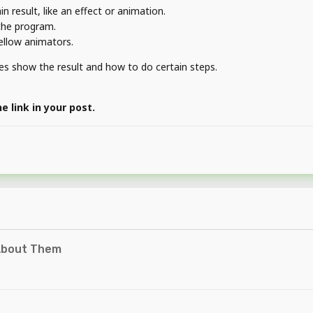
 result, like an effect or animation.
 the program.
fellow animators.
ages show the result and how to do certain steps.
 link in your post.
About Them