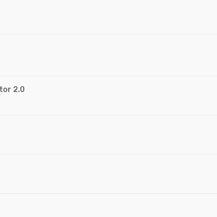
tor 2.0