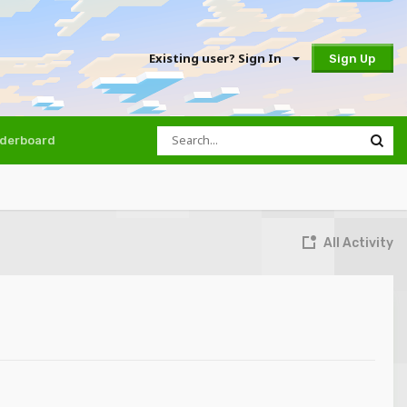
Existing user? Sign In
Sign Up
derboard
All Activity