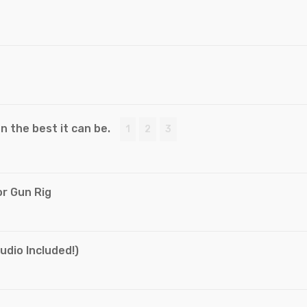
 the best it can be.
1
2
3
r Gun Rig
dio Included!)