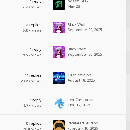
hesam5486
reply
1
May 28
views
2.2k
Black Wolf
replies
2
September 20, 2025
views
5.8k
Black Wolf
reply
1
September 20, 2025
views
1.9k
Titanicminion
replies
11
August 18, 2025
views
27.5k
JohnCartoonist
reply
1
June 17, 2025
views
1.7k
Pixelated Studios
replies
0
February 10, 2025
views
984