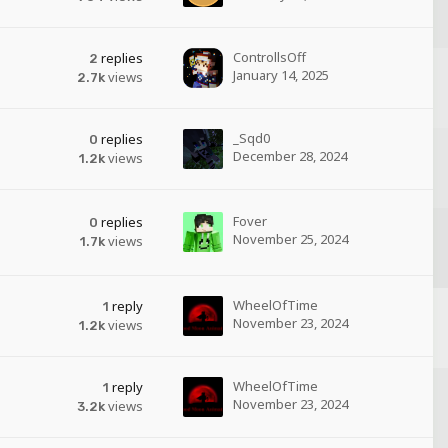
ControllsOff
replies
2
January 14, 2025
views
2.7k
_Sqd0
replies
0
December 28, 2024
views
1.2k
Fover
replies
0
November 25, 2024
views
1.7k
WheelOfTime
reply
1
November 23, 2024
views
1.2k
WheelOfTime
reply
1
November 23, 2024
views
3.2k