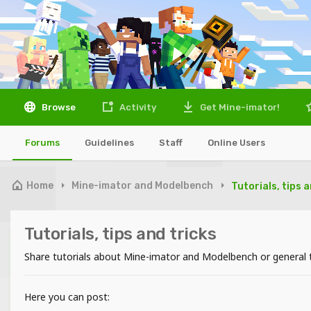
Browse
Activity
Get Mine-imator!
Forums
Guidelines
Staff
Online Users
Home
Mine-imator and Modelbench
Tutorials, tips 
Tutorials, tips and tricks
Share tutorials about Mine-imator and Modelbench or general ti
Here you can post: