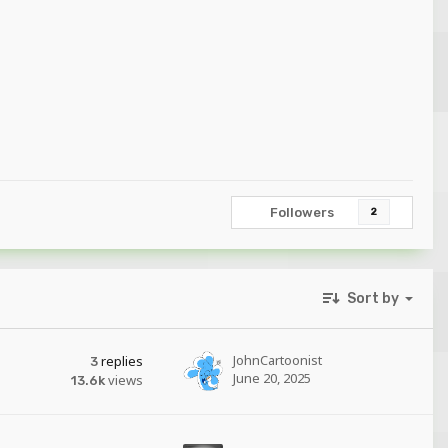
Followers
2
Sort by
JohnCartoonist
replies
3
June 20, 2025
views
13.6k