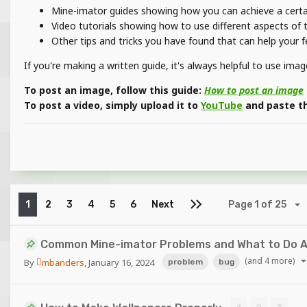
Mine-imator guides showing how you can achieve a certain
Video tutorials showing how to use different aspects of
Other tips and tricks you have found that can help your 
If you're making a written guide, it's always helpful to use im
To post an image, follow this guide:
How to post an image
To post a video, simply upload it to
YouTube
and paste the
1
2
3
4
5
6
Next
Page 1 of 25
Common Mine-imator Problems and What to Do 
(and 4 more)
By
mbanders
,
January 16, 2024
problem
bug