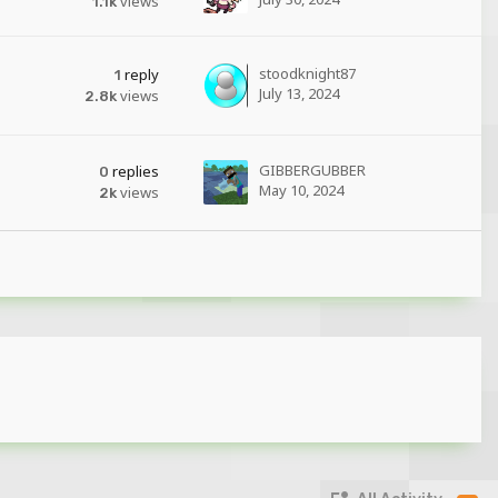
views
1.1k
stoodknight87
reply
1
July 13, 2024
views
2.8k
GIBBERGUBBER
replies
0
May 10, 2024
views
2k