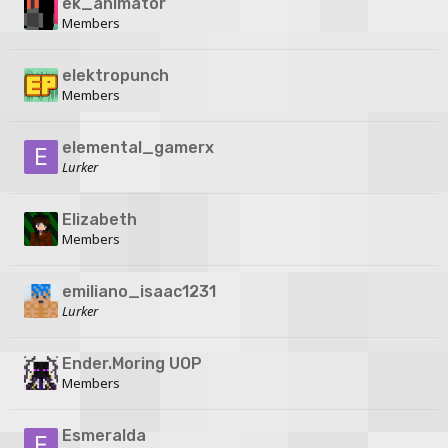
ek_animator
Members
elektropunch
Members
elemental_gamerx
Lurker
Elizabeth
Members
emiliano_isaac1231
Lurker
Ender.Moring UOP
Members
Esmeralda