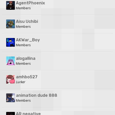
AgentPhoenix
Members
Aisu Uchibi
Members
AKWar_Boy
Members
alogallina
Members
amhbo527
Lurker
animation dude 888
Members
AR negative