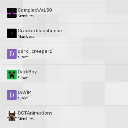
ComplexWaL50
Members
Crackerbluecheese
Members
dark_creeper6
Lurker
DarkBoy
Lurker
DAVIM
Lurker
DCTAnimations
Members