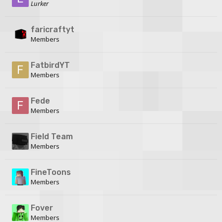
Lurker
faricraftyt
Members
FatbirdYT
Members
Fede
Members
Field Team
Members
FineToons
Members
Fover
Members