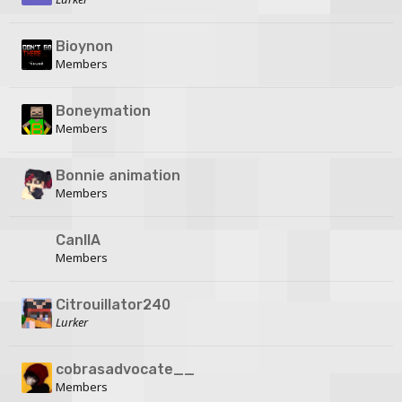
Bioynon
Members
Boneymation
Members
Bonnie animation
Members
CanIIA
Members
Citrouillator240
Lurker
cobrasadvocate__
Members