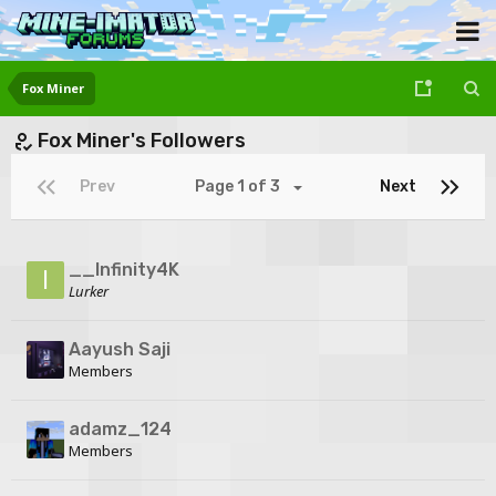
Fox Miner
Fox Miner's Followers
Prev
Page 1 of 3
Next
__Infinity4K
Lurker
Aayush Saji
Members
adamz_124
Members