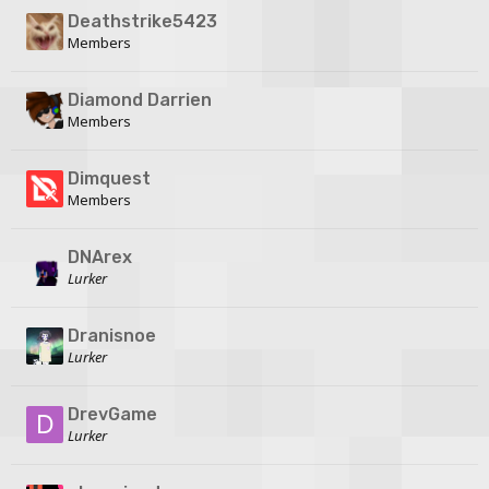
Deathstrike5423
Members
Diamond Darrien
Members
Dimquest
Members
DNArex
Lurker
Dranisnoe
Lurker
DrevGame
Lurker