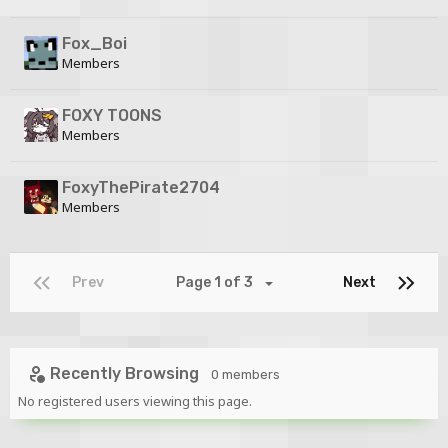
Fox_Boi
Members
FOXY TOONS
Members
FoxyThePirate2704
Members
Prev
Page 1 of 3
Next
Recently Browsing
0 members
No registered users viewing this page.