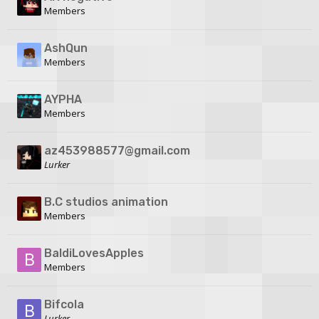
Members
AshQun
Members
AYPHA
Members
az453988577@gmail.com
Lurker
B.C studios animation
Members
BaldiLovesApples
Members
Bifcola
Lurker