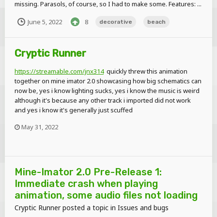
missing. Parasols, of course, so I had to make some. Features: ...
June 5, 2022
8
decorative
beach
Cryptic Runner
https://streamable.com/jnx314
quickly threw this animation
together on mine imator 2.0 showcasing how big schematics can
now be, yes i know lighting sucks, yes i know the music is weird
although it's because any other track i imported did not work
and yes i know it's generally just scuffed
May 31, 2022
Mine-Imator 2.0 Pre-Release 1:
Immediate crash when playing
animation, some audio files not loading
Cryptic Runner
posted a topic in
Issues and bugs