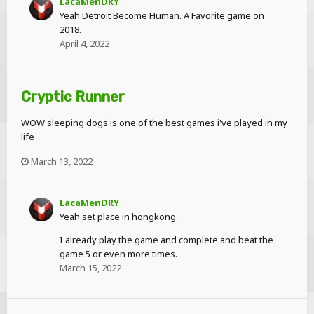
LacaMenDRY
Yeah Detroit Become Human. A Favorite game on
2018.
April 4, 2022
Cryptic Runner
WOW sleeping dogs is one of the best games i've played in my
life
March 13, 2022
LacaMenDRY
Yeah set place in hongkong.
I already play the game and complete and beat the
game 5 or even more times.
March 15, 2022