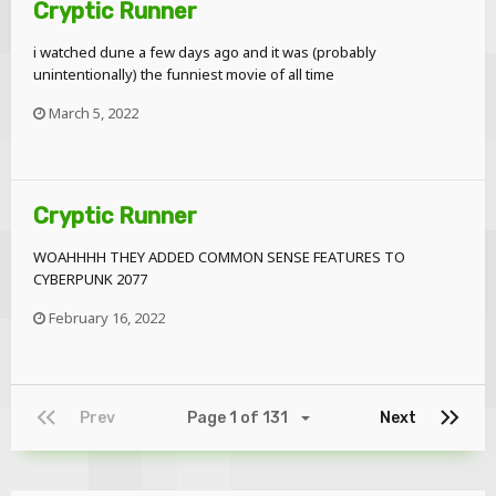
Cryptic Runner
i watched dune a few days ago and it was (probably
unintentionally) the funniest movie of all time
March 5, 2022
Cryptic Runner
WOAHHHH THEY ADDED COMMON SENSE FEATURES TO
CYBERPUNK 2077
February 16, 2022
Prev
Page 1 of 131
Next