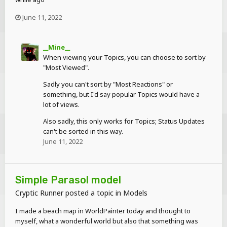
June 11, 2022
__Mine__
When viewing your Topics, you can choose to sort by
"Most Viewed".
Sadly you can't sort by "Most Reactions" or
something, but I'd say popular Topics would have a
lot of views.
Also sadly, this only works for Topics; Status Updates
can't be sorted in this way.
June 11, 2022
Simple Parasol model
Cryptic Runner
posted a topic in
Models
I made a beach map in WorldPainter today and thought to
myself, what a wonderful world but also that something was