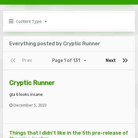
Content Type
Everything posted by Cryptic Runner
Prev
Page 1 of 131
Next
Cryptic Runner
gta 6 looks insane
December 5, 2023
Things that I didn't like in the 5th pre-release of