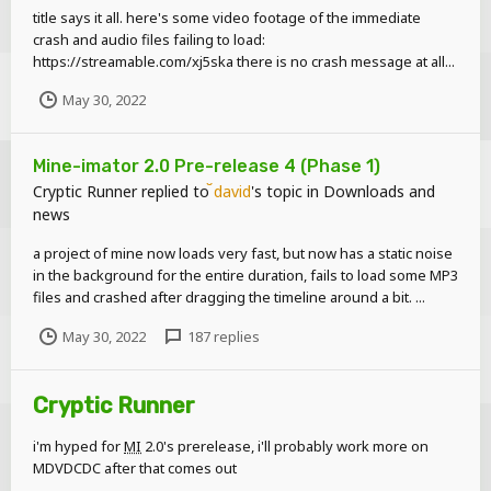
title says it all. here's some video footage of the immediate
crash and audio files failing to load:
https://streamable.com/xj5ska there is no crash message at all...
May 30, 2022
Mine-imator 2.0 Pre-release 4 (Phase 1)
Cryptic Runner
replied to
david
's topic in
Downloads and
news
a project of mine now loads very fast, but now has a static noise
in the background for the entire duration, fails to load some MP3
files and crashed after dragging the timeline around a bit. ...
May 30, 2022
187 replies
Cryptic Runner
i'm hyped for
MI
2.0's prerelease, i'll probably work more on
MDVDCDC after that comes out