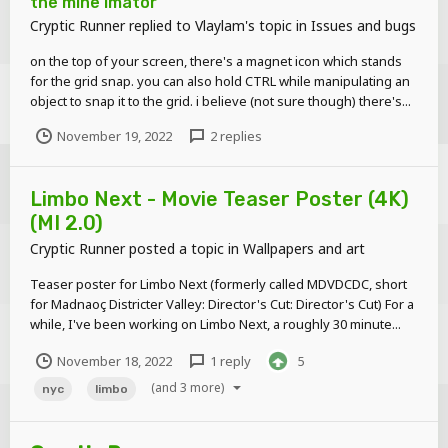
the mine imator
Cryptic Runner
replied to
Vlaylam
's topic in
Issues and bugs
on the top of your screen, there's a magnet icon which stands
for the grid snap. you can also hold CTRL while manipulating an
object to snap it to the grid. i believe (not sure though) there's...
November 19, 2022
2 replies
Limbo Next - Movie Teaser Poster (4K)
(MI 2.0)
Cryptic Runner
posted a topic in
Wallpapers and art
Teaser poster for Limbo Next (formerly called MDVDCDC, short
for Madnaoç Districter Valley: Director's Cut: Director's Cut) For a
while, I've been working on Limbo Next, a roughly 30 minute...
November 18, 2022
1 reply
5
(and 3 more)
nyc
limbo