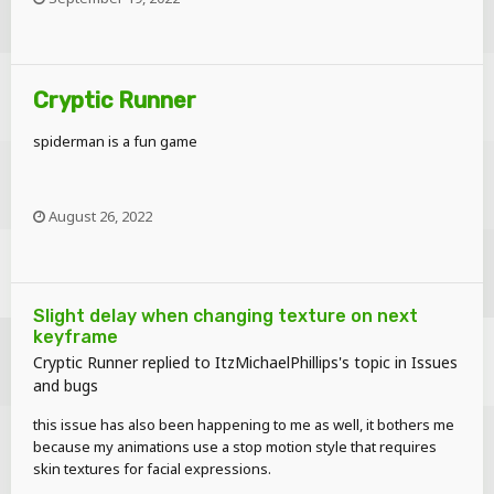
Cryptic Runner
spiderman is a fun game
August 26, 2022
Slight delay when changing texture on next
keyframe
it's perfect, so perfect it can run cyberpunk 2077 at almost 60fps
Cryptic Runner
replied to
ItzMichaelPhillips
's topic in
Issues
and bugs
this issue has also been happening to me as well, it bothers me
because my animations use a stop motion style that requires
skin textures for facial expressions.