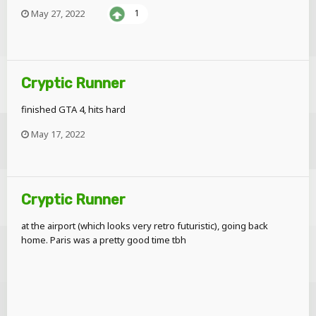
May 27, 2022
1
Cryptic Runner
finished GTA 4, hits hard
May 17, 2022
Cryptic Runner
at the airport (which looks very retro futuristic), going back
home. Paris was a pretty good time tbh