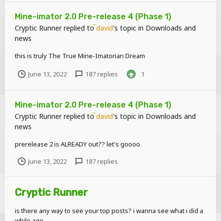
Mine-imator 2.0 Pre-release 4 (Phase 1)
Cryptic Runner
replied to
david
's topic in
Downloads and
news
this is truly The True Mine-Imatorian Dream
June 13, 2022
187 replies
1
Mine-imator 2.0 Pre-release 4 (Phase 1)
Cryptic Runner
replied to
david
's topic in
Downloads and
news
prerelease 2 is ALREADY out?? let's goooo
June 13, 2022
187 replies
Cryptic Runner
is there any way to see your top posts? i wanna see what i did a
while ago