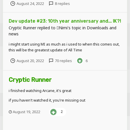
August 24, 2022
8 replies
Dev update #23: 10th year anniversary and... IK?!
Cryptic Runner
replied to
Nimi
's topic in
Downloads and
news
i might start using MI as much as i used to when this comes out,
this will be the greatest update of All Time
August 20, 2022
70 replies
6
Cryptic Runner
i finished watching Arcane, it's great
if you haven't watched it, you're missing out
August 19, 2022
2