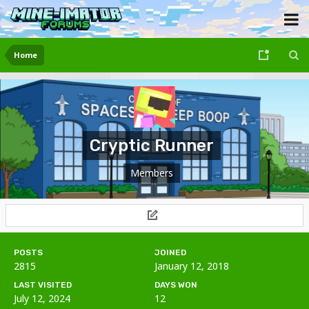
Home
Cryptic Runner
Members
POSTS
JOINED
2815
January 12, 2018
LAST VISITED
DAYS WON
July 12, 2024
12