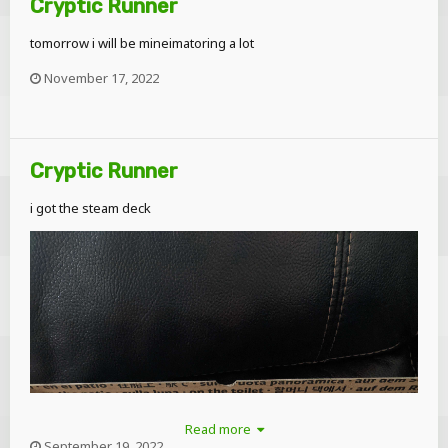
Cryptic Runner
tomorrow i will be mineimatoring a lot
November 17, 2022
Cryptic Runner
i got the steam deck
Read more
September 19, 2022