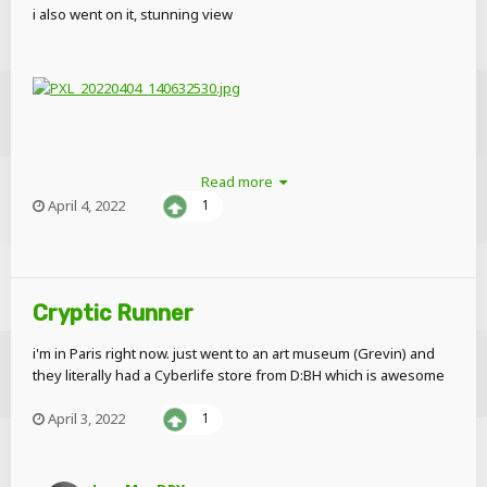
i also went on it, stunning view
Read more
April 4, 2022
1
Cryptic Runner
i'm in Paris right now. just went to an art museum (Grevin) and
they literally had a Cyberlife store from D:BH which is awesome
April 3, 2022
1