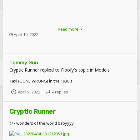
Read more
April 10, 2022
Tommy Gun
Cryptic Runner
replied to
Floofy
's topic in
Models
Taxi (GONE WRONG) in the 1930's
April 9, 2022
4 replies
Cryptic Runner
1/7 wonders of the world babyyyy