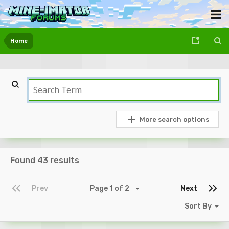
Home
More search options
Found 43 results
Prev
Page 1 of 2
Next
Sort By