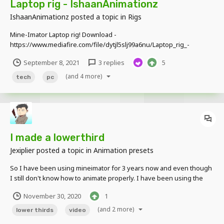
Laptop rig - IshaanAnimationz
IshaanAnimationz
posted a topic in
Rigs
Mine-Imator Laptop rig! Download -
https://www.mediafire.com/file/dytjl5slj99a6nu/Laptop_rig_-
_Ishaan_Animationz%282%29.zip/file Not much, but it looks pretty
September 8, 2021
3 replies
5
cool I guess.... Features - Movable screen Movable cursor and icons
customizable wallpaper (very basic thi...
(and 4 more)
tech
pc
I made a lowerthird
Jexiplier
posted a topic in
Animation presets
So I have been using mineimator for 3 years now and even though
I still don't know how to animate properly. I have been using the
community assets for so long now and i wanna give back at least by
November 30, 2020
1
sharing this thing that got into my mind. A lower third for your
videos:...
(and 2 more)
lower thirds
video