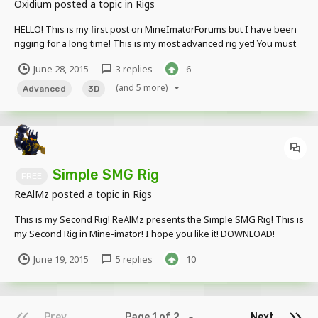
Oxidium
posted a topic in
Rigs
HELLO! This is my first post on MineImatorForums but I have been
rigging for a long time! This is my most advanced rig yet! You must
credit me when used. Put your awesome animations using this rig
June 28, 2015
3 replies
6
below! Click HERE For a picture, Click HERE For download!
(and 5 more)
Advanced
3D
Simple SMG Rig
FREE
ReAlMz
posted a topic in
Rigs
This is my Second Rig! ReAlMz presents the Simple SMG Rig! This is
my Second Rig in Mine-imator! I hope you like it! DOWNLOAD!
June 19, 2015
5 replies
10
Prev
Page 1 of 2
Next