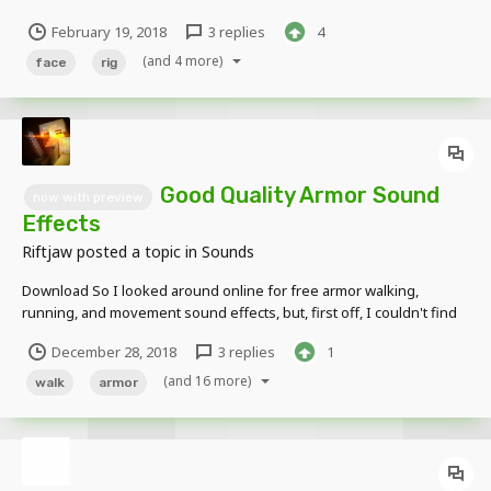
just wanted to paste the link to the video where you can find it Have
February 19, 2018
3 replies
4
fun!
(and 4 more)
face
rig
Good Quality Armor Sound
now with preview
Effects
Riftjaw
posted a topic in
Sounds
Download So I looked around online for free armor walking,
running, and movement sound effects, but, first off, I couldn't find
many, and, second, they didn't seem to be free. So me and Power
December 28, 2018
3 replies
1
Animation made these sound effects for public use. If you use
these, you don't need to credit us (attr...
(and 16 more)
walk
armor