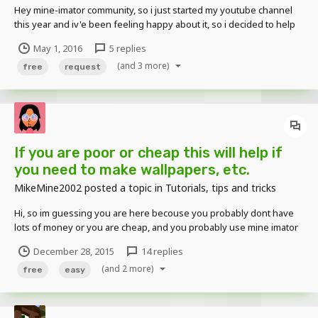
Hey mine-imator community, so i just started my youtube channel
this year and iv'e been feeling happy about it, so i decided to help
anyone at my level or just people who may need some help, so i
May 1, 2016
5 replies
decided to make intros, logos, backgrounds, and anything i can do
(and 3 more)
to help you customize your channels to...
free
request
If you are poor or cheap this will help if
you need to make wallpapers, etc.
MikeMine2002
posted a topic in
Tutorials, tips and tricks
Hi, so im guessing you are here becouse you probably dont have
lots of money or you are cheap, and you probably use mine imator
for that reason so if you want to have photoshop like result but
December 28, 2015
14 replies
dont have the money then you should get paint.net (this is not a
(and 2 more)
link that is the actual name of the progra...
free
easy