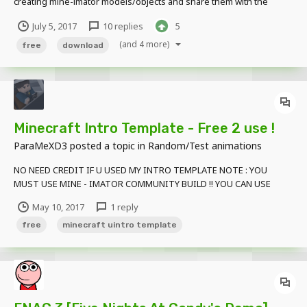
creating mine-imator models/objects and share them with the
community! Here is my first one, take a look and don't hesitate to
July 5, 2017
10 replies
5
suggest ideas for future models! And here is the download link:
http://clkmein.com/qXGQFO
(and 4 more)
free
download
Minecraft Intro Template - Free 2 use !
ParaMeXD3
posted a topic in
Random/Test animations
NO NEED CREDIT IF U USED MY INTRO TEMPLATE NOTE : YOU
MUST USE MINE - IMATOR COMMUNITY BUILD !! YOU CAN USE
NORMAL MINE-IMATOR DOWNLOAD LINK : Click Here
May 10, 2017
1 reply
free
minecraft uintro template