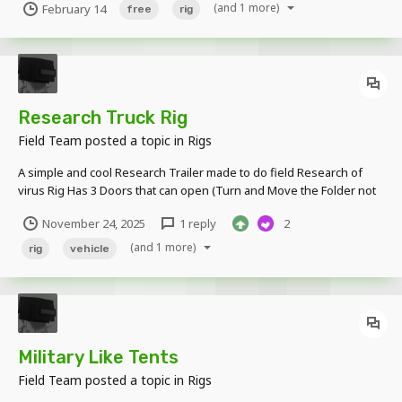
(and 1 more)
February 14
free
rig
2.0.2, Continuation Build 1.0.11 3 folders of the same rigso you can
change the skin 3 times o...
Research Truck Rig
Field Team
posted a topic in
Rigs
A simple and cool Research Trailer made to do field Research of
virus Rig Has 3 Doors that can open (Turn and Move the Folder not
the Item Door) Ramps that come out A Deployed Trailer Version and
November 24, 2025
1 reply
2
Close Version People can Enter it!!!! (Inspired by the Left...
(and 1 more)
rig
vehicle
Military Like Tents
Field Team
posted a topic in
Rigs