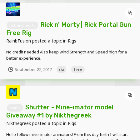
Rick n' Morty | Rick Portal Gun
rick and morty
Free Rig
RainbFusion
posted a topic in
Rigs
No credit needed Also keep wind Strength and Speed high for a
better experience.
September 22, 2017
rig
free
Shutter - Mine-imator model
model
Giveaway #1 by Nikthegreek
Nikthegreek
posted a topic in
Rigs
Hello fellow mine-imator animators! From this day forth I will start