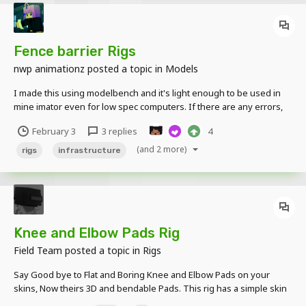
Fence barrier Rigs
nwp animationz
posted a topic in
Models
I made this using modelbench and it's light enough to be used in
mine imator even for low spec computers. If there are any errors,
bugs, or suggestions let me know! I'll fix them in the next update by
February 3
3 replies
4
adding barbed wire and apocalypse version for free! Download
here
(and 2 more)
rigs
infrastructure
Knee and Elbow Pads Rig
Field Team
posted a topic in
Rigs
Say Good bye to Flat and Boring Knee and Elbow Pads on your
skins, Now theirs 3D and bendable Pads. This rig has a simple skin
with Knee and Elbow Pads, the skin can be change. For version V