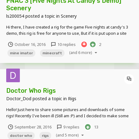
FNAC 3 [Five Nights At Candy's Demo]
Scenery
ls200054
posted a topic in
Scenery
Hi there, I have created a rig for the game Five nights at candy's 3
demo, this rig is free for anyone to use, But if it is put upon a site
such as youtube, i would like some credit at least, such as referring
October 16, 2016
10 replies
2
to this forum or my YT (Just ask and i can give out the link)
Example...
(and 6 more)
mine imator
minecraft
Doctor Who Rigs
Doctor_Dod
posted a topic in
Rigs
Hello! Just here to share some pictures and downloads of some
rigs! Recently I've been ill (Still am :P) and I decided to make some
rigs.. It started with the 4th Doctor's Sonic Screwdriver and
September 28, 2016
9 replies
13
progressed from there... Heres some pictures. Link to the google
drive folder containing all the rigs...
(and 5 more)
doctor who
rigs