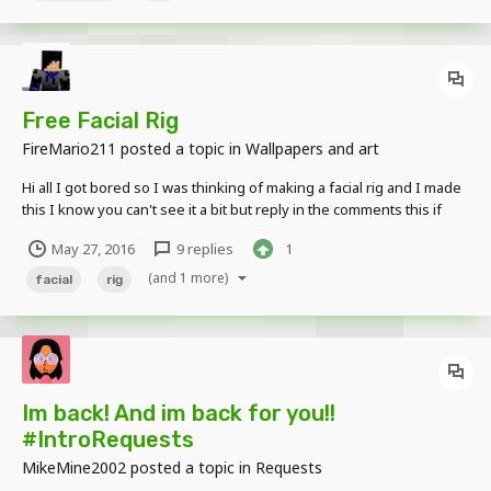
Free Facial Rig
FireMario211
posted a topic in
Wallpapers and art
Hi all I got bored so I was thinking of making a facial rig and I made
this I know you can't see it a bit but reply in the comments this if
you want your own facial rig. IGN: (yourname) Skin: (Your skin) How
May 27, 2016
9 replies
1
many eyes do yo have in your skin?: (eyes) (Max is probably 4
idk?)...
(and 1 more)
facial
rig
Im back! And im back for you!!
#IntroRequests
MikeMine2002
posted a topic in
Requests