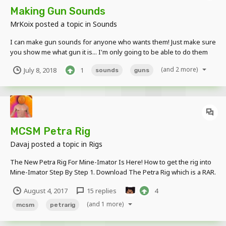
Making Gun Sounds
MrKoix
posted a topic in
Sounds
I can make gun sounds for anyone who wants them! Just make sure
you show me what gun it is... I'm only going to be able to do them
on July 13, because I'm going to be on vacation the next day. I am
(and 2 more)
July 8, 2018
1
sounds
guns
no professional, but i have been playing around with them for a
year or so, and i think i wi...
MCSM Petra Rig
Davaj
posted a topic in
Rigs
The New Petra Rig For Mine-Imator Is Here! How to get the rig into
Mine-Imator Step By Step 1. Download The Petra Rig which is a RAR.
file. (WinRaR needed) 2. Drag the file to your Desktop. 3. Extract the
August 4, 2017
15 replies
4
Zip. file so it turns into a folder. 4. Open Mine-Imator. 5....
(and 1 more)
mcsm
petrarig