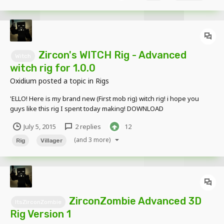
making-free-schematics-with-custom-...
Zircon's WITCH Rig - Advanced
Witch
witch rig for 1.0.0
Oxidium
posted a topic in
Rigs
'ELLO! Here is my brand new (First mob rig) witch rig! i hope you
guys like this rig I spent today making! DOWNLOAD
July 5, 2015
2 replies
12
(and 3 more)
Rig
Villager
ZirconZombie Advanced 3D
ItsZirconZombie
Rig Version 1