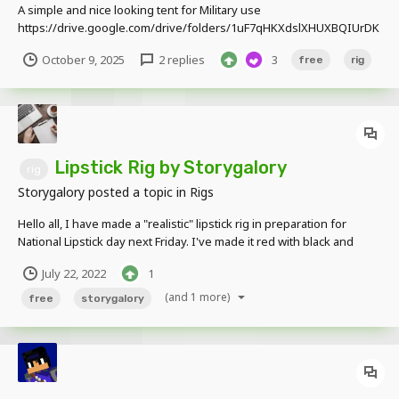
A simple and nice looking tent for Military use
https://drive.google.com/drive/folders/1uF7qHKXdslXHUXBQIUrDK
fHxiRmXbi3l what is comes with???: 2 tent types, 1 large and 1 small
October 9, 2025
2 replies
3
free
rig
able to close the doors and open able to color them (Look down
below of how to change color)...
Lipstick Rig by Storygalory
rig
Storygalory
posted a topic in
Rigs
Hello all, I have made a "realistic" lipstick rig in preparation for
National Lipstick day next Friday. I've made it red with black and
white on the container, but the color is completely customizable!
July 22, 2022
1
Please credit me if you use it. It is very basic, but I like how it turned
out....
(and 1 more)
free
storygalory