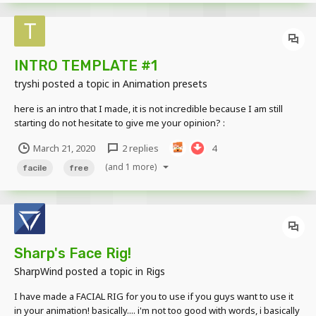
INTRO TEMPLATE #1
tryshi
posted a topic in
Animation presets
here is an intro that I made, it is not incredible because I am still
starting do not hesitate to give me your opinion? :
//www.mediafire.com/file/oet59qrq2euu350/intro_Template%231.m
March 21, 2020
2 replies
4
iobject/file l'intro
(and 1 more)
facile
free
Sharp's Face Rig!
SharpWind
posted a topic in
Rigs
I have made a FACIAL RIG for you to use if you guys want to use it
in your animation! basically.... i'm not too good with words, i basically