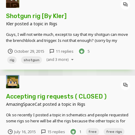
Shotgun rig [By Kler]
Kler
posted a topic in
Rigs
Guys, I will not write much, except to say that my shotgun can move
the brenchblock and trigger. Is not that enough? (sorry by my
google translate) Download: http://adf.ly/1QjT27
October 29, 2015
11 replies
5
(and 3 more)
rig
shotgun
Accepting rig requests ( CLOSED )
AmazingSpaceCat
posted a topic in
Rigs
Ok so recently I posted a topic in schematics and people requested
some rigs so here will be all the rigs because the other topic is for
squematic requests ( minecraft maps ) so yea heres a link for that
July 16, 2015
15 replies
1
free
free rigs
one : http://www.mineimatorforums.com/index.php?/topic/42337-