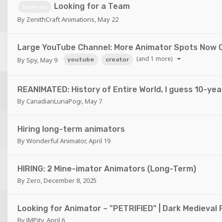
Looking for a Team
teamreq
By
ZenithCraft Animations
,
May 22
Large YouTube Channel: More Animator Spots Now 
(and 1 more)
By
Spy
,
May 9
youtube
creator
REANIMATED: History of Entire World, I guess 10-ye
By
CanadianLunaPogi
,
May 7
Hiring long-term animators
By
Wonderful Animator
,
April 19
HIRING: 2 Mine-imator Animators (Long-Term)
By
Zero
,
December 8, 2025
Looking for Animator – "PETRIFIED" | Dark Medieval 
By
JMPity
,
April 6