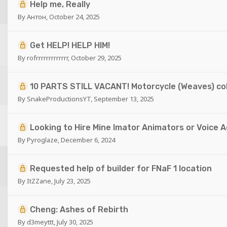
Help me, Really
By
Антон
,
October 24, 2025
Get HELP! HELP HIM!
By
rofrrrrrrrrrrrrr
,
October 29, 2025
10 PARTS STILL VACANT! Motorcycle (Weaves) co
By
SnakeProductionsYT
,
September 13, 2025
Looking to Hire Mine Imator Animators or Voice 
By
Pyroglaze
,
December 6, 2024
Requested help of builder for FNaF 1 location
By
ItZZane
,
July 23, 2025
Cheng: Ashes of Rebirth
By
d3meyttt
,
July 30, 2025