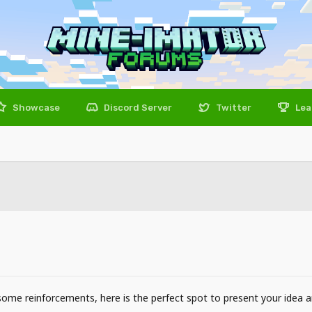
Showcase
Discord Server
Twitter
Lea
 some reinforcements, here is the perfect spot to present your idea