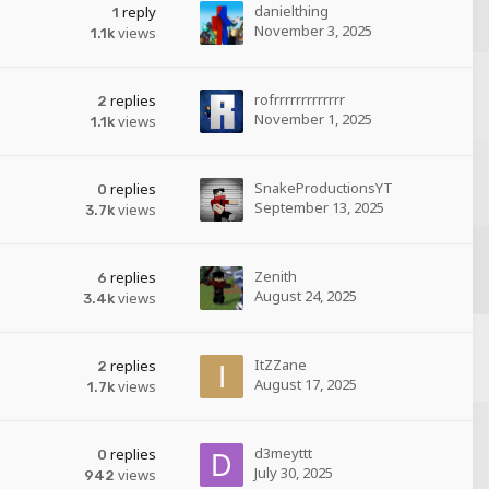
danielthing
reply
1
November 3, 2025
views
1.1k
rofrrrrrrrrrrrrr
replies
2
November 1, 2025
views
1.1k
SnakeProductionsYT
replies
0
September 13, 2025
views
3.7k
Zenith
replies
6
August 24, 2025
views
3.4k
ItZZane
replies
2
August 17, 2025
views
1.7k
d3meyttt
replies
0
July 30, 2025
views
942