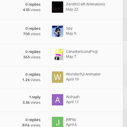
ZenithCraft Animations
replies
0
May 22
views
435
Spy
replies
0
May 9
views
705
CanadianLunaPogi
replies
0
May 7
views
553
Wonderful Animator
replies
0
April 19
views
1.2k
Aishaah
reply
1
April 17
views
3.5k
JMPity
replies
0
April 6
views
896