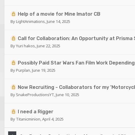
Help of a movie for Mine Imator CB
By
LightAnimations
,
June 14, 2025
Call for Collaboration: An Opportunity at Prisma
By
Yuri hakos
,
June 22, 2025
Possibly Paid Star Wars Fan Film Work Dependin
By
Purplan
,
June 19, 2025
Now Recruiting - Collaborators for my 'Motorcycl
By
SnakeProductionsYT
,
June 10, 2025
I need a Rigger
By
Titanicminion
,
April 4, 2025