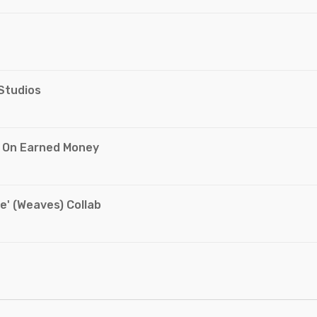
 Studios
g On Earned Money
e' (Weaves) Collab