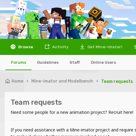
Browse
Activity
Get Mine-imator!
Forums
Guidelines
Staff
Online Users
Home
Mine-imator and Modelbench
Team requests
Team requests
Need some people for a new animation project? Recruit here!
If you need assistance with a Mine-imator project and require