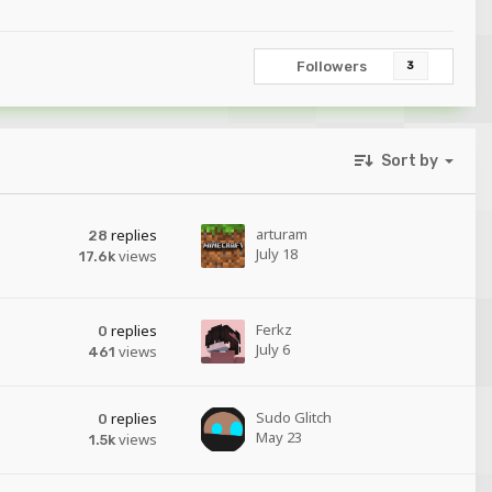
Followers
3
Sort by
arturam
replies
28
July 18
views
17.6k
Ferkz
replies
0
July 6
views
461
Sudo Glitch
replies
0
May 23
views
1.5k