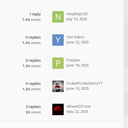
ninjalinja123
reply
1
July 19, 2025
views
1.4k
Yuri hakos
replies
0
June 22, 2025
views
1.4k
Purplan
replies
0
June 19, 2025
views
1.2k
SnakeProductionsYT
replies
0
June 10, 2025
views
1.2k
WheelOfTime
replies
3
May 22, 2025
views
2k