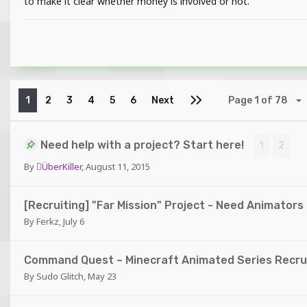
to make it clear whether money is involved or not.
1
2
3
4
5
6
Next
Page 1 of 78
Need help with a project? Start here!
1
2
By
ÜberKiller
,
August 11, 2015
[Recruiting] "Far Mission" Project - Need Animators
By
Ferkz
,
July 6
Command Quest – Minecraft Animated Series Recrui
By
Sudo Glitch
,
May 23