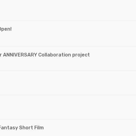
Open!
ar ANNIVERSARY Collaboration project
Fantasy Short Film