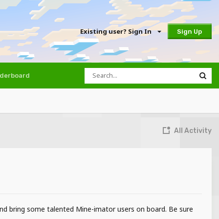
Existing user? Sign In
Sign Up
derboard
All Activity
 and bring some talented Mine-imator users on board. Be sure