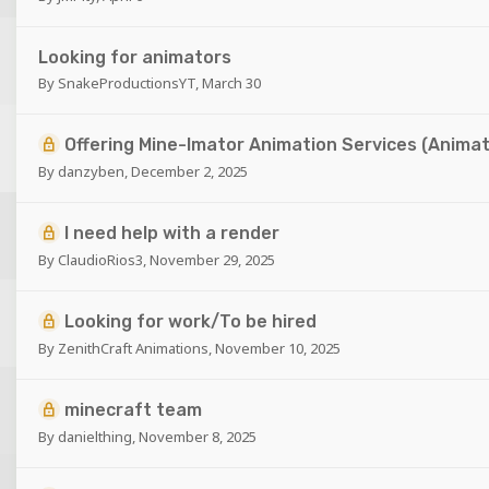
Looking for animators
By
SnakeProductionsYT
,
March 30
Offering Mine-Imator Animation Services (Animat
By
danzyben
,
December 2, 2025
I need help with a render
By
ClaudioRios3
,
November 29, 2025
Looking for work/To be hired
By
ZenithCraft Animations
,
November 10, 2025
minecraft team
By
danielthing
,
November 8, 2025