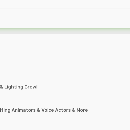
 & Lighting Crew!
ting Animators & Voice Actors & More