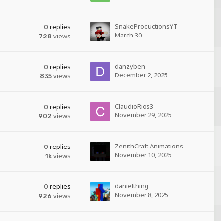
SnakeProductionsYT
replies
0
March 30
views
728
danzyben
replies
0
December 2, 2025
views
835
ClaudioRios3
replies
0
November 29, 2025
views
902
ZenithCraft Animations
replies
0
November 10, 2025
views
1k
danielthing
replies
0
November 8, 2025
views
926