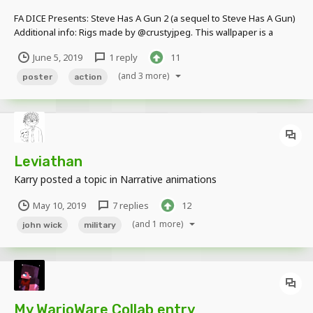
FA DICE Presents: Steve Has A Gun 2 (a sequel to Steve Has A Gun)
Additional info: Rigs made by @crustyjpeg. This wallpaper is a
parody of @-StickyMations- animation "Steve Has A Gun" . It's a
June 5, 2019
1 reply
11
great animation and I totally suggest checking Sticky out. He's a
cool dude. :3...
(and 3 more)
poster
action
Leviathan
Karry
posted a topic in
Narrative animations
May 10, 2019
7 replies
12
(and 1 more)
john wick
military
My WarioWare Collab entry