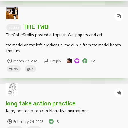
THE TWO
action
TheCollieStalks
posted a topic in
Wallpapers and art
the model on the left is Mckenzie! the gun is from the model bench
armoury
March 27, 2023
1 reply
12
furry
gun
long take action practice
Karry
posted a topic in
Narrative animations
February 24, 2023
3