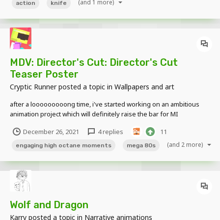
(and 1 more)
action
knife
MDV: Director's Cut: Director's Cut
Teaser Poster
Cryptic Runner
posted a topic in
Wallpapers and art
after a looooooooong time, i've started working on an ambitious
animation project which will definitely raise the bar for MI
animations to come, featuring epic action moments, epic action
December 26, 2021
4 replies
11
moments, epic action moments, 80's music, humor and An Engaging
Storyline. here is a teaser of it which features...
(and 2 more)
engaging high octane moments
mega 80s
Wolf and Dragon
Karry
posted a topic in
Narrative animations