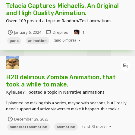
Telacia Captures Michaelis. An Original
and High Quality Animation.
Owen 109
posted a topic in
Random/Test animations
January 6, 2024
2 replies
1
(and 6 more)
guns
animation
H20 delirious Zombie Animation, that
took a while to make.
KylieLeeYT
posted a topic in
Narrative animations
I planned on making this a series, maybe with seasons, but I really
need support and active viewers to make it happen. this took a
while, but it was really really fun to make. also don't hesitate to give
December 29, 2023
me suggestions on what I should create. I read all comments and
(and 73 more)
suggestions!
minecraftanimation
animation