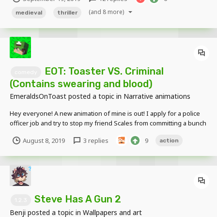
Queen Luna."
(and 8 more)
medieval
thriller
EOT: Toaster VS. Criminal
comedy
(Contains swearing and blood)
EmeraldsOnToast
posted a topic in
Narrative animations
Hey everyone! A new animation of mine is out! I apply for a police
officer job and try to stop my friend Scales from committing a bunch
of crimes! Enjoy! (none of the rigs in this video are made by me, all
August 8, 2019
3 replies
9
action
credit goes to the original creators :))
Steve Has A Gun 2
1.2.3
Benji
posted a topic in
Wallpapers and art