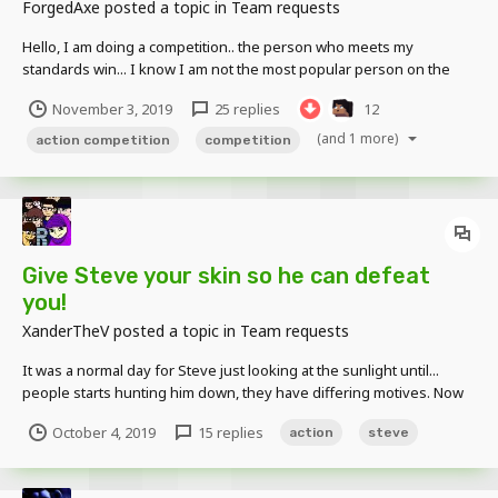
ForgedAxe
posted a topic in
Team requests
Hello, I am doing a competition.. the person who meets my
standards win... I know I am not the most popular person on the
forums but I think it would be fun If any of the rules are broken you
November 3, 2019
25 replies
12
WILL be disqualified
(and 1 more)
action competition
competition
Give Steve your skin so he can defeat
you!
XanderTheV
posted a topic in
Team requests
It was a normal day for Steve just looking at the sunlight until...
people starts hunting him down, they have differing motives. Now
Steve has to 'defend' himself. So... this is a project i am starting up
October 4, 2019
15 replies
action
steve
while i have FREE TIME from my job and PRESSURE from... 'The
Angry Director that is curren...