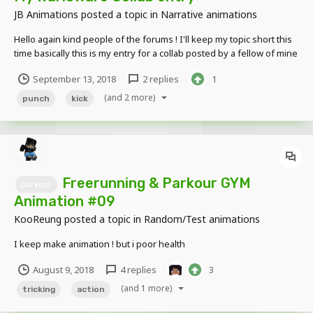
JB Animations
posted a topic in
Narrative animations
Hello again kind people of the forums ! I'll keep my topic short this
time basically this is my entry for a collab posted by a fellow of mine
known as @TechnoGamerJW so without any further ado, here it is if
September 13, 2018
2 replies
1
you wanna know more about the collab then her...
(and 2 more)
punch
kick
Freerunning & Parkour GYM
parkour
Animation #09
KooReung
posted a topic in
Random/Test animations
I keep make animation ! but i poor health
August 9, 2018
4 replies
3
(and 1 more)
tricking
action