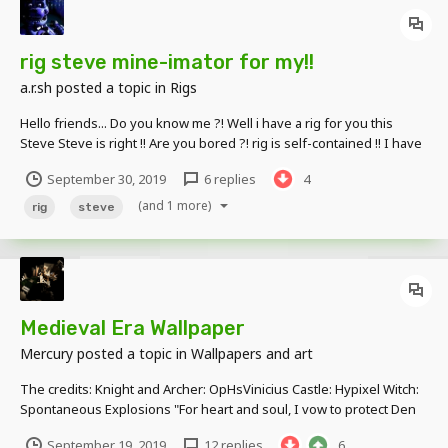
rig steve mine-imator for my!!
a.r.sh
posted a topic in
Rigs
Hello friends... Do you know me ?! Well i have a rig for you this
Steve Steve is right !! Are you bored ?! rig is self-contained !! I have
a link! Download: link Skin: link Thank you very much for your nice
September 30, 2019
6 replies
4
comments !! have link
(and 1 more)
rig
steve
Medieval Era Wallpaper
Mercury
posted a topic in
Wallpapers and art
The credits: Knight and Archer: OpHsVinicius Castle: Hypixel Witch:
Spontaneous Explosions "For heart and soul, I vow to protect Den
Kingdom at all costs, no matter what, and I shall always be loyal to
September 19, 2019
12 replies
6