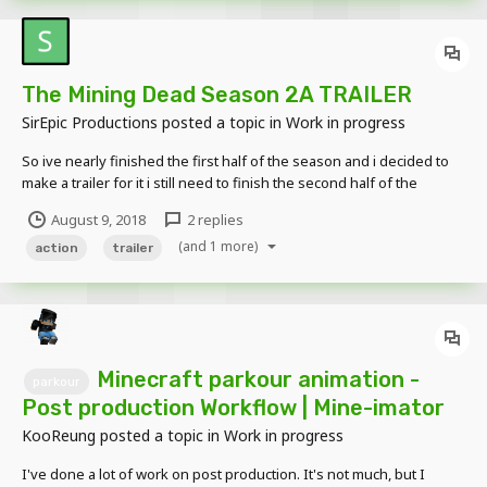
The Mining Dead Season 2A TRAILER
SirEpic Productions
posted a topic in
Work in progress
So ive nearly finished the first half of the season and i decided to
make a trailer for it i still need to finish the second half of the
season and im looking for some tips on what too improve Any
August 9, 2018
2 replies
comments would be appreciated ? Trailer -
(and 1 more)
https://www.youtube.com/watch?v=FYjFHxD4V-s
action
trailer
Minecraft parkour animation -
parkour
Post production Workflow | Mine-imator
KooReung
posted a topic in
Work in progress
I've done a lot of work on post production. It's not much, but I