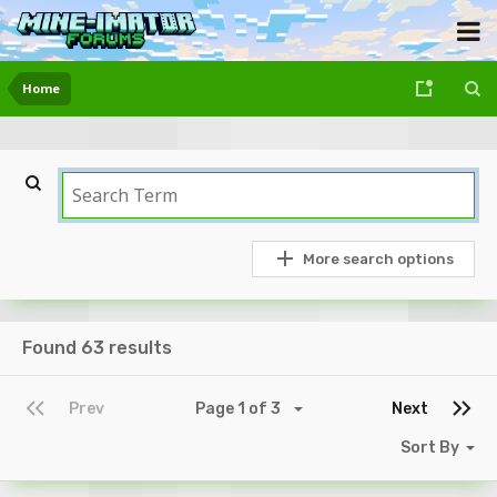
Home
More search options
Found 63 results
Prev
Page 1 of 3
Next
Sort By