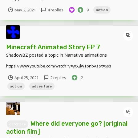
May 2, 2021
4 replies
9
action
Minecraft Animated Story EP 7
ShadowBZ
posted a topic in
Narrative animations
https://www.youtube.com/watch?v=w52lwTpnbAs&t=69s
April 25, 2021
2 replies
2
action
adventure
Where did everyone go? [original
carchase
action film]