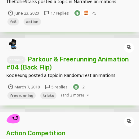
TheCollieStalks
posted a topic in
Narrative animations
June 23, 2020
17 replies
45
fc5
action
Parkour & Freerunning Animation
parkour
#04 (Back Flip)
KooReung
posted a topic in
Random/Test animations
March 7, 2018
5 replies
2
(and 2 more)
freerunning
tricks
Action Competition