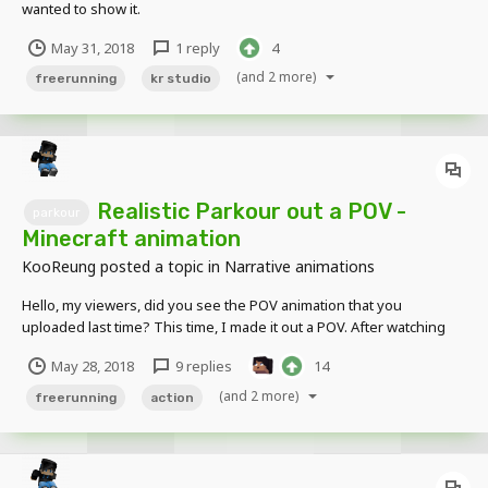
wanted to show it.
May 31, 2018
1 reply
4
(and 2 more)
freerunning
kr studio
Realistic Parkour out a POV -
parkour
Minecraft animation
KooReung
posted a topic in
Narrative animations
Hello, my viewers, did you see the POV animation that you
uploaded last time? This time, I made it out a POV. After watching
the video again, I think a lot of it needs to be improved. Anyway,
May 28, 2018
9 replies
14
keep i will make more realistic animations. Please cheer for me.
(and 2 more)
freerunning
action