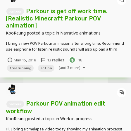
Parkour is get off work time.
parkour
[Realistic Minecraft Parkour POV
animation]
KooReung
posted a topic in
Narrative animations
I bring a new POV Parkour animation after a long time. Recommend
use earphone for listen realistic sound! I will also upload a third
person point of view video soon
May 15, 2018
13 replies
18
(and 3 more)
freerunning
action
Parkour POV animation edit
parkour
workflow
KooReung
posted a topic in
Work in progress
Hi, I bring a timelapse video today showing my animation process!