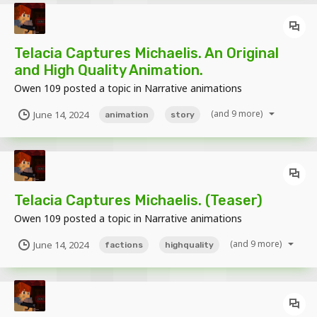
Telacia Captures Michaelis. An Original
and High Quality Animation.
Owen 109
posted a topic in
Narrative animations
(and 9 more)
June 14, 2024
animation
story
Telacia Captures Michaelis. (Teaser)
Owen 109
posted a topic in
Narrative animations
(and 9 more)
June 14, 2024
factions
highquality