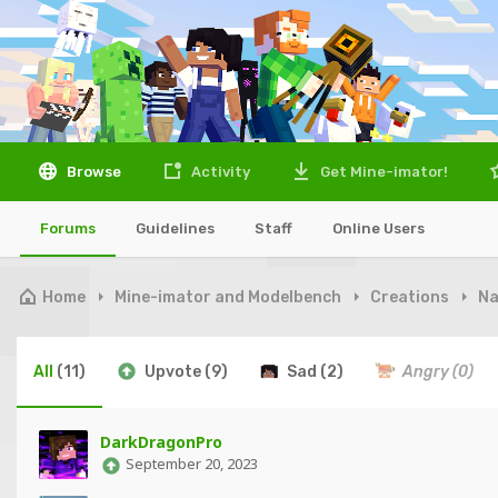
Browse
Activity
Get Mine-imator!
Forums
Guidelines
Staff
Online Users
Home
Mine-imator and Modelbench
Creations
Na
All
(11)
Upvote
(9)
Sad
(2)
Angry
(0)
DarkDragonPro
September 20, 2023