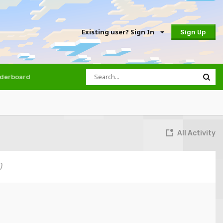
Existing user? Sign In
Sign Up
derboard
All Activity
)