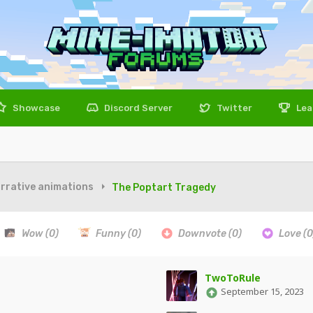
Showcase
Discord Server
Twitter
Lea
rrative animations
The Poptart Tragedy
Wow
(0)
Funny
(0)
Downvote
(0)
Love
(0
TwoToRule
September 15, 2023