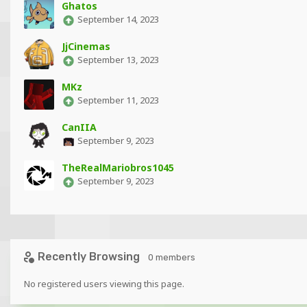
Ghatos
September 14, 2023
JjCinemas
September 13, 2023
MKz
September 11, 2023
CanIIA
September 9, 2023
TheRealMariobros1045
September 9, 2023
Recently Browsing
0 members
No registered users viewing this page.