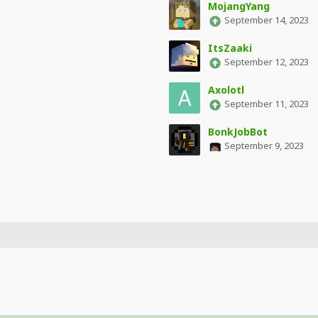
MojangYang
September 14, 2023
ItsZaaki
September 12, 2023
Axolotl
September 11, 2023
BonkJobBot
September 9, 2023