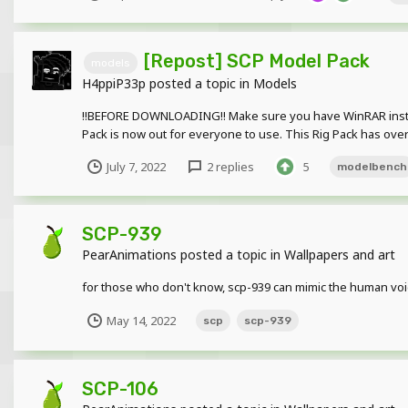
[Repost] SCP Model Pack
models
H4ppiP33p
posted a topic in
Models
!!BEFORE DOWNLOADING!! Make sure you have WinRAR install
Pack is now out for everyone to use. This Rig Pack has over
July 7, 2022
2 replies
5
modelbench
SCP-939
PearAnimations
posted a topic in
Wallpapers and art
for those who don't know, scp-939 can mimic the human voi
May 14, 2022
scp
scp-939
SCP-106