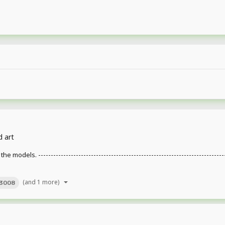
d art
. ---------------------------------------------------------------------------------
(and 1 more)
3008