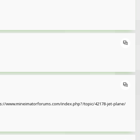
 https://www.mineimatorforums.com/index.php?/topic/42178-jet-plane/