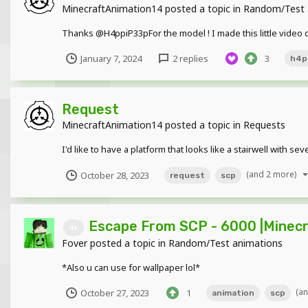
MinecraftAnimation14
posted a topic in
Random/Test 
Thanks @H4ppiP33pFor the model ! I made this little video
January 7, 2024
2 replies
3
h4p
Request
MinecraftAnimation14
posted a topic in
Requests
I'd like to have a platform that looks like a stairwell with
(and 2 more)
October 28, 2023
request
scp
Escape From SCP - 6000 |Minecr
4k
Fover
posted a topic in
Random/Test animations
*Also u can use for wallpaper lol*
(a
October 27, 2023
1
animation
scp