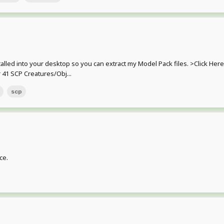
ed into your desktop so you can extract my Model Pack files. >Click He
 41 SCP Creatures/Obj...
scp
ce.