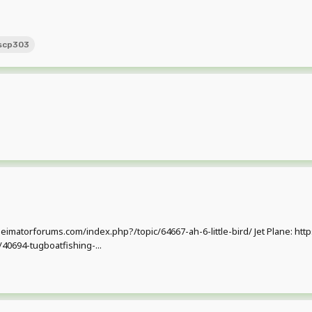
scp303
w.mineimatorforums.com/index.php?/topic/64667-ah-6-little-bird/ Jet Plane:
40694-tugboatfishing-...