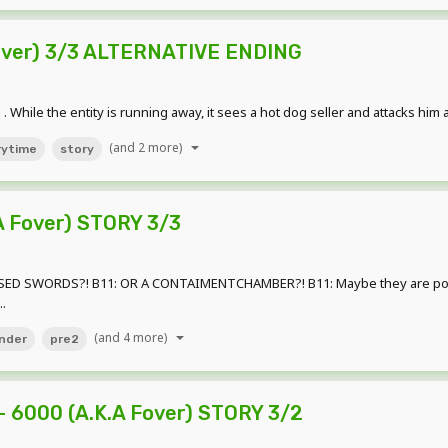
Fover) 3/3 ALTERNATIVE ENDING
 While the entity is running away, it sees a hot dog seller and attacks him an
(and 2 more)
rytime
story
A Fover) STORY 3/3
SED SWORDS?! B11: OR A CONTAIMENTCHAMBER?! B11: Maybe they are poor?
.
(and 4 more)
nder
pre2
 6000 (A.K.A Fover) STORY 3/2