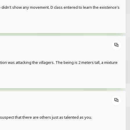
. He didn't show any movement. D class entered to learn the existence's
stion was attacking the villagers. The being is 2 meters tall, a mixture
spect that there are others just as talented as you.