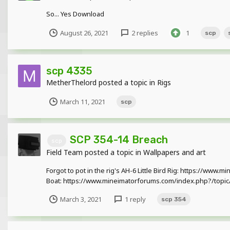
So... Yes Download
August 26, 2021
2 replies
1
scp
scp 4335
MetherThelord
posted a topic in
Rigs
March 11, 2021
scp
SCP 354-14 Breach
scp
Field Team
posted a topic in
Wallpapers and art
Forgot to pot in the rig's AH-6 Little Bird Rig: https://ww
Boat: https://www.mineimatorforums.com/index.php?/topic/
March 3, 2021
1 reply
scp 354