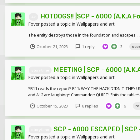
HOTDOGS!! |SCP - 6000 (A.K.A 
4k
Fover
posted a topic in
Wallpapers and art
The entity destroys those in the foundation and escapes. . . .
October 21, 2023
1 reply
3
sto
MEETING | SCP - 6000 (A.K.
storytime
Fover
posted a topic in
Wallpapers and art
*B11 reads the report* B11: WHY THE HACK DIDN'T THEY U
and A12 are laughing* Commander: QUIET! *hits the table*..
October 15, 2023
6 replies
6
re
SCP - 6000 ESCAPED | SCP -
storytime
Fover
posted a topic in
Wallpapers and art