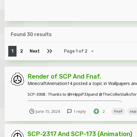
Found 30 results
1
2
Next
Page 1 of 2
Render of SCP And Fnaf.
MinecraftAnimation14
posted a topic in
Wallpapers an
SCP-3008 : Thanks to @H4ppiP33pand @TheCollieStalksfor the models
------------------------------------------------------------...
June 15, 2024
1 reply
2
fnaf
scp
SCP-2317 And SCP-173 (Animation)