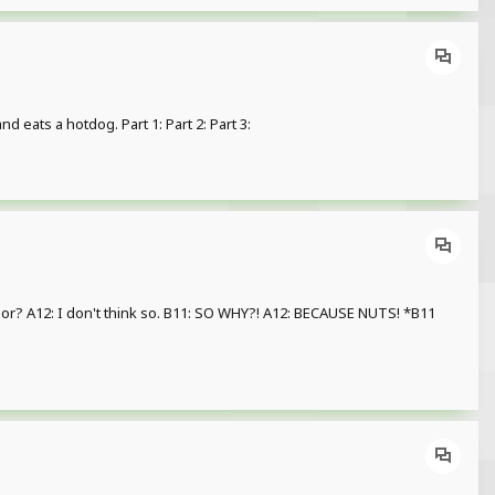
d eats a hotdog. Part 1: Part 2: Part 3:
 A12: I don't think so. B11: SO WHY?! A12: BECAUSE NUTS! *B11