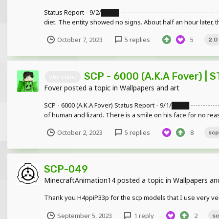
Status Report - 9/2/████ ------------------------------------
diet. The entity showed no signs. About half an hour later, th
October 7, 2023
5 replies
5
2.0
SCP - 6000 (A.K.A Fover) | 
storytime
Fover
posted a topic in
Wallpapers and art
SCP - 6000 (A.K.A Fover) Status Report - 9/1/████ -------------
of human and lizard. There is a smile on his face for no reas
October 2, 2023
5 replies
8
scp
SCP-049
MinecraftAnimation14
posted a topic in
Wallpapers an
Thank you H4ppiP33p for the scp models that I use very ver
September 5, 2023
1 reply
2
s