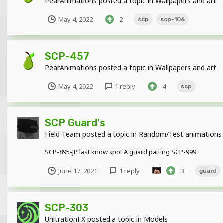
PearAnimations
posted a topic in
Wallpapers and art
May 4, 2022
2
scp
scp-106
SCP-457
PearAnimations
posted a topic in
Wallpapers and art
May 4, 2022
1 reply
4
scp
SCP Guard's
Field Team
posted a topic in
Random/Test animations
SCP-895-JP last know spot A guard patting SCP-999
June 17, 2021
1 reply
3
guard
SCP-303
UnitrationFX
posted a topic in
Models