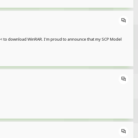
re< to download WinRAR. I'm proud to announce that my SCP Model