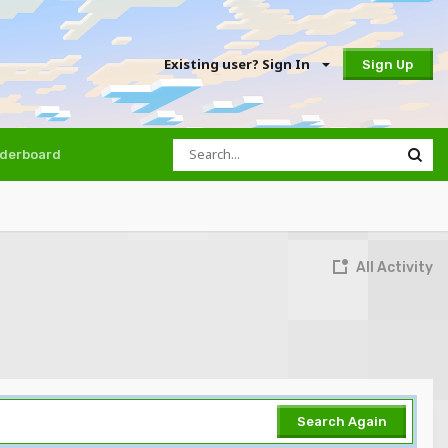
Existing user? Sign In
Sign Up
derboard
All Activity
Search Again