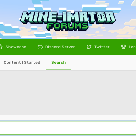
Showcase
Discord Server
Twitter
Lea
Content I Started
Search