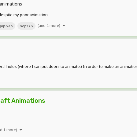
animations
 despite my poor animation
(and 2 more)
pip33p
scp173
 several holes (where I can put doors to animate.) In order to make an animat
aft Animations
nd 1 more)