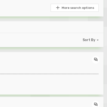
More search options
Sort By
----------------------------------------------------------------------------