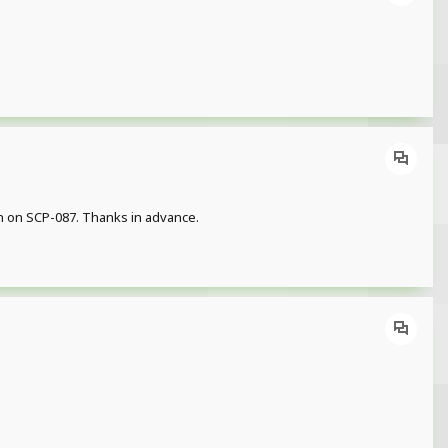
ion on SCP-087. Thanks in advance.