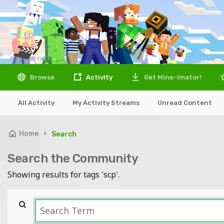
Browse
Activity
Get Mine-imator!
All Activity
My Activity Streams
Unread Content
Home
Search
Search the Community
Showing results for tags 'scp'.