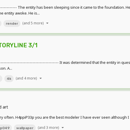
---------------- The entity has been sleeping since it came to the foundation
e entity awoke. He is...
(and 5 more)
render
STORYLINE 3/1
--------------------------------------- It was determined that the entity in que
on. A...
(and 4 more)
4k
d art
y often. H4ppiP33p you are the best modeler I have ever seen although I su
(and 3 more)
cp049
wallpaper