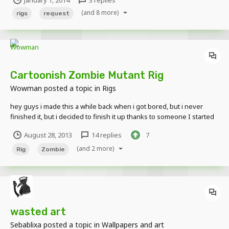
you want this all im looking for thank you
(and 8 more)
rigs
request
Cartoonish Zombie Mutant Rig
Wowman
posted a topic in
Rigs
hey guys i made this a while back when i got bored, but i never
finished it, but i decided to finish it up thanks to someone I started
it out as a normal mutant zombie (not the one like the mod), and
August 28, 2013
14 replies
7
made it more cartoony every update so here it is! Oh and Happy
Gleyson Reshaded the rig! Please...
(and 2 more)
Rig
Zombie
wasted art
Sebablixa
posted a topic in
Wallpapers and art