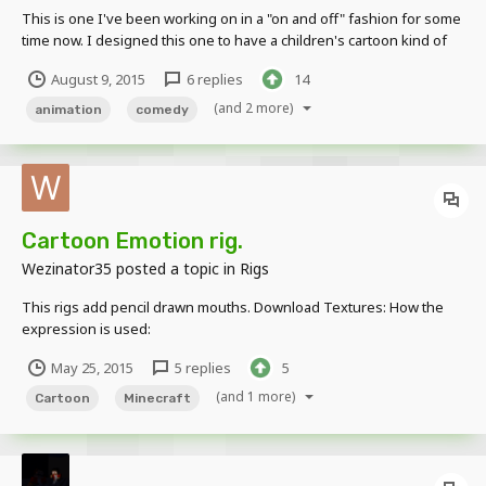
This is one I've been working on in a "on and off" fashion for some
time now. I designed this one to have a children's cartoon kind of
feel. Also, I initially had a different (longer plot) plan for the ending
August 9, 2015
6 replies
14
but, it was taking so long to animate and - with some feedback from
my fiancé - the anima...
(and 2 more)
animation
comedy
Cartoon Emotion rig.
Wezinator35
posted a topic in
Rigs
This rigs add pencil drawn mouths. Download Textures: How the
expression is used:
May 25, 2015
5 replies
5
(and 1 more)
Cartoon
Minecraft