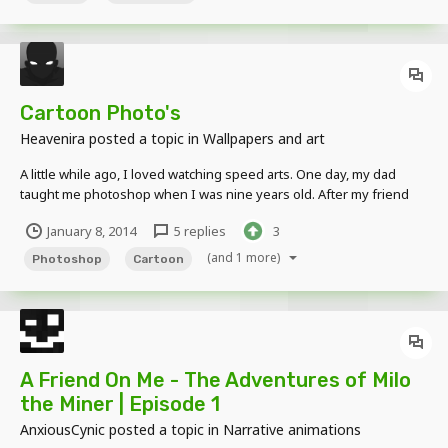
Cartoon Photo's
Heavenira
posted a topic in
Wallpapers and art
A little while ago, I loved watching speed arts. One day, my dad
taught me photoshop when I was nine years old. After my friend
told me about Mine-imator, I made this: My Photo After Then my
January 8, 2014
5 replies
3
brother asked me to make one for him: My Brother's Photo After...
(and 1 more)
Photoshop
Cartoon
A Friend On Me - The Adventures of Milo
the Miner | Episode 1
AnxiousCynic
posted a topic in
Narrative animations