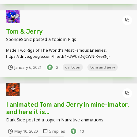
Tom & Jerry
SpongeSonic
posted a topic in
Rigs
Made Two Rigs of The World"s Most Famous Enemies.
https://drive.google.com/file/d/1FUWCzDvJCWN-Kve3NJ-
blZR1MyuCYqMS/view?usp=sharing
January 6, 2021
2
cartoon
tom and jerry
I animated Tom and Jerry in mine-imator,
and here it is...
Dark Side
posted a topic in
Narrative animations
May 10, 2020
5 replies
10