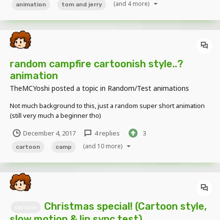
(and 4 more)
animation
tom and jerry
random campfire cartoonish style..?
animation
TheMCYoshi
posted a topic in
Random/Test animations
Not much background to this, just a random super short animation
(still very much a beginner tho)
December 4, 2017
4 replies
3
(and 10 more)
cartoon
camp
Christmas special! (Cartoon style,
cartoon
slow motion & lip sync test)