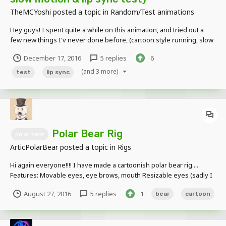
TheMCYoshi
posted a topic in
Random/Test animations
Hey guys! I spent quite a while on this animation, and tried out a
few new things I'v never done before, (cartoon style running, slow
motion scenes, lip syncing) This is only my 4th/5th animation I'v
December 17, 2016
5 replies
6
made so I would love some feedback on how to improve for next
time! thank y...
(and 3 more)
test
lip sync
Polar Bear Rig
polar bear
ArticPolarBear
posted a topic in
Rigs
Hi again everyone!!!! I have made a cartoonish polar bear rig....
Features: Movable eyes, eye brows, mouth Resizable eyes (sadly I
made the body wrong so bending the body will make it look weird,
August 27, 2016
5 replies
1
bear
cartoon
ill fix it latter) Images!!!!! DOWNLOAD