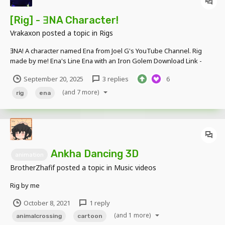
[Rig] - ƎNA Character!
Vrakaxon
posted a topic in
Rigs
ƎNA! A character named Ena from Joel G's YouTube Channel. Rig
made by me! Ena's Line Ena with an Iron Golem Download Link -
https://www.mediafire.com/file/qiborssk07c2veo/ENA_Rig_by_TMP.
September 20, 2025
3 replies
6
rar/file
(and 7 more)
rig
ena
Ankha Dancing 3D
animation
BrotherZhafif
posted a topic in
Music videos
Rig by me
October 8, 2021
1 reply
(and 1 more)
animalcrossing
cartoon