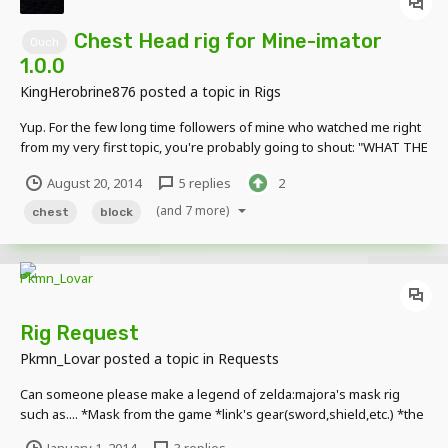
Chest Head rig for Mine-imator
Ouch
1.0.0
KingHerobrine876
posted a topic in
Rigs
Yup. For the few long time followers of mine who watched me right
from my very first topic, you're probably going to shout: "WHAT THE
HECK?! YOU WAITED UNTIL 1.0.0 TO RELEASE THIS GARBAGE?!"
August 20, 2014
5 replies
2
Well, sorry. I know, I delayed this little guy for far too long. My first
rig became my 5th released...
(and 7 more)
chest
block
Rig Request
Pkmn_Lovar
posted a topic in
Requests
Can someone please make a legend of zelda:majora's mask rig
such as.... *Mask from the game *link's gear(sword,shield,etc.) *the
falling moon *fairy(ies) only if willing you can do 1 thing from here if
January 1, 2014
3 replies