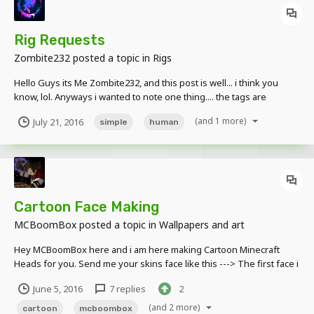
Rig Requests
Zombite232
posted a topic in
Rigs
Hello Guys its Me Zombite232, and this post is well... i think you
know, lol. Anyways i wanted to note one thing.... the tags are
suggestions for requests, kk? kk
(and 1 more)
July 21, 2016
simple
human
Cartoon Face Making
MCBoomBox
posted a topic in
Wallpapers and art
Hey MCBoomBox here and i am here making Cartoon Minecraft
Heads for you. Send me your skins face like this ---> The first face i
created was this --->
June 5, 2016
7 replies
2
(and 2 more)
cartoon
mcboombox