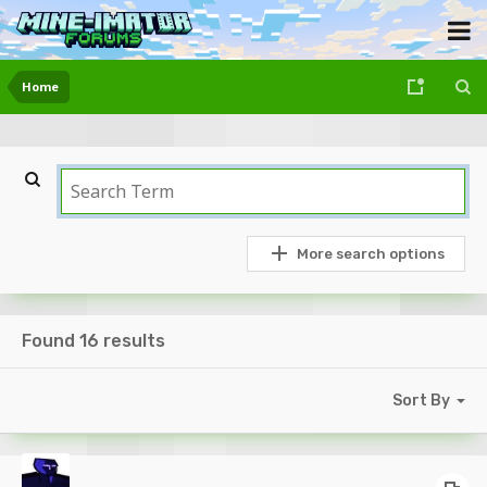
Home
More search options
Found 16 results
Sort By