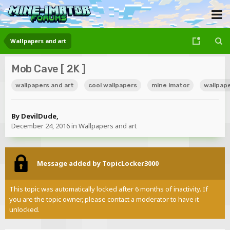
Wallpapers and art
Mob Cave [ 2K ]
wallpapers and art
cool wallpapers
mine imator
wallpap
By
DevilDude
,
December 24, 2016
in
Wallpapers and art
Message added by TopicLocker3000
This topic was automatically locked after 6 months of inactivity. If
you are the topic owner, please contact a moderator to have it
unlocked.