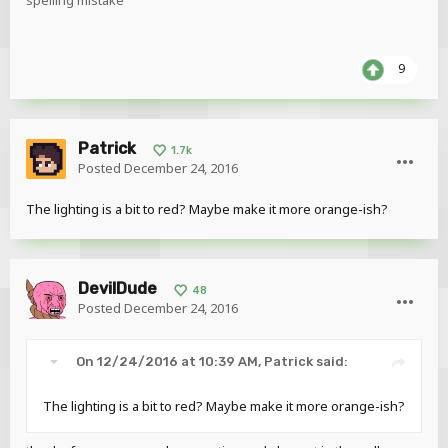
spelling mistake
9
Patrick
1.7k
Posted
December 24, 2016
The lighting is a bit to red? Maybe make it more orange-ish?
DevilDude
48
Posted
December 24, 2016
On 12/24/2016 at 10:39 AM,
Patrick
said:
The lighting is a bit to red? Maybe make it more orange-ish?