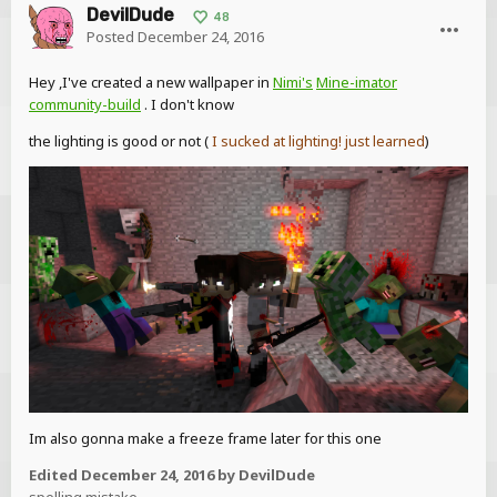
DevilDude
48
Posted
December 24, 2016
Hey ,I've created a new wallpaper in
Nimi's
Mine-imator
community-build
. I don't know
the lighting is good or not (
I sucked at lighting! just learned
)
Im also gonna make a freeze frame later for this one
Edited
December 24, 2016
by DevilDude