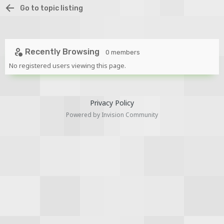
Go to topic listing
Recently Browsing
0 members
No registered users viewing this page.
Privacy Policy
Powered by Invision Community