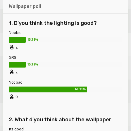
Wallpaper poll
1. D'you think the lighting is good?
Noobie
2
GR8
2
Not bad
9
2. What d'you think about the wallpaper
Its good