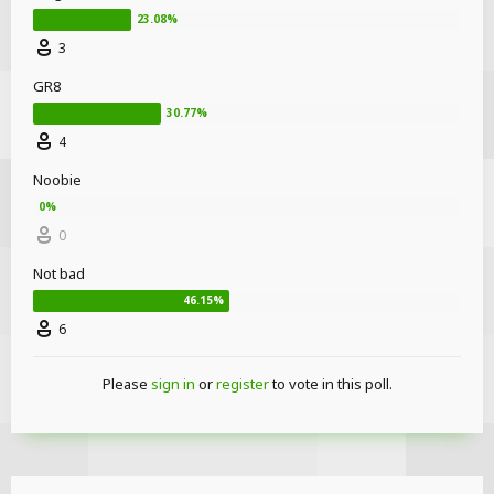
3
GR8
4
Noobie
0
Not bad
6
Please
sign in
or
register
to vote in this poll.