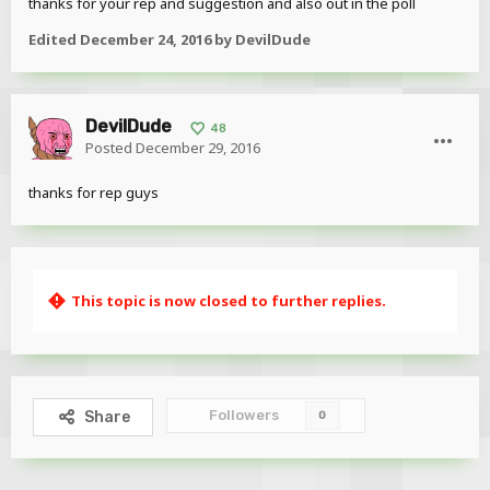
thanks for your rep and suggestion and also out in the poll
Edited
December 24, 2016
by DevilDude
DevilDude
48
Posted
December 29, 2016
thanks for rep guys
This topic is now closed to further replies.
Followers
Share
0