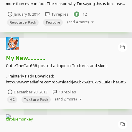
more than ever in fact. The reason why I'm saying this is because...
...I wasted four hours of my life just to make this for you guys. I had
January 9, 2014
18 replies
12
to build it block by block as you said, and yes, it was a painst...
(and 4 more)
Resource Pack
Texture
My New............
CutieTheCat666
posted a topic in
Textures and skins
...Painterly Pack! Download:
http://www.mediafire.com/download/j496bx69jzrux7t/CutieTheCat6
66%27s+Painterly+Pack.zip That's The Creeper Texture ALL
December 28, 2013
10 replies
VILLAGERS ARE SQUIDWARDS!!! Can I Haz Chezburger Plz?
(and 2 more)
MC
Texture Pack