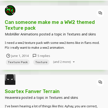
Can someone make me a WW2 themed
Texture pack
MobKiller Animations
posted a topic in
Textures and skins
I need a ww2 texture pack with some ww2 items like in flans mod.
Plz i really want to make a ww2 animation.
June 1, 2014
5 replies
(and 2 more)
Texture Pack
Texture
Soartex Fanver Terrain
Heavenira
posted a topic in
Textures and skins
I've been hearing a lot of things like this: Ayhay, you are correct,