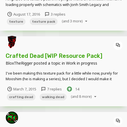
loading properly with schematics with Jonh Smith Legacy and
Dokucraft Dark (both 32x32). Weird things just pop up on the
August 17, 2016
3 replies
textures, and if anyone knows anything, please respond. Images: It
(and 3 more)
has happened there, and on...
texture
texture pack
Crafted Dead [WIP Resource Pack]
BloxTheRigger
posted a topic in
Work in progress
I've been making this texture pack for a little while now, purely for
Mooshim (he is making a series), but I decided I would make it
public since a lot of people wanted it. This isn't the finished version
March 7, 2015
7 replies
14
but I guess its kinda like a "pre-release". (Btw its really unfinished)
Thanks to Mooshim for...
(and 8 more)
crafting dead
walking dead