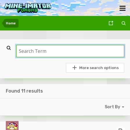
Home
More search options
Found 11 results
Sort By