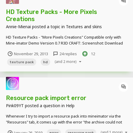
HD Texture Packs - More Pixels
Creations
Annie-Mienai
posted a topic in
Textures and skins
HD Texture Packs - "More Pixels Creations" Compatible only with
Mine-imator Demo Version 0.7 R3D CRAFT: Screenshot: Download
Now!!! https://www.mediafire.com/?dd0cr7boq8aj153
November 29, 2013
24 replies
12
Original:http://www.minecraftforum.net/topic/1182714-162-32x-64x-
128x-256x-512x-r3dcraft-default...
(and 2 more)
texture pack
hd
Resource pack import error
Pink09YT
posted a question in
Help
Whenever I try to import a resource pack into mineimator via the
"Resources" tab, it comes up with the error "the archive could not
be loaded because it didn't contain any valid files". If I try to import
(and 1 more)
January 26, 2019
error
resource pack