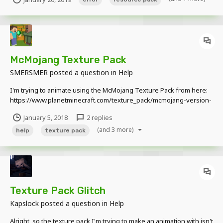
it straight onto the schematic, it doesn't come up with the error, but
the resource pack isn't...
McMojang Texture Pack
SMERSMER
posted a question in
Help
I'm trying to animate using the McMojang Texture Pack from here:
https://www.planetminecraft.com/texture_pack/mcmojang-version-
10/ But when I bring in an Enderman, the skin is messed up: Does
January 5, 2018
2 replies
anybody know how to fix the head? I'm sure it isn't meant to be like
(and 3 more)
that.
help
texture pack
Texture Pack Glitch
Kapslock
posted a question in
Help
Alright, so the texture pack I'm trying to make an animation with isn't