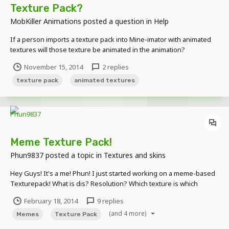
Texture Pack?
MobKiller Animations
posted a question in
Help
If a person imports a texture pack into Mine-imator with animated
textures will those texture be animated in the animation?
November 15, 2014
2 replies
texture pack
animated textures
Meme Texture Pack!
Phun9837
posted a topic in
Textures and skins
Hey Guys! It's a me! Phun! I just started working on a meme-based
Texturepack! What is dis? Resolution? Which texture is which
meme? Finished Textures: Wolf---->Doge Creeper---->Forever
February 18, 2014
9 replies
Alone
(and 4 more)
Memes
Texture Pack