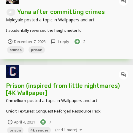
Yuna after committing crimes
4k
Mpleyale
posted a topic in
Wallpapers and art
I accidentally reversed the height meter lol
December 7, 2023
1 reply
2
crimes
prison
Prison (inspired from little nightmares)
[4K Wallpaper]
Crimellium
posted a topic in
Wallpapers and art
Crédit Textures: Conquest Reforged Ressource Pack
April 4, 2021
7
(and 1 more)
prison
4k render