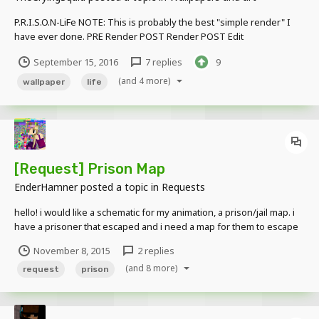
P.R.I.S.O.N-LiFe NOTE: This is probably the best "simple render" I
have ever done. PRE Render POST Render POST Edit
September 15, 2016
7 replies
9
(and 4 more)
wallpaper
life
[Request] Prison Map
EnderHamner
posted a topic in
Requests
hello! i would like a schematic for my animation, a prison/jail map. i
have a prisoner that escaped and i need a map for them to escape
from. thank you!
November 8, 2015
2 replies
(and 8 more)
request
prison