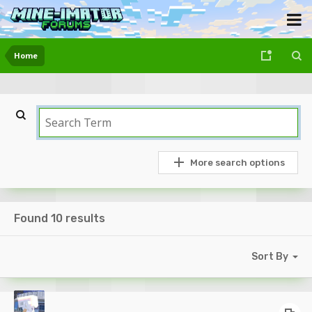
Home
More search options
Found 10 results
Sort By