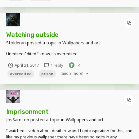
Watching outside
Stolderan
posted a topic in
Wallpapers and art
Unedited Edited I know,it's overedited.
April 21, 2017
1 reply
4
(and 3 more)
overedited
prison
Imprisonment
JosSamLoh
posted a topic in
Wallpapers and art
I watched a video about death row and I got inspiration for this, and
like my previous wallpaper, there have been no edits in any