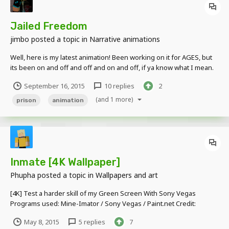
Jailed Freedom
jimbo
posted a topic in
Narrative animations
Well, here is my latest animation! Been working on it for AGES, but
its been on and off and off and on and off, if ya know what I mean.
September 16, 2015
10 replies
2
(and 1 more)
prison
animation
Inmate [4K Wallpaper]
Phupha
posted a topic in
Wallpapers and art
[4K] Test a harder skill of my Green Screen With Sony Vegas
Programs used: Mine-Imator / Sony Vegas / Paint.net Credit:
Thanks to: UnmutEMC to teach me about Sony Vegas and Green
May 8, 2015
5 replies
7
Screen Thanks to: Skindex and Minecraft Wiki with skin I used in