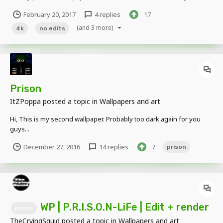
external program (except the watermark) all MI (community build).
February 20, 2017
4 replies
17
Spent 2~ hours on this. Wallpaper 4K: Use this however you like,
just don't claim this as...
(and 3 more)
4k
no edits
Prison
ItZPoppa
posted a topic in
Wallpapers and art
Hi, This is my second wallpaper. Probably too dark again for you
guys...
December 27, 2016
14 replies
7
prison
WP | P.R.I.S.O.N-LiFe | Edit + render
prison
TheCryingSquid
posted a topic in
Wallpapers and art