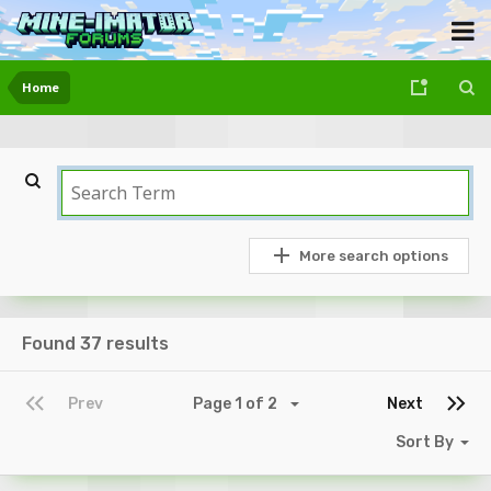
Home
More search options
Found 37 results
Prev
Page 1 of 2
Next
Sort By