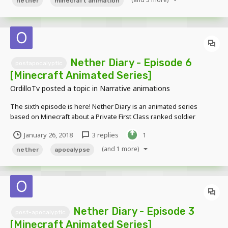
nether
minecraft animation
Nether Diary - Episode 6
postapocalyptic
[Minecraft Animated Series]
OrdilloTv
posted a topic in
Narrative animations
The sixth episode is here! Nether Diary is an animated series
based on Minecraft about a Private First Class ranked soldier
named Connie Alexander who got separated from his group while
January 26, 2018
3 replies
1
on a mission to venture a demon infested earth. Alone, he must
battle through hordes of for...
(and 1 more)
nether
apocalypse
Nether Diary - Episode 3
post-apocalyptic
[Minecraft Animated Series]