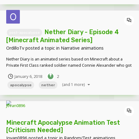
Nether Diary - Episode 4
post-apocalypse
[Minecraft Animated Series]
OrdilloTv
posted a topic in
Narrative animations
Nether Diary is an animated series based on Minecraft about a
Private First Class ranked soldier named Connie Alexander who got
separated from his group while on a mission to venture a demon
January 6, 2018
2
infested earth. Alone, he must battle through hordes of former
humans and various nether entities while writi...
(and 1 more)
apocalypse
nether
Minecraft Apocalypse Animation Test
[Criticism Needed]
Jovan0896
posted a topic in
Random/Test animations