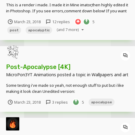
This is a render i made. I made it in Mine imator,then highly edited it
in Photoshop. If you see errors,comment down below! If you want
to get your own render,comment below!
March 23, 2018
12 replies
5
(and 7 more)
post
apocalyptic
Post-Apocalypse [4K]
MicroPon3YT Animations
posted a topic in
Wallpapers and art
Some testing i've made so yeah, not enough stuff to put but i like
making it look clean Unedited version:
March 23, 2018
3 replies
5
apocalypse