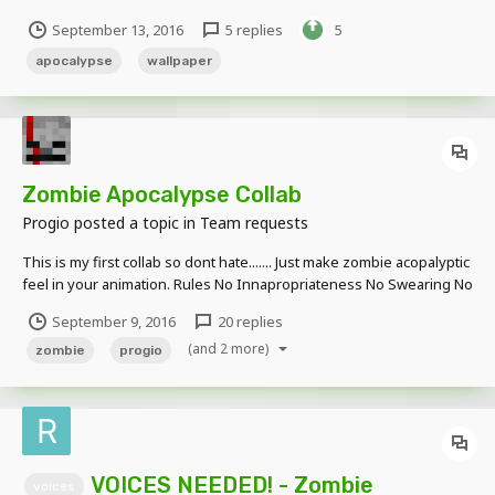
September 13, 2016
5 replies
5
apocalypse
wallpaper
Zombie Apocalypse Collab
Progio
posted a topic in
Team requests
This is my first collab so dont hate....... Just make zombie acopalyptic
feel in your animation. Rules No Innapropriateness No Swearing No
Music Sound Affects Allowed PM Me The Dowload Link To The
September 9, 2016
20 replies
Animation Please No Dropbox Again Dont H...
(and 2 more)
zombie
progio
VOICES NEEDED! - Zombie
voices