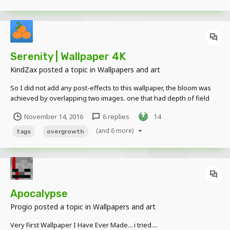
Serenity | Wallpaper 4K
KindZax
posted a topic in
Wallpapers and art
So I did not add any post-effects to this wallpaper, the bloom was
achieved by overlapping two images. one that had depth of field
and one that dint. I put the non-bloom one for those that prefer
November 14, 2016
6 replies
14
that. BLOOM NON-BLOOM Also don't hesitate to leave any criticisms
or suggestions for...
(and 6 more)
tags
overgrowth
Apocalypse
Progio
posted a topic in
Wallpapers and art
Very First Wallpaper I Have Ever Made... i tried....