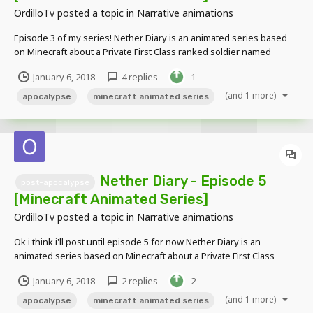
OrdilloTv
posted a topic in
Narrative animations
Episode 3 of my series! Nether Diary is an animated series based
on Minecraft about a Private First Class ranked soldier named
Connie Alexander who got separated from his group while on a
January 6, 2018
4 replies
1
mission to venture a demon infested earth. Alone, he must battle
through hordes of...
(and 1 more)
apocalypse
minecraft animated series
Nether Diary - Episode 5
post-apocalypse
[Minecraft Animated Series]
OrdilloTv
posted a topic in
Narrative animations
Ok i think i'll post until episode 5 for now Nether Diary is an
animated series based on Minecraft about a Private First Class
ranked soldier named Connie Alexander who got separated from
January 6, 2018
2 replies
2
his group while on a mission to venture a demon infested earth.
Alone, he must battle thro...
(and 1 more)
apocalypse
minecraft animated series