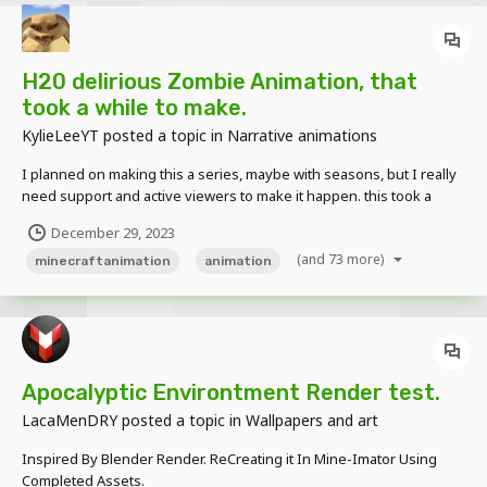
H20 delirious Zombie Animation, that
took a while to make.
KylieLeeYT
posted a topic in
Narrative animations
I planned on making this a series, maybe with seasons, but I really
need support and active viewers to make it happen. this took a
while, but it was really really fun to make. also don't hesitate to give
December 29, 2023
me suggestions on what I should create. I read all comments and
(and 73 more)
suggestions!
minecraftanimation
animation
Apocalyptic Environtment Render test.
LacaMenDRY
posted a topic in
Wallpapers and art
Inspired By Blender Render. ReCreating it In Mine-Imator Using
Completed Assets.