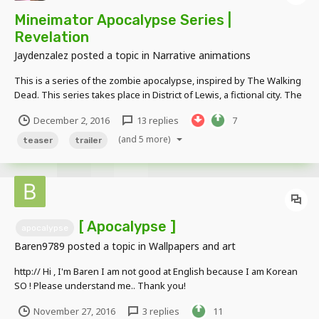
Mineimator Apocalypse Series |
Revelation
Jaydenzalez
posted a topic in
Narrative animations
This is a series of the zombie apocalypse, inspired by The Walking
Dead. This series takes place in District of Lewis, a fictional city. The
zombie apocalypse breaks out and follows three people, Professor
December 2, 2016
13 replies
7
Spencer Brown, Marine Lincoln Saxon, and Miner Sean L. Corral as
they work their way across th...
(and 5 more)
teaser
trailer
[ Apocalypse ]
apocalypse
Baren9789
posted a topic in
Wallpapers and art
http:// Hi , I'm Baren I am not good at English because I am Korean
SO ! Please understand me.. Thank you!
November 27, 2016
3 replies
11