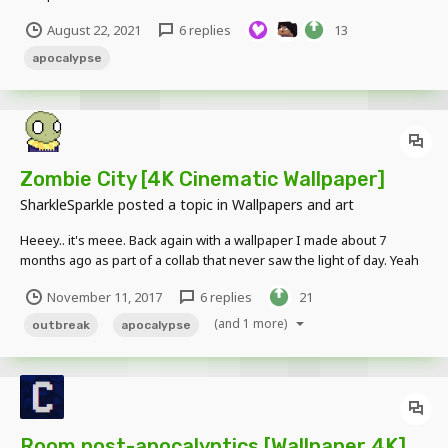
August 22, 2021
6 replies
13
apocalypse
Zombie City [4K Cinematic Wallpaper]
SharkleSparkle
posted a topic in
Wallpapers and art
Heeey.. it's meee. Back again with a wallpaper I made about 7
months ago as part of a collab that never saw the light of day. Yeah
so anyway here it is: And here's a slightly brighter version if 'bEInG
November 11, 2017
6 replies
21
aBlE tO SEe aNyTHiNg' is really that important to you /s Anyway
yeah cya soo...
(and 1 more)
outbreak
apocalypse
Room post-apocalyptics [Wallpaper 4K]