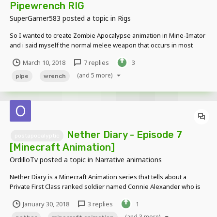
Pipewrench RIG
SuperGamer583
posted a topic in
Rigs
So I wanted to create Zombie Apocalypse animation in Mine-Imator
and i said myself the normal melee weapon that occurs in most
Zombie Scenes is Pipewrench. So I searched on Rigging forum for
March 10, 2018
7 replies
3
Pipewrench but found nothing. With sadness i loaded Mine-Imator
and then I got idea: "I can make my own rig!"...
(and 5 more)
pipe
wrench
Nether Diary - Episode 7
postapocalyptic
[Minecraft Animation]
OrdilloTv
posted a topic in
Narrative animations
Nether Diary is a Minecraft Animation series that tells about a
Private First Class ranked soldier named Connie Alexander who is
on a mission to venture a Nether infested earth. He must rely on his
January 30, 2018
3 replies
1
minimal experience to battle through hordes of former humans and
various nether entities while writing...
(and 3 more)