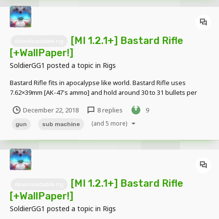
[MI 1.2.1+] Bastard Rifle
downloadable rig
[+WallPaper!]
SoldierGG1
posted a topic in
Rigs
Bastard Rifle fits in apocalypse like world. Bastard Rifle uses
7.62×39mm [AK-47's ammo] and hold around 30 to 31 bullets per
mag. Bastard rifle is direct upgrade of Bastard Gun. Bastard Rifle
December 22, 2018
8 replies
9
jams less and more accurate and heat up is lessened but it lacks
fire rate and has higher recoil than...
(and 5 more)
gun
sub machine
[MI 1.2.1+] Bastard Rifle
downloadable rig
[+WallPaper!]
SoldierGG1
posted a topic in
Rigs