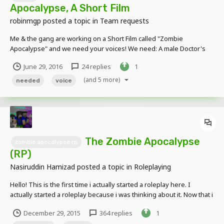
Apocalypse, A Short Film
robinmgp
posted a topic in
Team requests
Me & the gang are working on a Short Film called "Zombie
Apocalypse" and we need your voices! We need: A male Doctor's
voice ZooComicSX has this covered. See if you can do the lines
June 29, 2016
24 replies
1
better! A slightly sick teen girl's voice. Pretty optimistic mind set, but
worries quite a bit...
(and 5 more)
needed
voice
The Zombie Apocalypse
zombie apocalypse rp
(RP)
Nasiruddin Hamizad
posted a topic in
Roleplaying
Hello! This is the first time i actually started a roleplay here. I
actually started a roleplay because i was thinking about it. Now that i
thought about it, i was thinking i should become a RP Host for this
December 29, 2015
364 replies
1
one for the mostly, first time in my life. The RP Elders are,