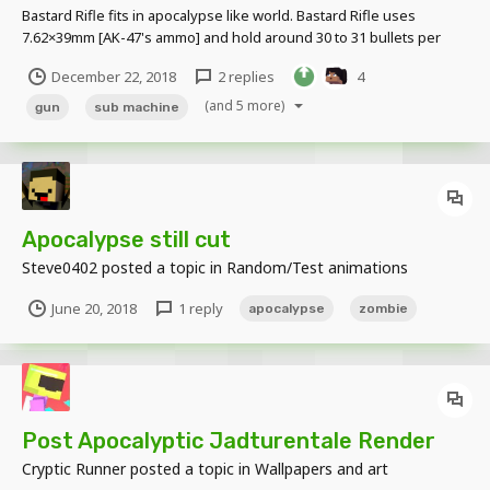
Bastard Rifle fits in apocalypse like world. Bastard Rifle uses
7.62×39mm [AK-47's ammo] and hold around 30 to 31 bullets per
mag. Bastard rifle is direct upgrade of Bastard Gun. Bastard Rifle
December 22, 2018
2 replies
4
jams less and more accurate and heat up is lessened but it lacks
fire rate and has higher recoil than...
(and 5 more)
gun
sub machine
Apocalypse still cut
Steve0402
posted a topic in
Random/Test animations
June 20, 2018
1 reply
apocalypse
zombie
Post Apocalyptic Jadturentale Render
Cryptic Runner
posted a topic in
Wallpapers and art