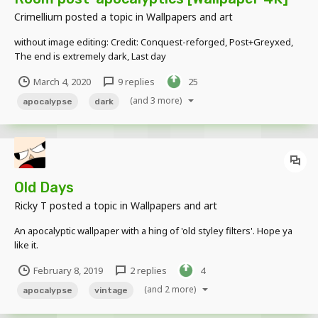
Crimellium
posted a topic in
Wallpapers and art
without image editing: Credit: Conquest-reforged, Post+Greyxed,
The end is extremely dark, Last day
March 4, 2020
9 replies
25
(and 3 more)
apocalypse
dark
Old Days
Ricky T
posted a topic in
Wallpapers and art
An apocalyptic wallpaper with a hing of 'old styley filters'. Hope ya
like it.
February 8, 2019
2 replies
4
(and 2 more)
apocalypse
vintage