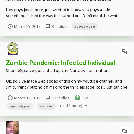
Hey guys Jovan here, just wanted to show you guys a little
something. I liked the way this turned out. Don't mind the white
lines its because my graphics card is a p0tat0. Anyway tell me what
March 25, 2017
3 replies
apocalypse
you think! By the way this was inspired by @SharkleSparkle, go
check them out I love their vi...
Zombie Pandemic: Infected Individual
SharkleSparkle
posted a topic in
Narrative animations
Ok, so. I've made 2 episodes of this on my Youtube channel, and
I'm currently putting off making the third episode, cos I just can't be
bothered. I do really want to make it though, so I'm just gonna
March 12, 2017
18 replies
12
leave this here, and if it gets enough support I'll kick my arse into
gear to get the last 4 ep...
(and 1 more)
apocalypse
zombie