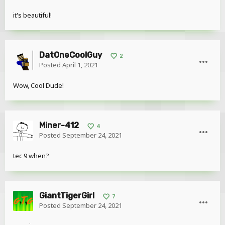
it's beautiful!
DatOneCoolGuy
2
Posted
April 1, 2021
Wow, Cool Dude!
Miner-412
4
Posted
September 24, 2021
tec 9 when?
GiantTigerGirl
7
Posted
September 24, 2021