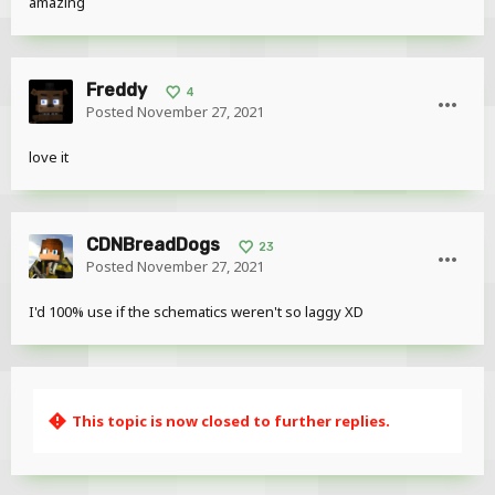
amazing
Freddy
4
Posted
November 27, 2021
love it
CDNBreadDogs
23
Posted
November 27, 2021
I'd 100% use if the schematics weren't so laggy XD
This topic is now closed to further replies.