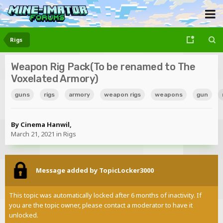
Rigs
Weapon Rig Pack(To be renamed to The
Voxelated Armory)
guns
rigs
armory
weapon rigs
weapons
gun
By
Cinema Hanwil
,
March 21, 2021
in
Rigs
Message added by TopicLocker3000
This topic was automatically locked after 6 months of inactivity. If
you are the topic owner, please contact a moderator to have it
unlocked.