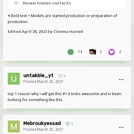
Reveal hidden contents
※ Bold text = Models are started production or preparation of
production.
Edited
April 28, 2022
by Cinema Hanwil
13
2
2
untakble_yt
0
Posted
March 25, 2021
top 1 reason why i will get this #1 it looks awesome and iv been
looking for something like this
Mebroukyessad
1
Posted
March 25, 2021