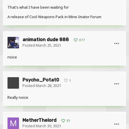
That's what I have been waiting for
A release of Cool Weapons Pack in Mine Imator Forum
animation dude 888
377
Posted
March 25, 2021
noice
Psycho_Potat0
0
Posted
March 28, 2021
Really noice
MetherThelord
31
Posted
March 30, 2021