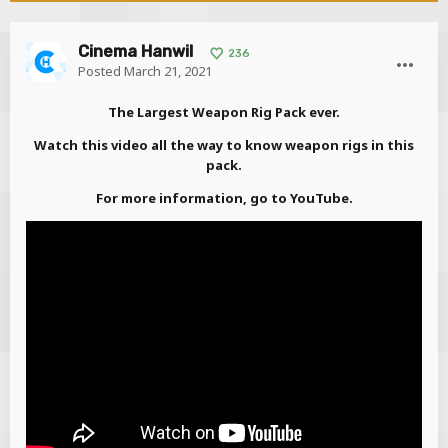
Cinema Hanwil
236
Posted
March 21, 2021
The Largest Weapon Rig Pack ever.
Watch this video all the way to know weapon rigs in this
pack.
For more information, go to YouTube.