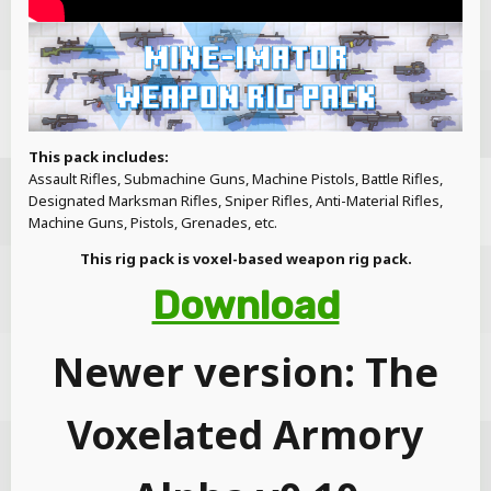
This pack includes:
Assault Rifles, Submachine Guns, Machine Pistols, Battle Rifles,
Designated Marksman Rifles, Sniper Rifles, Anti-Material Rifles,
Machine Guns, Pistols, Grenades, etc.
This rig pack is voxel-based weapon rig pack.
Download
Newer version: The
Voxelated Armory