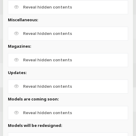
Reveal hidden contents
Miscellaneous:
Reveal hidden contents
Magazines:
Reveal hidden contents
Updates:
Reveal hidden contents
Models are coming soon:
Reveal hidden contents
Models will be redesigned: