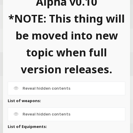
Alpha v0.10
*NOTE: This thing will
be moved into new
topic when full
version releases.
Reveal hidden contents
List of weapons:
Reveal hidden contents
List of Equipments: