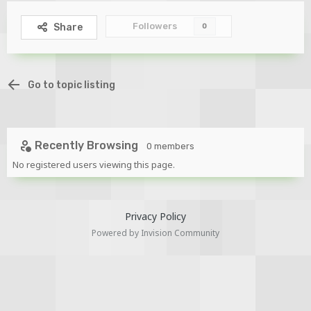
Followers
Share
0
Go to topic listing
Recently Browsing
0 members
No registered users viewing this page.
Privacy Policy
Powered by Invision Community