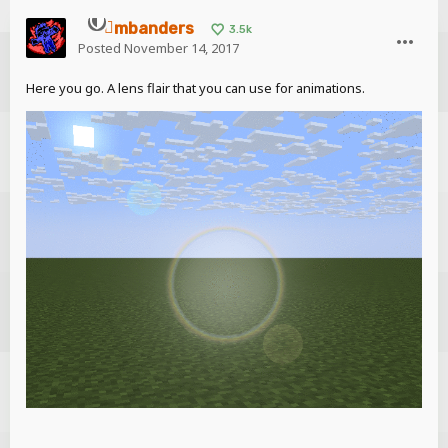
mbanders
3.5k
Posted
November 14, 2017
Here you go. A lens flair that you can use for animations.