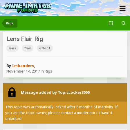
Rigs
Lens Flair Rig
lens
flair
effect
By
mbanders
,
November 14, 2017
in
Rigs
Message added by TopicLocker3000
This topic was automatically locked after 6 months of inactivity. If
you are the topic owner, please contact a moderator to have it
unlocked.