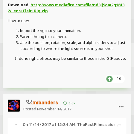
Download:
http://www.mediafire.com/file/nd3jj9om2g1613
2/Lens+Flair+Rig.zip
How to use:
Import the rig into your animation.
Parent the rig to a camera.
Use the position, rotation, scale, and alpha sliders to adjust
it according to where the light source is in your shot.
If done right, effects may be similar to those in the GIF above.
16
mbanders
3.5k
Posted
November 14, 2017
On 11/14/2017 at 12:34 AM,
TheFastFilms
said: