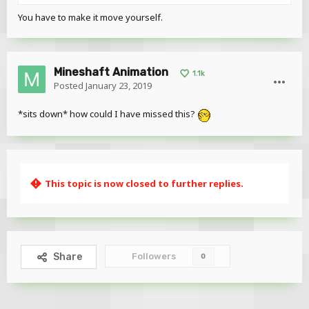
You have to make it move yourself.
Mineshaft Animation
1.1k
Posted
January 23, 2019
*sits down* how could I have missed this?
This topic is now closed to further replies.
Followers
Share
0