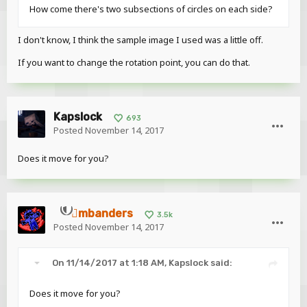
How come there's two subsections of circles on each side?
I don't know, I think the sample image I used was a little off.
If you want to change the rotation point, you can do that.
Kapslock
693
Posted
November 14, 2017
Does it move for you?
mbanders
3.5k
Posted
November 14, 2017
On 11/14/2017 at 1:18 AM,
Kapslock
said:
Does it move for you?