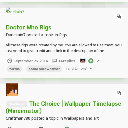
Doctor Who Rigs
Darlekain7
posted a topic in
Rigs
All these rigs were created by me. You are allowed to use them, you
just need to give credit and a link in the description of the
image/video. This Post will be updated to include new rigs. 10th
September 26, 2014
14 replies
25
Doctor's Sonic Screwdriver This sonic can extend and retract. The
handle looks disordered but it's the...
(and 2 more)
tardis
sonic screwdriver
The Choice | Wallpaper Timelapse
timelapse
(Mineimator)
Craftman780
posted a topic in
Wallpapers and art