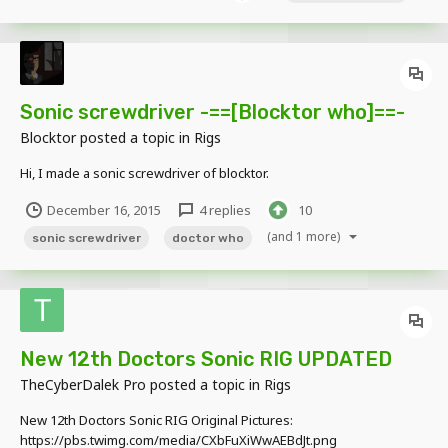
Sonic screwdriver -==[Blocktor who]==-
Blocktor
posted a topic in
Rigs
Hi, I made a sonic screwdriver of blocktor.
December 16, 2015
4 replies
10
(and 1 more)
sonic screwdriver
doctor who
New 12th Doctors Sonic RIG UPDATED
TheCyberDalek Pro
posted a topic in
Rigs
New 12th Doctors Sonic RIG Original Pictures:
https://pbs.twimg.com/media/CXbFuXiWwAEBdJt.png