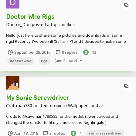
Doctor Who Rigs
Doctor_Dod
posted a topic in
Rigs
Hello! Just here to share some pictures and downloads of some
rigs! Recently I've been ill (Still am :P) and I decided to make some
rigs.. It started with the 4th Doctor's Sonic Screwdriver and
September 28, 2016
9 replies
13
progressed from there... Heres some pictures. Link to the google
drive folder containing all the rigs...
(and 5 more)
doctor who
rigs
My Sonic Screwdriver
Craftman780
posted a topic in
Wallpapers and art
Credit to @caveman1783555 for the model. (I went ahead and
changed the emitter to fit my timelord, the Nightingale.)
April 18, 2016
3 replies
1
sonic screwdriver