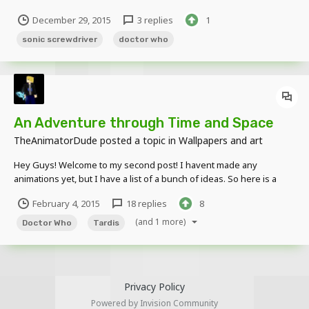
https://pbs.twimg.com/media/CXbFwRrWEAACpnv.png I Hope You
December 29, 2015
3 replies
1
Guys Enjoy The New Rig!!! UPDATED Pictures: Original Download:
http://www.mediafire.com/download/bpwqd...
sonic screwdriver
doctor who
An Adventure through Time and Space
TheAnimatorDude
posted a topic in
Wallpapers and art
Hey Guys! Welcome to my second post! I havent made any
animations yet, but I have a list of a bunch of ideas. So here is a
sneak peek for my upcoming animations. (NOTE: Everything you
February 4, 2015
18 replies
8
see here is made by me. Except for the Skin design, whch I found
on the Internet)
(and 1 more)
Doctor Who
Tardis
Privacy Policy
Powered by Invision Community