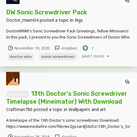
DW Sonic Screwdriver Pack
Doctor_mwm04
posted a topic in
Rigs
DoctorMWM's Sonic Screwdriver Pack Greetings, fellow Whovians!
In this pack, I present to you the Sonic Screwdrivers of Doctor Who.
These aren't all of them, I will add the yet missing ones from time to
November 10, 2020
4 replies
1
time, so stay tuned! Currently available in the pack are: + 8th Sonic +
Warri...
(and 1 more)
doctor who
sonic screwdriver
13th Doctor's Sonic Screwdriver
timelapse
Timelapse (Mineimator) With Download
Craftman780
posted a topic in
Wallpapers and art
A timelaspe of the 13th Doctor's sonic screwdriver. Download:
https://www.mediafire.com/file/wv2gszardj56chz/13th_Doctor's_So
nic_Screwdriver.zip/file
November 28, 2018
4 replies