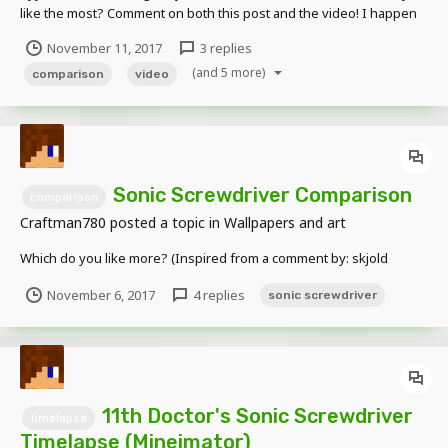
like the most? Comment on both this post and the video! I happen
to prefer the right (Cubiod) now that I have had it for a while. The
November 11, 2017
3 replies
11th Doctor's sonic is my favorite out of all the sonics. I love
(and 5 more)
everything about i...
comparison
video
Sonic Screwdriver Comparison
comparison
Craftman780
posted a topic in
Wallpapers and art
Which do you like more? (Inspired from a comment by: skjold
November 6, 2017
4 replies
sonic screwdriver
11th Doctor's Sonic Screwdriver
timelapse
Timelapse (Mineimator)