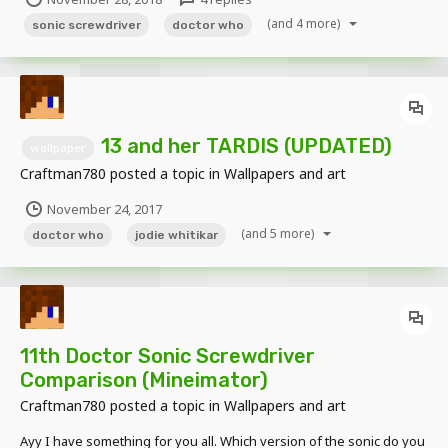
(and 4 more)
sonic screwdriver
doctor who
13 and her TARDIS (UPDATED)
wallpaper
Craftman780
posted a topic in
Wallpapers and art
November 24, 2017
(and 5 more)
doctor who
jodie whitikar
11th Doctor Sonic Screwdriver
Comparison (Mineimator)
Craftman780
posted a topic in
Wallpapers and art
Ayy I have something for you all. Which version of the sonic do you