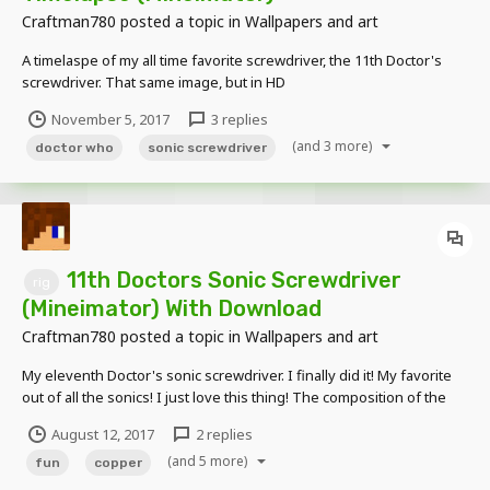
Craftman780
posted a topic in
Wallpapers and art
A timelaspe of my all time favorite screwdriver, the 11th Doctor's
screwdriver. That same image, but in HD
November 5, 2017
3 replies
(and 3 more)
doctor who
sonic screwdriver
11th Doctors Sonic Screwdriver
rig
(Mineimator) With Download
Craftman780
posted a topic in
Wallpapers and art
My eleventh Doctor's sonic screwdriver. I finally did it! My favorite
out of all the sonics! I just love this thing! The composition of the
device, the sound, and of the flicking.. You can't forget the flicking...
August 12, 2017
2 replies
Closed and Deactivated Closed and Activated Opened and D...
(and 5 more)
fun
copper