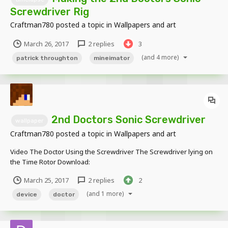
Screwdriver Rig
Craftman780
posted a topic in
Wallpapers and art
March 26, 2017
2 replies
3
(and 4 more)
patrick throughton
mineimator
2nd Doctors Sonic Screwdriver
wallpaper
Craftman780
posted a topic in
Wallpapers and art
Video The Doctor Using the Screwdriver The Screwdriver lying on
the Time Rotor Download:
http://www.mediafire.com/file/5o8acpiz0biqs1q/2nd_Doctors_Sonic
March 25, 2017
2 replies
2
_Screwdriver_Rig.zip Even though this 'rig' is stupidly simple, I still
love how...
(and 1 more)
device
doctor