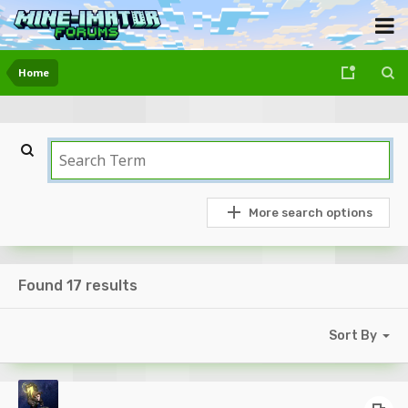
Home
More search options
Found 17 results
Sort By