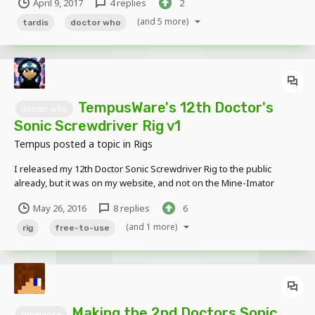
April 9, 2017
4 replies
2
(and 5 more)
tardis
doctor who
TempusWare's 12th Doctor's
doctor who
Sonic Screwdriver Rig v1
Tempus
posted a topic in
Rigs
I released my 12th Doctor Sonic Screwdriver Rig to the public
already, but it was on my website, and not on the Mine-Imator
forums (which is basically what this post is for). This is my 12th
May 26, 2016
8 replies
6
Doctor's Sonic v1. I made a v2 and a v3, but those are just for my
use. I might release my v2 some time...
(and 1 more)
rig
free-to-use
Making the 2nd Doctors Sonic
timelapse