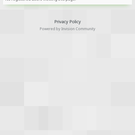
Privacy Policy
Powered by Invision Community