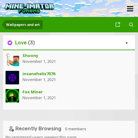
Wallpapers and art
Love
(3)
Shoony
November 1, 2021
insanehelix7076
November 1, 2021
Fox Miner
November 1, 2021
Recently Browsing
0 members
No registered users viewing this page.