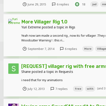
June 29, 2015
6 replies
18
jad
mi
More Villager Rig 1.0
Yuri Extreme
posted a topic in
Rigs
Yeah now iam made a second rig , now its for villager .Th
Woodcutter Warning ! : this ri...
September 7, 2014
6 replies
More
Villag
[REQUEST] villager rig with free arm
Shane
posted a topic in
Requests
i need that for my animations
(and 3
July 12, 2013
7 replies
free
with