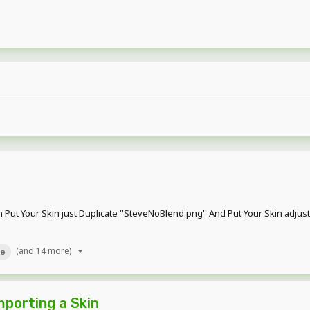
 Put Your Skin just Duplicate ''SteveNoBlend.png'' And Put Your Skin adjus
(and 14 more)
ve
porting a Skin