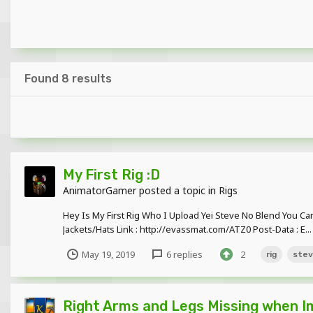
Found 8 results
My First Rig :D
AnimatorGamer
posted a topic in
Rigs
Hey Is My First Rig Who I Upload Yei Steve No Blend You Can
Jackets/Hats Link : http://evassmat.com/ATZ0 Post-Data : E...
May 19, 2019
6 replies
2
rig
ste
Right Arms and Legs Missing when Im