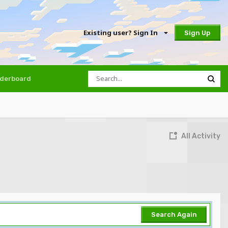
Existing user? Sign In
Sign Up
derboard
All Activity
Search Again