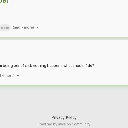
oB)
(and 7 more)
epic
rm being bent I click nothing happens what should I do?
d 4 more)
Privacy Policy
Powered by Invision Community