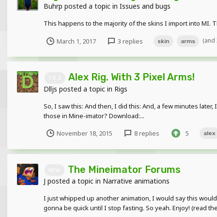
Buhrp
posted a topic in
Issues and bugs
This happens to the majority of the skins I import into MI. 
(and
March 1, 2017
3 replies
skin
arms
Alex Rig. With 3 Pixel Arms!
1.0.3
Dlljs
posted a topic in
Rigs
So, I saw this: And then, I did this: And, a few minutes later, 
those in Mine-imator? Download:...
November 18, 2015
8 replies
5
alex
The Mineimator Forums
NEW
J
posted a topic in
Narrative animations
I just whipped up another animation, I would say this would 
gonna be quick until I stop fasting. So yeah. Enjoy! (read the