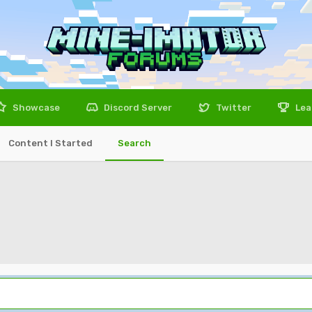
Showcase
Discord Server
Twitter
Lea
Content I Started
Search