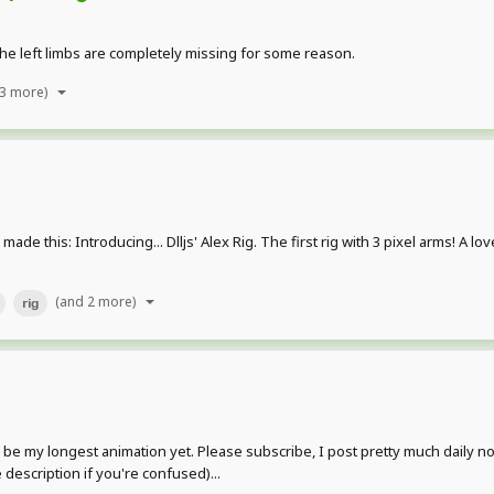
The left limbs are completely missing for some reason.
 3 more)
I made this: Introducing... Dlljs' Alex Rig. The first rig with 3 pixel arms! A 
(and 2 more)
rig
be my longest animation yet. Please subscribe, I post pretty much daily now
 description if you're confused)...