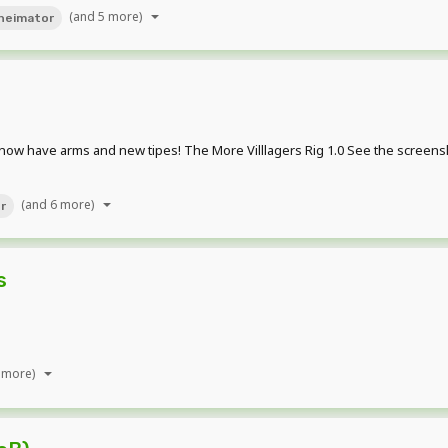
(and 5 more)
neimator
ey now have arms and new tipes! The More Villlagers Rig 1.0 See the scre
(and 6 more)
er
s
 more)