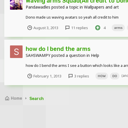
Waving arms Squad(All credit to Don
Pandawadles
posted a topic in
Wallpapers and art
Dono made us waving avatars so yeah all credit to him
August 3, 2013
11 replies
4
arms
how do I bend the arms
SAHSWAMPY
posted a question in
Help
how do I bend the arms I see a button which looks like a a
(an
February 1, 2013
3 replies
HOW
DO
Home
Search