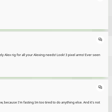
lovely Alex rig for all your Alexing needs! Look! 3 pixel arms! Ever seen
, because I'm fasting Im too tired to do anything else. And it's not