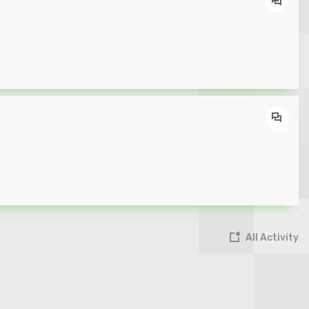
All Activity