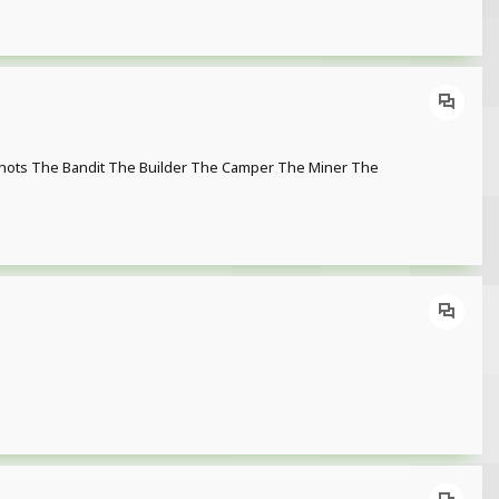
enshots The Bandit The Builder The Camper The Miner The