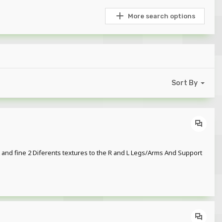
More search options
Sort By
t and fine 2 Diferents textures to the R and L Legs/Arms And Support