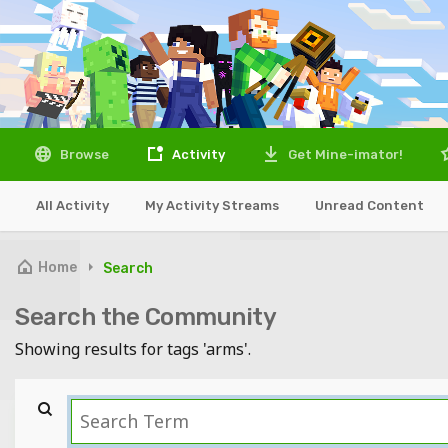
Browse
Activity
Get Mine-imator!
All Activity
My Activity Streams
Unread Content
Home
Search
Search the Community
Showing results for tags 'arms'.