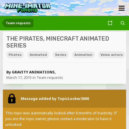
Team requests
THE PIRATES, MINECRAFT ANIMATED
SERIES
Pirates
Animated
Series
Animation
Voice actors
By
GRAVITY ANIMATIONS
,
March 17, 2015
in
Team requests
Message added by TopicLocker3000
This topic was automatically locked after 6 months of inactivity. If
you are the topic owner, please contact a moderator to have it
unlocked.