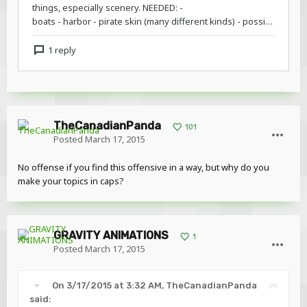
TheCanadianPanda
101
Posted
March 17, 2015
No offense if you find this offensive in a way, but why do you
make your topics in caps?
GRAVITY ANIMATIONS
1
Posted
March 17, 2015
On 3/17/2015 at 3:32 AM, TheCanadianPanda
said: