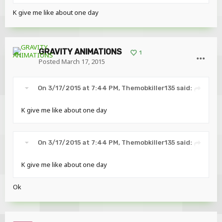
K give me like about one day
GRAVITY ANIMATIONS
1
Posted
March 17, 2015
On 3/17/2015 at 7:44 PM, Themobkiller135 said:
K give me like about one day
On 3/17/2015 at 7:44 PM, Themobkiller135 said:
K give me like about one day
Ok