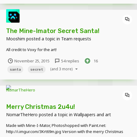
The Mine-Imator Secret Santa!
Mooshim
posted a topic in
Team requests
All credit to Voxy for the art!
November 25, 2015
54 replies
16
(and 3 more)
santa
secret
Merry Christmas 2u4u!
NomarTheHero
posted a topic in
Wallpapers and art
Made with Mine-I-Mator, Photoshopped with Paint.net:
http://i.imgur.com/3Krt69m.jpg Version with the merry Christmas