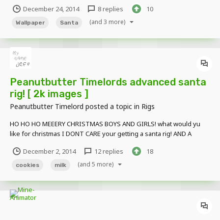
text: http://i.imgur.com/HFpVy2l.jpg Particles by Marioandsonic07.
December 24, 2014
8 replies
10
(and 3 more)
Wallpaper
Santa
Peanutbutter Timelords advanced santa
rig! [ 2k images ]
Peanutbutter Timelord
posted a topic in
Rigs
HO HO HO MEEERY CHRISTMAS BOYS AND GIRLS! what would yu
like for christmas I DONT CARE your getting a santa rig! AND A
SLEIGH! DOWNLOAD : https://www.mediafire.com/?2k4t2tdva19ifmd
December 2, 2014
12 replies
18
(and 5 more)
cookies
milk