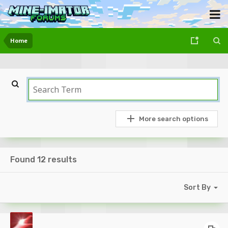
Home
More search options
Found 12 results
Sort By