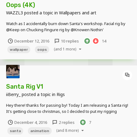
Oops (4K)
WAZZL3
posted a topic in
Wallpapers and art
Watch as I accidentally burn down Santa's workshop. Facial rig by
@Keep on Chucking Fingure rig by @Knowen Nothin'
December 12, 2016
10 replies
14
(and 1 more)
wallpaper
oops
Santa Rig V1
iiBerry_
posted a topic in
Rigs
Hey there! thanks for passing by! Today I am releasing a Santa rig!
It's getting close to christmas, so I decided to put my rigging
knowledge to good use. Here it is!:
December 4, 2016
2 replies
7
https://www.dropbox.com/sh/jxqu8mt6wkkksed/AACm0CDinZX_Ta
mUGYoWsGi1a?dl=0 (Some things are not named properly)...
(and 8 more)
santa
animation