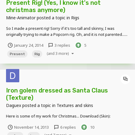
Present Rig! (Yes, I know it's not
christmas anymore)
Mine-Animator
posted a topic in
Rigs
So I made a present rig! Sorry if it's too tall and skinny, I was
originally trying to make a Popcorn rig. Oh, and it is not parented......
Pictures: Above view: Side View: DOWNLOAD:
January 24, 2014
3 replies
5
http://www.mediafire.com/download/88uay0733988px8/Present+Ri
g%21.zip
(and 3 more)
Present
Rig
Iron golem dressed as Santa Claus
(Texture)
Daguex
posted a topic in
Textures and skins
Here is some of my work for Christmas... Download (Skin):
November 14, 2013
6 replies
10