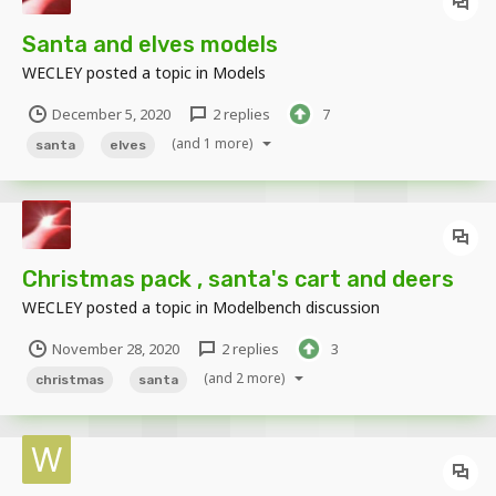
Santa and elves models
WECLEY
posted a topic in
Models
December 5, 2020
2 replies
7
(and 1 more)
santa
elves
Christmas pack , santa's cart and deers
WECLEY
posted a topic in
Modelbench discussion
November 28, 2020
2 replies
3
(and 2 more)
christmas
santa