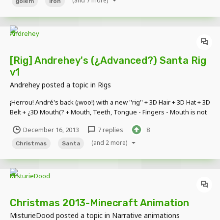
(and 7 more)
golem
iron
[Rig] Andrehey's (¿Advanced?) Santa Rig
v1
Andrehey
posted a topic in
Rigs
¡Herrou! André's back (¡woo!) with a new ''rig'' + 3D Hair + 3D Hat + 3D
Belt + ¿3D Mouth(? + Mouth, Teeth, Tongue - Fingers - Mouth is not
movable [spoiler] If you find any bug, please report it [/spoiler]
December 16, 2013
7 replies
8
(click pic)
(and 2 more)
Christmas
Santa
Christmas 2013-Minecraft Animation
MisturieDood
posted a topic in
Narrative animations