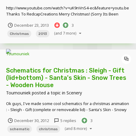
http://www.youtube.com/watch?v=uK9nVnS4-ec&feature=youtu.be
Thanks To RedcapCreations Merry Christmas! (Sorry Its Been
Forever,Blame My School Grades) (Sorry That The Video Is Also
December 23, 2013
3
Slow)
(and 7 more)
Christmas
2013
Schematics for Christmas : Sleigh - Gift
(lid+bottom) - Santa's Skin - Snow Trees
- Wooden House
Toumouniek
posted a topic in
Scenery
Ok guys, I've made some cool schematics for a christmas animation
: - Sleigh - Gift (complete or removeable lid) - Santa's Skin - Snowy
Trees - Wooden House All of them are used in my animation :
December 30, 2012
5 replies
3
http://www.youtube.com/watch?
v=UrU__mQIpzYhttp://www.youtube.com/watch?v=UrU__mQIpz
(and 8 more)
schematic
christmas