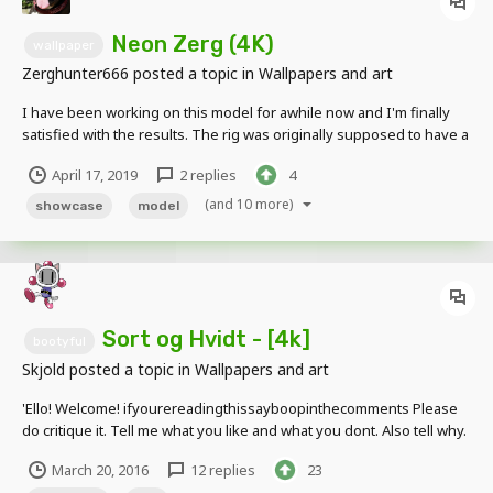
Neon Zerg (4K)
wallpaper
Zerghunter666
posted a topic in
Wallpapers and art
I have been working on this model for awhile now and I'm finally
satisfied with the results. The rig was originally supposed to have a
"raver" kinda look to it but ended up turning into a toxic variation of
April 17, 2019
2 replies
4
my character. This "green stuff" is infestation from my character but
glows green,...
(and 10 more)
showcase
model
Sort og Hvidt - [4k]
bootyful
Skjold
posted a topic in
Wallpapers and art
'Ello! Welcome! ifyourereadingthissayboopinthecomments Please
do critique it. Tell me what you like and what you dont. Also tell why.
Critique and whatever>
March 20, 2016
12 replies
23