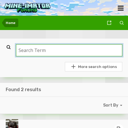
Home
More search options
Found 2 results
Sort By