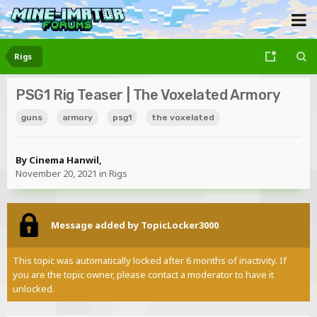
Rigs
PSG1 Rig Teaser | The Voxelated Armory
guns
armory
psg1
the voxelated
By
Cinema Hanwil
,
November 20, 2021
in
Rigs
Message added by TopicLocker3000
This topic was automatically locked after 6 months of inactivity. If
you are the topic owner, please contact a moderator to have it
unlocked.