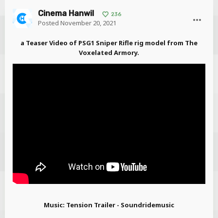
Cinema Hanwil
236
Posted
November 20, 2021
a Teaser Video of PSG1 Sniper Rifle rig model from The
Voxelated Armory.
Music: Tension Trailer - Soundridemusic