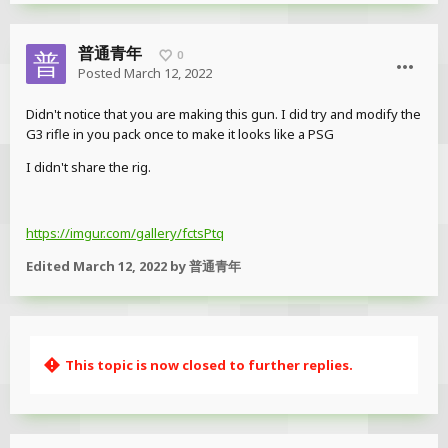
普通青年
0
Posted
March 12, 2022
Didn't notice that you are making this gun. I did try and modify the
G3 rifle in you pack once to make it looks like a PSG
I didn't share the rig.
https://imgur.com/gallery/fctsPtq
Edited
March 12, 2022
by 普通青年
This topic is now closed to further replies.