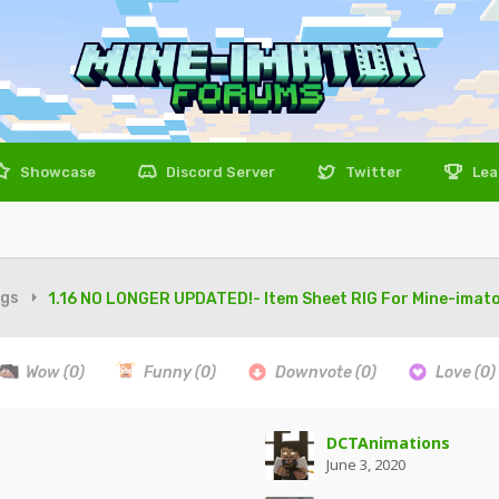
Showcase
Discord Server
Twitter
Lea
igs
1.16 NO LONGER UPDATED!- Item Sheet RIG For Mine-imator
Wow
(0)
Funny
(0)
Downvote
(0)
Love
(0)
DCTAnimations
June 3, 2020