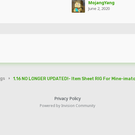
MojangYang
June 2, 2020
igs
1.16 NO LONGER UPDATED!- Item Sheet RIG For Mine-imator
Privacy Policy
Powered by Invision Community