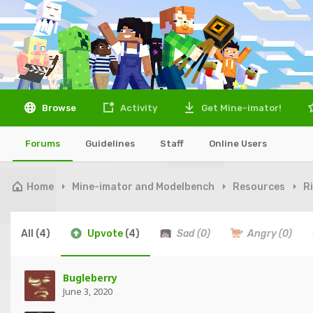
Browse
Activity
Get Mine-imator!
Forums
Guidelines
Staff
Online Users
Home
Mine-imator and Modelbench
Resources
R
All
(4)
Upvote
(4)
Sad
(0)
Angry
(0)
Bugleberry
June 3, 2020