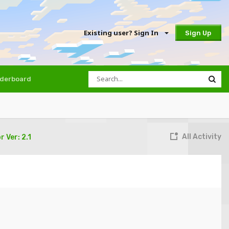
Existing user? Sign In
Sign Up
derboard
All Activity
 Ver: 2.1