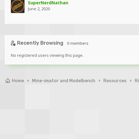
SuperNerdNathan
June 2, 2020
Recently Browsing
0 members
No registered users viewing this page.
Home
Mine-imator and Modelbench
Resources
R