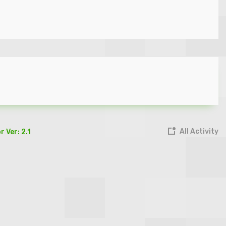
All Activity
 Ver: 2.1