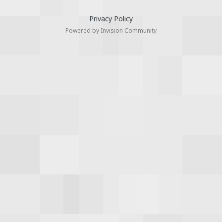
Privacy Policy
Powered by Invision Community