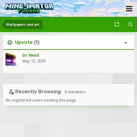
Wallpapers and art
Upvote
(1)
Dr. Nexil
May 15, 2020
Recently Browsing
0 members
No registered users viewing this page.