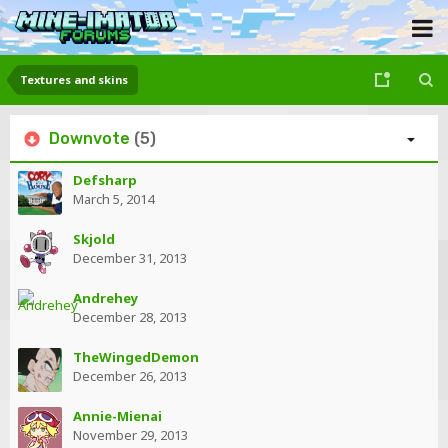
Textures and skins
Downvote
(5)
Defsharp
March 5, 2014
Skjold
December 31, 2013
Andrehey
December 28, 2013
TheWingedDemon
December 26, 2013
Annie-Mienai
November 29, 2013