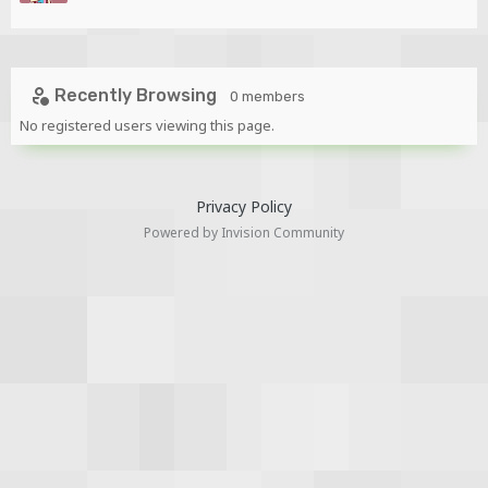
Recently Browsing
0 members
No registered users viewing this page.
Privacy Policy
Powered by Invision Community