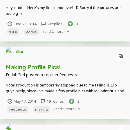
Hey, dudes! Here's my first comic evar! =D Sorry if the pictures are
too big =/
June 28, 2014
2 replies
3
(and 2 more)
1.0.0
comic
Making Profile Pics!
EndahGurl
posted a topic in
Requests
Note: Production is temporarily stopped due to me falling ill. Ello
guys! Welp, since I've made a few profile pics with MI Paint.NET and
thought they turned out pretty good, I'd like to make some for you
May 17, 2014
19 replies
3
guys! A word of warning first: I procrastinate. So yours might get
done late. Sooo h...
(and 5 more)
requests
making