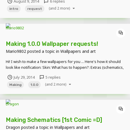
August 9, 2014
6 replies
underdog729 -leihrod -Daxton
(and 2 more)
intro
request
Making 1.0.0 Wallpaper requests!
Mario9802
posted a topic in
Wallpapers and art
Hi! I wish to make a few wallpapers for you ... Here's how it should
look like notification: Skin: What has to happen?: Extras (schematics,
text, etc..) Here is an example Skin: Under the signature What has to
July 29, 2014
5 replies
happen?: Killing Creeper diamond sword Extras: Red Text on top:
(and 2 more)
Nothing is...
Making
1.0.0
Making Schematics [1st Comic =D]
Dragon
posted a topic in
Wallpapers and art