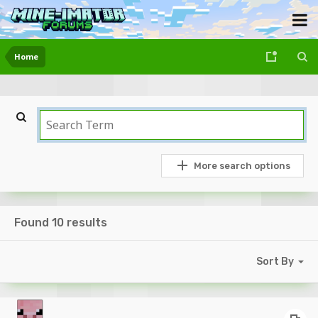
Home
More search options
Found 10 results
Sort By