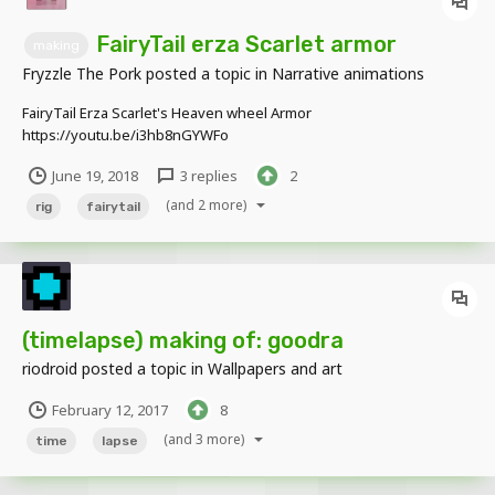
FairyTail erza Scarlet armor
making
Fryzzle The Pork
posted a topic in
Narrative animations
FairyTail Erza Scarlet's Heaven wheel Armor
https://youtu.be/i3hb8nGYWFo
June 19, 2018
3 replies
2
(and 2 more)
rig
fairytail
(timelapse) making of: goodra
riodroid
posted a topic in
Wallpapers and art
February 12, 2017
8
(and 3 more)
time
lapse