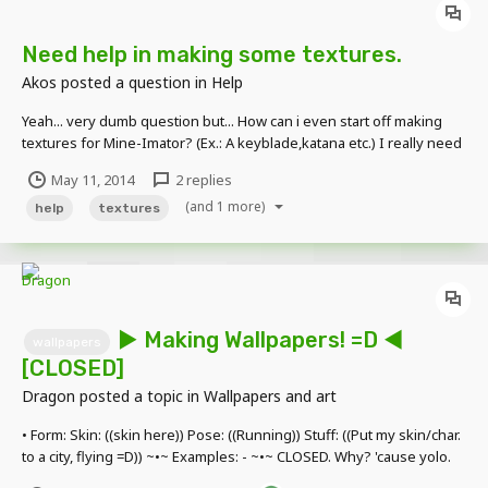
Need help in making some textures.
Akos
posted a question in
Help
Yeah... very dumb question but... How can i even start off making
textures for Mine-Imator? (Ex.: A keyblade,katana etc.) I really need
help in doing this because i coulnd't find one of thoose textures i
May 11, 2014
2 replies
was looking for. p.s: i forgot to close...
(and 1 more)
help
textures
► Making Wallpapers! =D ◄
wallpapers
[CLOSED]
Dragon
posted a topic in
Wallpapers and art
• Form: Skin: ((skin here)) Pose: ((Running)) Stuff: ((Put my skin/char.
to a city, flying =D)) ~•~ Examples: - ~•~ CLOSED. Why? 'cause yolo.
No, not that, 'cause I'm doing somethin' =))