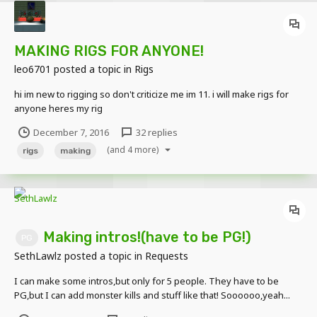
MAKING RIGS FOR ANYONE!
leo6701
posted a topic in
Rigs
hi im new to rigging so don't criticize me im 11. i will make rigs for
anyone heres my rig
December 7, 2016
32 replies
(and 4 more)
rigs
making
Making intros!(have to be PG!)
PG
SethLawlz
posted a topic in
Requests
I can make some intros,but only for 5 people. They have to be
PG,but I can add monster kills and stuff like that! Soooooo,yeah...
Intros I'm working on so far: -minecraftman361 -Bluricious -