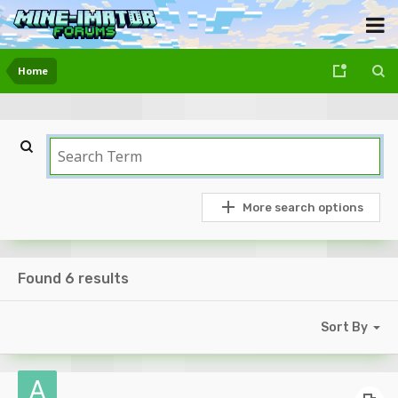
Home
More search options
Found 6 results
Sort By