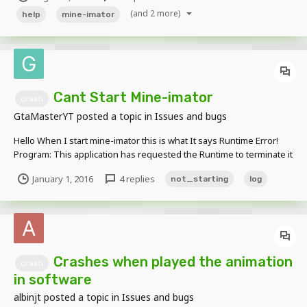
will close the window. I tried to uninstall but dont worked for me.
(and 2 more)
help
mine-imator
Cant Start Mine-imator
crash
GtaMasterYT
posted a topic in
Issues and bugs
Hello When I start mine-imator this is what It says Runtime Error!
Program: This application has requested the Runtime to terminate it
in an unusual way. Please contact the application's support team for
January 1, 2016
4 replies
not_starting
log
more information What Do I Do Error Log: Mine-ima...
Crashes when played the animation
crash
in software
albinjt
posted a topic in
Issues and bugs