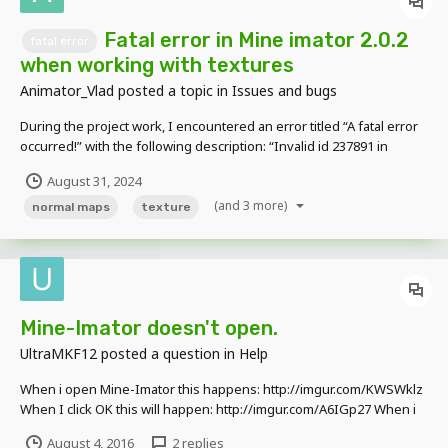
Fatal error in Mine imator 2.0.2
fatal error
when working with textures
Animator_Vlad
posted a topic in
Issues and bugs
During the project work, I encountered an error titled “A fatal error
occurred!” with the following description: “Invalid id 237891 in
CppProject::Asset::Find:86 Version: 2.0.2 (Windows 10 Version
August 31, 2024
2009)”. As I noticed, this error occurs when I duplicated many
(and 3 more)
surfaces in the library tab and changed...
normal maps
texture
Mine-Imator doesn't open.
UltraMKF12
posted a question in
Help
When i open Mine-Imator this happens: http://imgur.com/KWSWklz
When I click OK this will happen: http://imgur.com/A6IGp27 When i
click Ignore, then this window will pop up again when i click abort it
August 4, 2016
2 replies