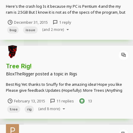
Here's the crash log Is it because my PC is Pentium 4 and the my
ram is 2.5GB But I know it is not as of the specs of the program, but
still it is a short animation with 2 objects and a duration of ~ 5 secs
December 31, 2015
1 reply
(and 2 more)
bug
issue
Tree Rig!
BloxTheRigger
posted a topic in
Rigs
Best Rig Yet: thanks to Snuffy for the amazing idea! Hope you like
Please give feedback Updates (Hopefully): More Trees (Anything
else suggested) Thanks for viewing, and as always, more to come!
February 13, 2015
11 replies
13
-Please give credit in your video, art or description (or whatever
else).
(and 8 more)
tree
rig