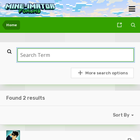
Home
More search options
Found 2 results
Sort By