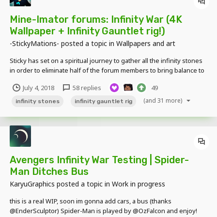
Mine-Imator forums: Infinity War (4K
Wallpaper + Infinity Gauntlet rig!)
-StickyMations-
posted a topic in
Wallpapers and art
Sticky has set on a spiritual journey to gather all the infinity stones
in order to eliminate half of the forum members to bring balance to
the website. The forum's finest heroes, developers, veterans,
July 4, 2018
58 replies
49
newbies and members of all types must set aside their differences
and join forces in the foru...
(and 31 more)
infinity stones
infinity gauntlet rig
Avengers Infinity War Testing | Spider-
Man Ditches Bus
KaryuGraphics
posted a topic in
Work in progress
this is a real WIP, soon im gonna add cars, a bus (thanks
@EnderSculptor) Spider-Man is played by @OzFalcon and enjoy!