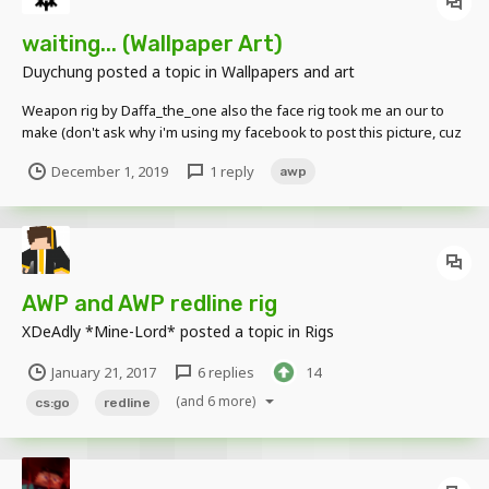
waiting... (Wallpaper Art)
Duychung
posted a topic in
Wallpapers and art
Weapon rig by Daffa_the_one also the face rig took me an our to
make (don't ask why i'm using my facebook to post this picture, cuz
i'm newbie)
December 1, 2019
1 reply
awp
AWP and AWP redline rig
XDeAdly *Mine-Lord*
posted a topic in
Rigs
January 21, 2017
6 replies
14
(and 6 more)
cs:go
redline