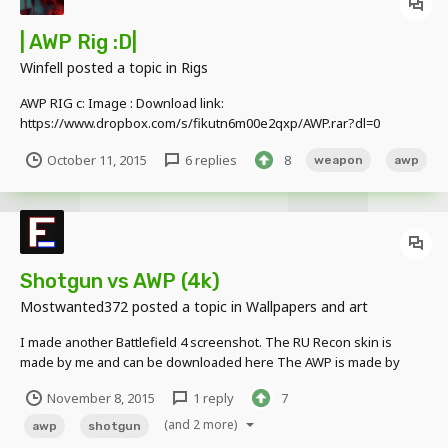
| AWP Rig :D|
Winfell
posted a topic in
Rigs
AWP RIG c: Image : Download link:
https://www.dropbox.com/s/fikutn6m00e2qxp/AWP.rar?dl=0
October 11, 2015
6 replies
8
weapon
awp
Shotgun vs AWP (4k)
Mostwanted372
posted a topic in
Wallpapers and art
I made another Battlefield 4 screenshot. The RU Recon skin is
made by me and can be downloaded here The AWP is made by
Winfell and can be found here The shotgun is made by
November 8, 2015
1 reply
7
castedshadow98 and can be found here The US Assault skin can
be found here
(and 2 more)
awp
shotgun