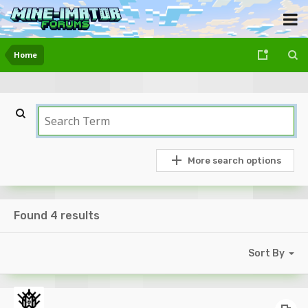
Home
More search options
Found 4 results
Sort By