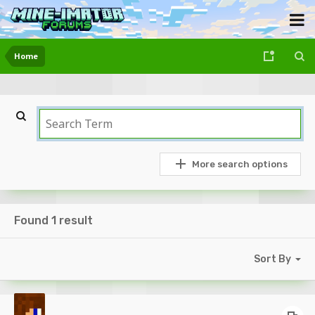
Home
More search options
Found 1 result
Sort By