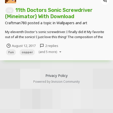
11th Doctors Sonic Screwdriver
rig
(Mineimator) With Download
Craftman780
posted a topic in
Wallpapers and art
My eleventh Doctor's sonic screwdriver. I finally did it! My favorite
out of all the sonics! I just love this thing! The composition of the
device, the sound, and of the flicking.. You can't forget the flicking...
August 12, 2017
2 replies
Closed and Deactivated Closed and Activated Opened and D...
(and 5 more)
fun
copper
Privacy Policy
Powered by Invision Community