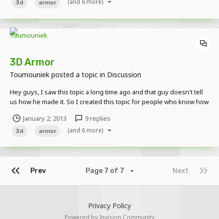
(and 6 more)
http://www.minecraftskins.com/skin/681125/diamond...
3d
armor
3D Armor
Toumouniek
posted a topic in
Discussion
Hey guys, I saw this topic a long time ago and that guy doesn't tell
us how he made it. So I created this topic for people who know how
he did it tell us how to do it ourselves, and for the other pieces of
January 2, 2013
9 replies
armor so everyone can make them in their animations. Thx
(and 6 more)
3d
armor
Prev
Page 7 of 7
Next
Privacy Policy
Powered by Invision Community