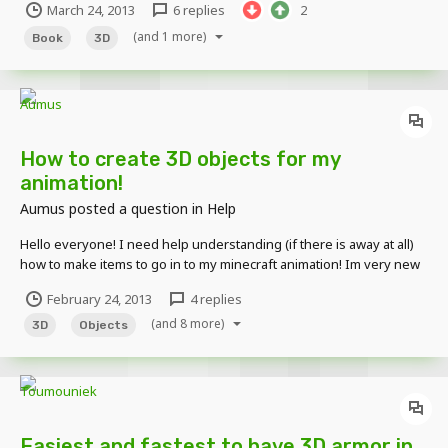
March 24, 2013
6 replies
2
(and 1 more)
Book
3D
How to create 3D objects for my
animation!
Aumus
posted a question in
Help
Hello everyone! I need help understanding (if there is away at all)
how to make items to go in to my minecraft animation! Im very new
to the program so I might be missing something but I dont believe I
February 24, 2013
4 replies
see away to create a 3D object that I can add to my animation! I want
(and 8 more)
this because I want to add m...
3D
Objects
Easiest and fastest to have 3D armor in