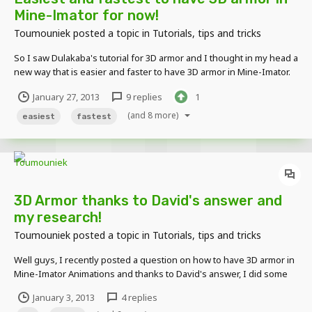
Mine-Imator for now!
Toumouniek
posted a topic in
Tutorials, tips and tricks
So I saw Dulakaba's tutorial for 3D armor and I thought in my head a
new way that is easier and faster to have 3D armor in Mine-Imator.
Check this :
January 27, 2013
9 replies
1
(and 8 more)
easiest
fastest
3D Armor thanks to David's answer and
my research!
Toumouniek
posted a topic in
Tutorials, tips and tricks
Well guys, I recently posted a question on how to have 3D armor in
Mine-Imator Animations and thanks to David's answer, I did some
research and here's what I found : There are two ways to have
January 3, 2013
4 replies
them : Easy way : Download this skin : +Diamond :