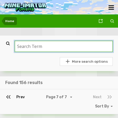
Home
More search options
Found 156 results
Prev
Page 7 of 7
Next
Sort By