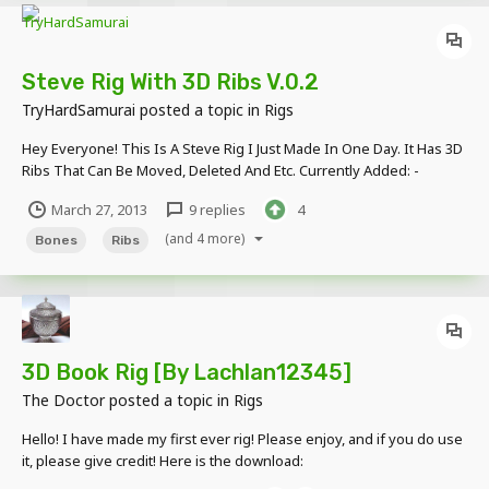
Steve Rig With 3D Ribs V.0.2
TryHardSamurai
posted a topic in
Rigs
Hey Everyone! This Is A Steve Rig I Just Made In One Day. It Has 3D
Ribs That Can Be Moved, Deleted And Etc. Currently Added: -
Eyebrows - 3D Eyes - 3D Ribs - 3D Bones In Arms And Legs - If You
March 27, 2013
9 replies
4
Want To Add More Wounds, Then Edit The Skin. Planned: - Mouth -
H...
(and 4 more)
Bones
Ribs
3D Book Rig [By Lachlan12345]
The Doctor
posted a topic in
Rigs
Hello! I have made my first ever rig! Please enjoy, and if you do use
it, please give credit! Here is the download:
http://www.mediafire.com/?p4zl1odx9fdrbsk