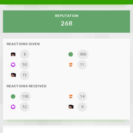
REPUTATION
268
REACTIONS GIVEN
8
900
50
11
15
REACTIONS RECEIVED
193
14
52
9