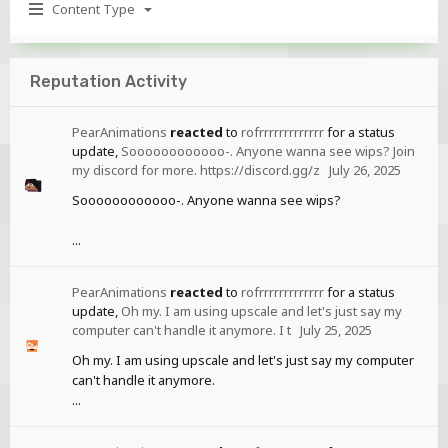
Content Type
Reputation Activity
PearAnimations
reacted
to
rofrrrrrrrrrrrrr
for a status
update,
Soooooooooooo-. Anyone wanna see wips? Join
my discord for more. https://discord.gg/z
July 26, 2025
Soooooooooooo-. Anyone wanna see wips?
...
PearAnimations
reacted
to
rofrrrrrrrrrrrrr
for a status
update,
Oh my. I am using upscale and let's just say my
computer can't handle it anymore. I t
July 25, 2025
Oh my. I am using upscale and let's just say my computer
can't handle it anymore.
...