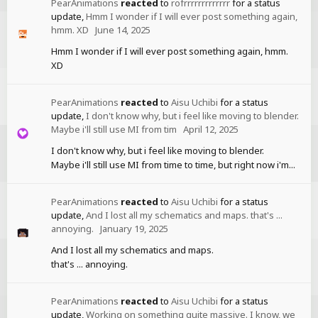
PearAnimations
reacted
to
rofrrrrrrrrrrrrr
for a status
update,
Hmm I wonder if I will ever post something again,
hmm. XD
June 14, 2025
Hmm I wonder if I will ever post something again, hmm.
XD
PearAnimations
reacted
to
Aisu Uchibi
for a status
update,
I don't know why, but i feel like moving to blender.
Maybe i'll still use MI from tim
April 12, 2025
I don't know why, but i feel like moving to blender.
Maybe i'll still use MI from time to time, but right now i'm...
PearAnimations
reacted
to
Aisu Uchibi
for a status
update,
And I lost all my schematics and maps. that's ...
annoying.
January 19, 2025
And I lost all my schematics and maps.
that's ... annoying.
PearAnimations
reacted
to
Aisu Uchibi
for a status
update,
Working on something quite massive. I know, we