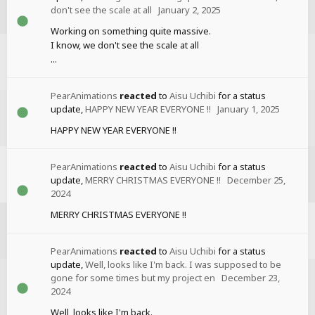
don't see the scale at all
January 2, 2025
Working on something quite massive.
I know, we don't see the scale at all
...
PearAnimations
reacted
to
Aisu Uchibi
for a status
update,
HAPPY NEW YEAR EVERYONE !!
January 1, 2025
HAPPY NEW YEAR EVERYONE !!
PearAnimations
reacted
to
Aisu Uchibi
for a status
update,
MERRY CHRISTMAS EVERYONE !!
December 25,
2024
MERRY CHRISTMAS EVERYONE !!
PearAnimations
reacted
to
Aisu Uchibi
for a status
update,
Well, looks like I'm back. I was supposed to be
gone for some times but my project en
December 23,
2024
Well, looks like I'm back.