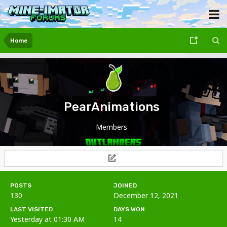
Home
PearAnimations
Members
POSTS
JOINED
130
December 12, 2021
LAST VISITED
DAYS WON
Yesterday at 01:30 AM
14