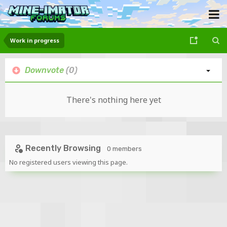
Work in progress
Downvote
(0)
There's nothing here yet
Recently Browsing
0 members
No registered users viewing this page.