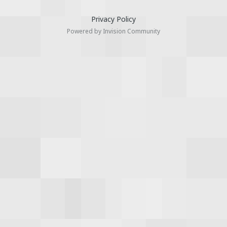
Privacy Policy
Powered by Invision Community