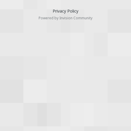
Privacy Policy
Powered by Invision Community