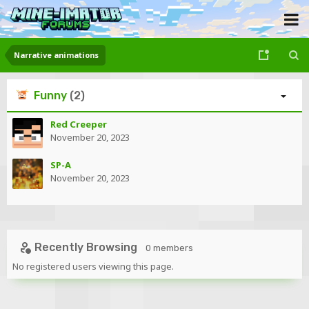
Narrative animations
Funny
(2)
Red Creeper
November 20, 2023
SP-A
November 20, 2023
Recently Browsing
0 members
No registered users viewing this page.