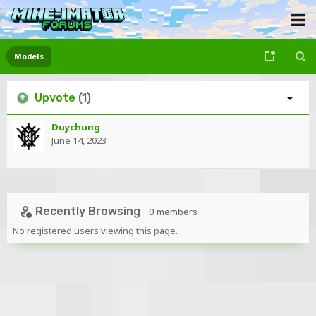
Models
Upvote
(1)
Duychung
June 14, 2023
Recently Browsing
0 members
No registered users viewing this page.