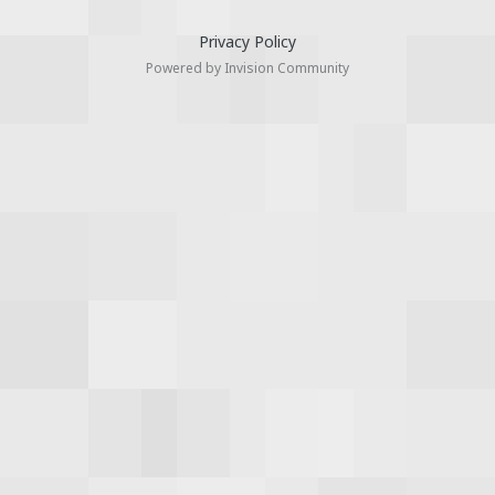
Privacy Policy
Powered by Invision Community