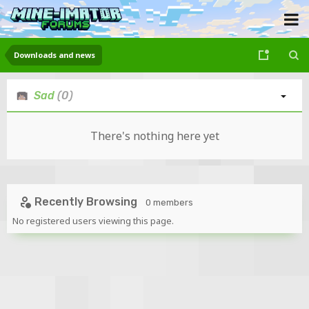
Downloads and news
Sad
(0)
There's nothing here yet
Recently Browsing
0 members
No registered users viewing this page.