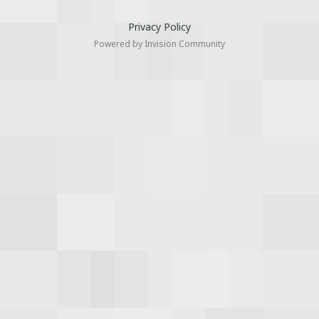
Privacy Policy
Powered by Invision Community