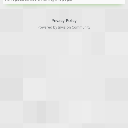
Privacy Policy
Powered by Invision Community