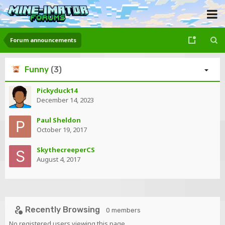
Forum announcements
Funny
(3)
Pickyduck14
December 14, 2023
Paul Sheldon
October 19, 2017
SkythecreeperCS
August 4, 2017
Recently Browsing
0 members
No registered users viewing this page.