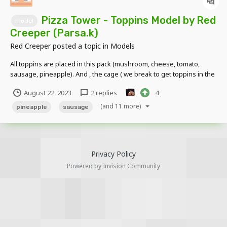
Pizza Tower - Toppins Model by Red
model
Creeper (Parsa.k)
Red Creeper
posted a topic in
Models
All toppins are placed in this pack (mushroom, cheese, tomato,
sausage, pineapple). And , the cage ( we break to get toppins in the
pizza tower game ) is placed in this pack with particle model by me
August 22, 2023
2 replies
4
DOWNLOAD LINK:
https://drive.google.com/file/d/1IS5Zal6tZovwGhdESNUxqXMBFEM
(and 11 more)
pineapple
sausage
EmtQu...
Privacy Policy
Powered by Invision Community