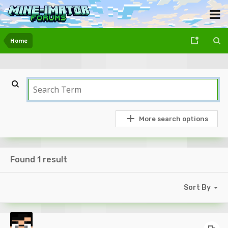
Home
More search options
Found 1 result
Sort By