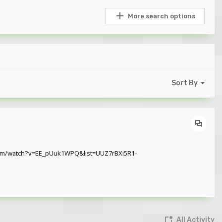
More search options
Sort By
e.com/watch?v=EE_pUuk1WPQ&list=UUZ7rBXi5R1-
All Activity