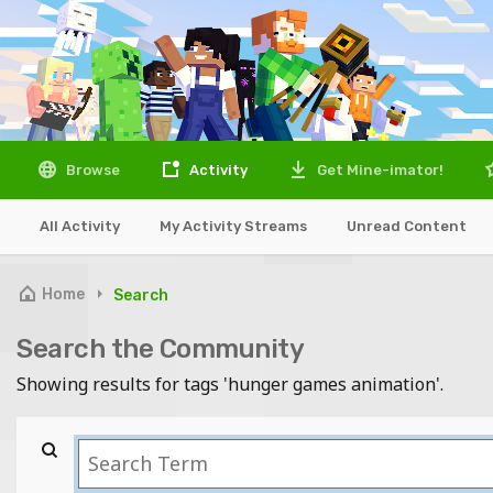
Browse
Activity
Get Mine-imator!
All Activity
My Activity Streams
Unread Content
Home
Search
Search the Community
Showing results for tags 'hunger games animation'.