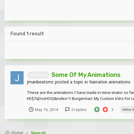
Found 1 result
Some Of My Animations
animation
Jmanbeatsmc
posted a topic in
Narrative animations
These are the animations I have made in mine imator so
KEfj7qDsxHOQ&index=1 Burgerman: My Custom Intro For Litt
May 16, 2014
2 replies
3
mine 
Home
Search