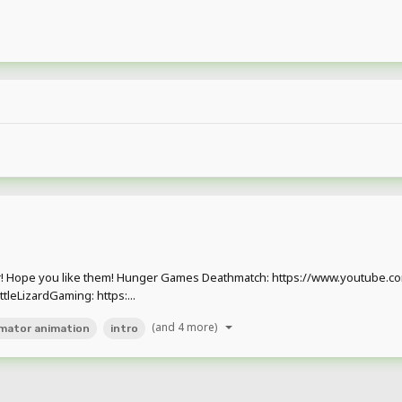
 far! Hope you like them! Hunger Games Deathmatch: https://www.youtub
leLizardGaming: https:...
(and 4 more)
imator animation
intro