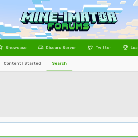
Showcase
Discord Server
Twitter
Lea
Content I Started
Search