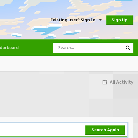
Existing user? Sign In
Sign Up
derboard
All Activity
Search Again