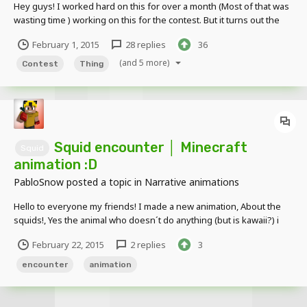
Hey guys! I worked hard on this for over a month (Most of that was
wasting time ) working on this for the contest. But it turns out the
contest was cancelled. And I never found out... until after I spent
February 1, 2015
28 replies
36
over 5 hours cramming to get it done- BUT OH WELL! Here it is! I
need feedback! And if you...
(and 5 more)
Contest
Thing
Squid encounter │ Minecraft
Squid
animation :D
PabloSnow
posted a topic in
Narrative animations
Hello to everyone my friends! I made a new animation, About the
squids!, Yes the animal who doesn´t do anything (but is kawaii?) i
wanted to do it more big , Well, if you like it put a like and subscribe
February 22, 2015
2 replies
3
to my channel My channel:
https://www.youtube.com/channel/UCr2RZX6oG-_HAp2-fBX1y...
encounter
animation