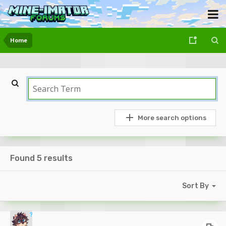
Home
More search options
Found 5 results
Sort By