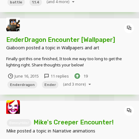
(and 4 more)
battle
1.1.4
EnderDragon Encounter [Wallpaper]
Giaboom
posted a topic in
Wallpapers and art
Finally got this one finished, It took me way too long to get the
lighting right. Share thoughts your below!
June 16, 2015
11 replies
19
(and 3 more)
Enderdragon
Ender
Mike's Creeper Encounter!
BennyHills!
Mike
posted a topic in
Narrative animations