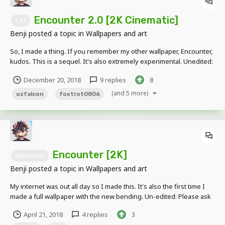
Encounter 2.0 [2K Cinematic]
1.2.1
Benji
posted a topic in
Wallpapers and art
So, I made a thing. If you remember my other wallpaper, Encounter,
kudos. This is a sequel. It's also extremely experimental. Unedited:
Edgy Over-the-Top Edited Ver: Thanks to @OzFalcon for
December 20, 2018
9 replies
8
volunteering to be a warrior of Fjorignaal. (Screw Imgur's
compression.)
(and 5 more)
ozfalcon
foxtrot0806
Encounter [2K]
encounter
Benji
posted a topic in
Wallpapers and art
My internet was out all day so I made this. It's also the first time I
made a full wallpaper with the new bending. Un-edited: Please ask
before using this for any public use. Please do not use this for any
April 21, 2018
4 replies
3
profitable use. Thank you.