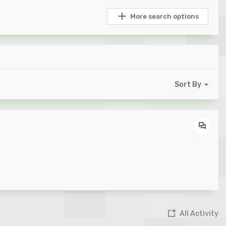
More search options
Sort By
All Activity