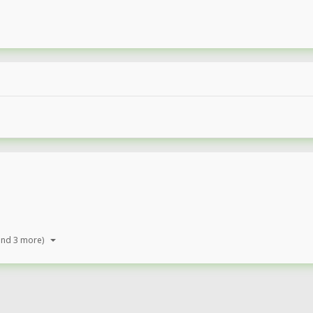
and 3 more)