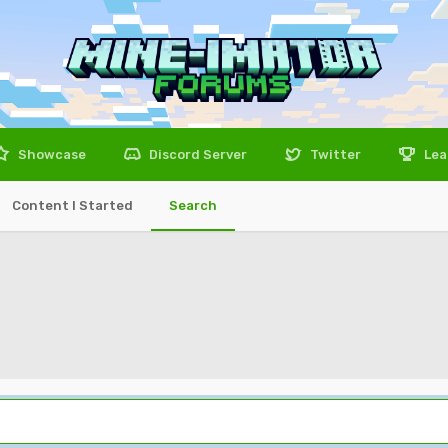
Showcase
Discord Server
Twitter
Lea
Content I Started
Search