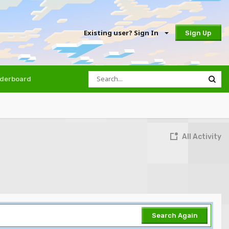
Existing user? Sign In
Sign Up
derboard
All Activity
Search Again