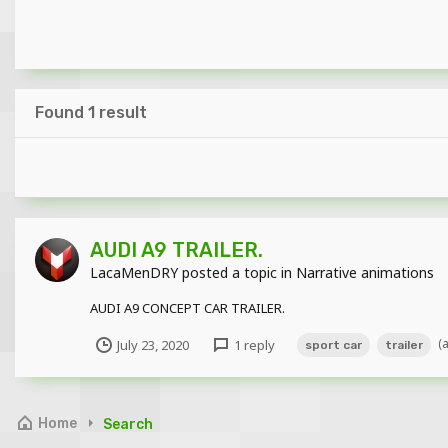
Found 1 result
AUDI A9 TRAILER.
LacaMenDRY
posted a topic in
Narrative animations
AUDI A9 CONCEPT CAR TRAILER.
(
July 23, 2020
1 reply
sport car
trailer
Home
Search