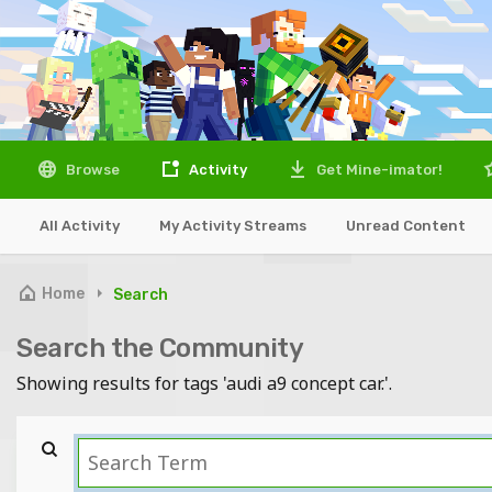
Browse
Activity
Get Mine-imator!
All Activity
My Activity Streams
Unread Content
Home
Search
Search the Community
Showing results for tags 'audi a9 concept car.'.