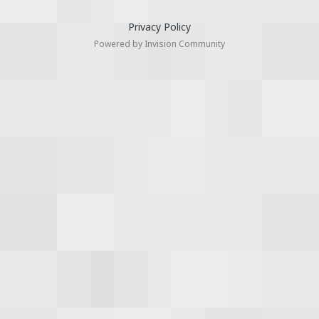
Privacy Policy
Powered by Invision Community