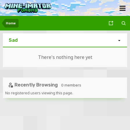
Home
Sad
There's nothing here yet
Recently Browsing
0 members
No registered users viewing this page.