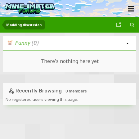
Modding discussion
Funny
(0)
There's nothing here yet
Recently Browsing
0 members
No registered users viewing this page.