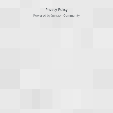
Privacy Policy
Powered by Invision Community