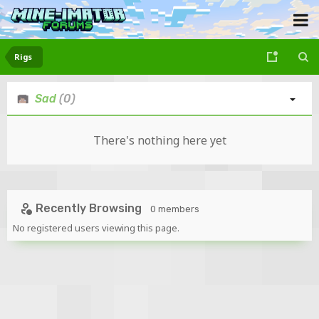
Rigs
Sad
(0)
There's nothing here yet
Recently Browsing
0 members
No registered users viewing this page.