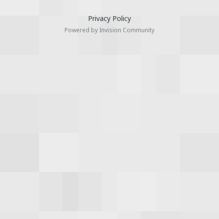
Privacy Policy
Powered by Invision Community