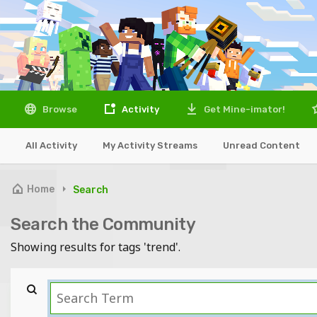
Browse
Activity
Get Mine-imator!
All Activity
My Activity Streams
Unread Content
Home
Search
Search the Community
Showing results for tags 'trend'.