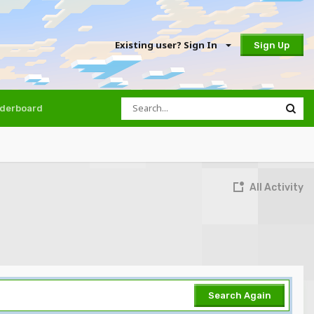
Existing user? Sign In
Sign Up
derboard
All Activity
Search Again