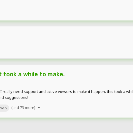
 took a while to make.
really need support and active viewers to make it happen. this took a while,
and suggestions!
(and 73 more)
tion