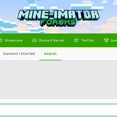
Showcase
Discord Server
Twitter
Lea
Content I Started
Search