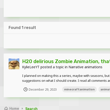
Found 1 result
H20 delirious Zombie Animation, that
KylieLeeYT
posted a topic in
Narrative animations
I planned on making this a series, maybe with seasons, but I 
suggestions on what I should create. I read all comments 
December 29, 2023
minecraftanimation
anima
Home
Search