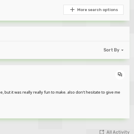
More search options
Sort By
 but it was really really fun to make. also don't hesitate to give me
All Activity