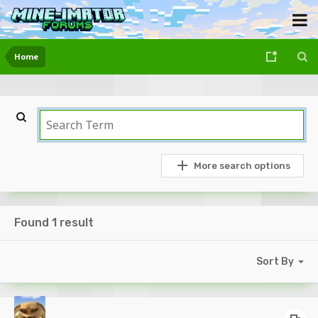
Home
More search options
Found 1 result
Sort By