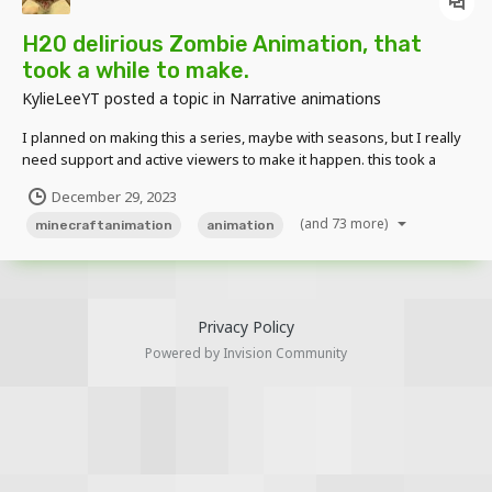
H20 delirious Zombie Animation, that
took a while to make.
KylieLeeYT
posted a topic in
Narrative animations
I planned on making this a series, maybe with seasons, but I really
need support and active viewers to make it happen. this took a
while, but it was really really fun to make. also don't hesitate to give
December 29, 2023
me suggestions on what I should create. I read all comments and
(and 73 more)
suggestions!
minecraftanimation
animation
Privacy Policy
Powered by Invision Community