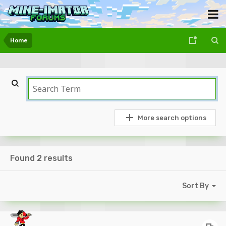
Home
More search options
Found 2 results
Sort By