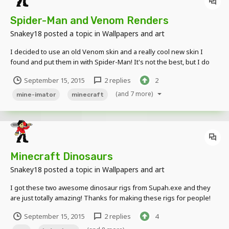
Spider-Man and Venom Renders
Snakey18
posted a topic in
Wallpapers and art
I decided to use an old Venom skin and a really cool new skin I
found and put them in with Spider-Man! It's not the best, but I do
enjoy making these renders... The images are really blurry here, so
September 15, 2015
2 replies
2
you will need to click on them to see them better...
(and 7 more)
mine-imator
minecraft
Minecraft Dinosaurs
Snakey18
posted a topic in
Wallpapers and art
I got these two awesome dinosaur rigs from Supah.exe and they
are just totally amazing! Thanks for making these rigs for people!
September 15, 2015
2 replies
4