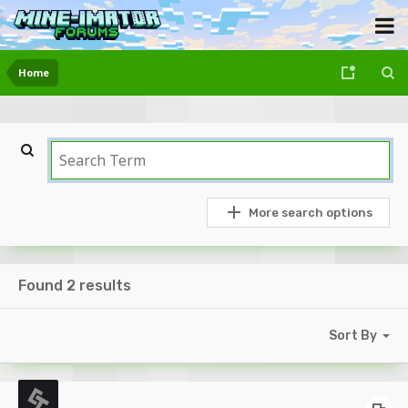
Home
More search options
Found 2 results
Sort By