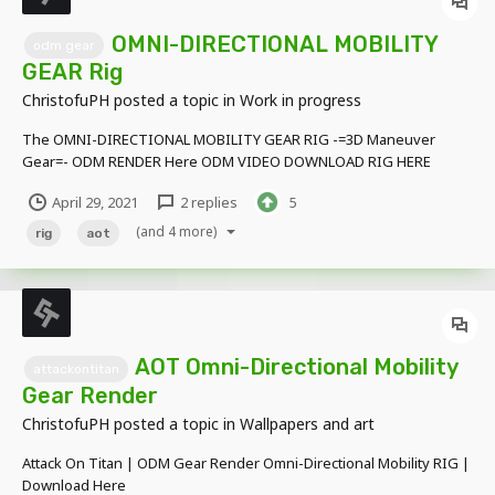
OMNI-DIRECTIONAL MOBILITY
odm gear
GEAR Rig
ChristofuPH
posted a topic in
Work in progress
The OMNI-DIRECTIONAL MOBILITY GEAR RIG -=3D Maneuver
Gear=- ODM RENDER Here ODM VIDEO DOWNLOAD RIG HERE
April 29, 2021
2 replies
5
(and 4 more)
rig
aot
AOT Omni-Directional Mobility
attackontitan
Gear Render
ChristofuPH
posted a topic in
Wallpapers and art
Attack On Titan | ODM Gear Render Omni-Directional Mobility RIG |
Download Here